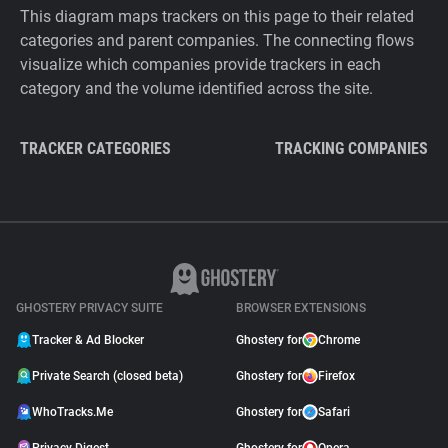
This diagram maps trackers on this page to their related
categories and parent companies. The connecting flows
visualize which companies provide trackers in each
category and the volume identified across the site.
TRACKER CATEGORIES
TRACKING COMPANIES
GHOSTERY PRIVACY SUITE
BROWSER EXTENSIONS
Tracker & Ad Blocker
Ghostery for
Chrome
Private Search (closed beta)
Ghostery for
Firefox
WhoTracks.Me
Ghostery for
Safari