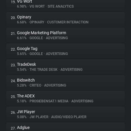
VG Wort
19.
6.98%
•
VG WORT
•
SITE ANALYTICS
Opinary
20.
6.68%
•
OPINARY
•
CUSTOMER INTERACTION
Google Marketing Platform
21.
6.61%
•
GOOGLE
•
ADVERTISING
Google Tag
22.
5.65%
•
GOOGLE
•
ADVERTISING
TradeDesk
23.
5.54%
•
THE TRADE DESK
•
ADVERTISING
Bidswitch
24.
5.28%
•
CRITEO
•
ADVERTISING
The ADEX
25.
5.18%
•
PROSIEBENSAT.1 MEDIA
•
ADVERTISING
JW Player
26.
5.08%
•
JW PLAYER
•
AUDIO/VIDEO PLAYER
Adglue
27.