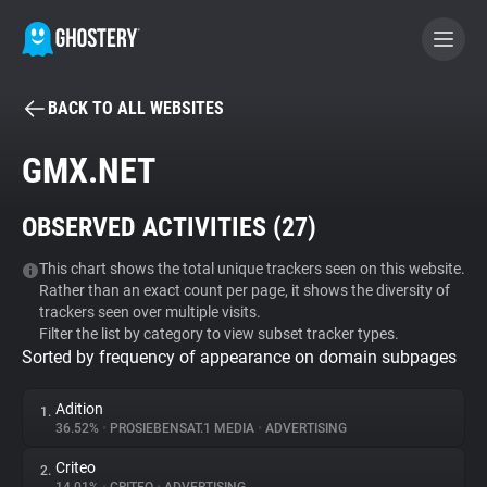
BACK TO ALL WEBSITES
BECOME A CONTRIBUTOR
GMX.NET
GHOSTERY PRIVACY SUITE
OBSERVED ACTIVITIES (
27
)
Tracker & Ad Blocker
This chart shows the total unique trackers seen on this website.
Rather than an exact count per page, it shows the diversity of
WhoTracks.Me
trackers seen over multiple visits.
Filter the list by category to view subset tracker types.
Sorted by frequency of appearance on domain subpages
Privacy Digest
Adition
1.
36.52%
•
PROSIEBENSAT.1 MEDIA
•
ADVERTISING
Search
Criteo
2.