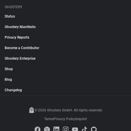
GHOSTERY
Status
Ghostery Manifesto
Privacy Reports
Become a Contributor
Ghostery Enterprise
Shop
Blog
Changelog
© 2026 Ghostery GmbH. All rights reserved.
Terms
Privacy Policy
Imprint