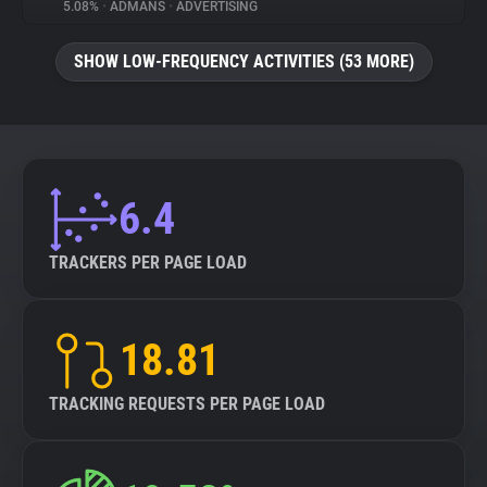
5.08%
•
ADMANS
•
ADVERTISING
SHOW LOW-FREQUENCY ACTIVITIES (53 MORE)
6.4
TRACKERS PER PAGE LOAD
18.81
TRACKING REQUESTS PER PAGE LOAD