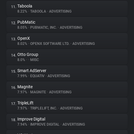
Taboola
11.
8.22%
•
TABOOLA
•
ADVERTISING
PubMatic
12.
8.05%
•
PUBMATIC, INC.
•
ADVERTISING
OpenX
13.
8.02%
•
OPENX SOFTWARE LTD.
•
ADVERTISING
Otto Group
14.
8.0%
•
•
MISC
Smart AdServer
15.
7.99%
•
EQUATIV
•
ADVERTISING
Magnite
16.
7.97%
•
MAGNITE
•
ADVERTISING
TripleLift
17.
7.97%
•
TRIPLELIFT, INC.
•
ADVERTISING
Improve Digital
18.
7.94%
•
IMPROVE DIGITAL
•
ADVERTISING