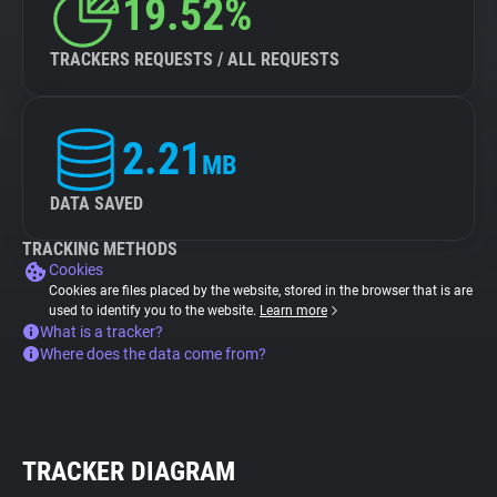
19.52%
TRACKERS REQUESTS / ALL REQUESTS
2.21
MB
DATA SAVED
TRACKING METHODS
Cookies
Cookies are files placed by the website, stored in the browser that is are
used to identify you to the website.
Learn more
What is a tracker?
Where does the data come from?
TRACKER DIAGRAM