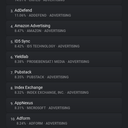
14.01%
•
CRITEO
•
ADVERTISING
AdDefend
3.
About
11.06%
•
ADDEFEND
•
ADVERTISING
Amazon Advertising
4.
Trackers
8.47%
•
AMAZON
•
ADVERTISING
ID5 Sync
5.
Websites
8.42%
•
ID5 TECHNOLOGY
•
ADVERTISING
Yieldlab
6.
Explorer
8.38%
•
PROSIEBENSAT.1 MEDIA
•
ADVERTISING
Pubstack
7.
8.35%
•
PUBSTACK
•
ADVERTISING
Tracking Reach
Index Exchange
8.
8.32%
•
INDEX EXCHANGE, INC.
•
ADVERTISING
AppNexus
9.
8.31%
•
MICROSOFT
•
ADVERTISING
Adform
10.
8.24%
•
ADFORM
•
ADVERTISING