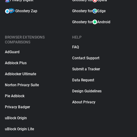
Privacy Digest
Ghostery for
Opera
Ghostery Zap
Ghostery for
Edge
Ghostery for
Android
BROWSER EXTENSIONS
HELP
COMPARISONS
FAQ
AdGuard
Contact Support
Adblock Plus
Submit a Tracker
Adblocker Ultimate
Data Request
Norton Privacy Suite
Design Guidelines
Pie Adblock
About Privacy
Privacy Badger
uBlock Origin
uBlock Origin Lite