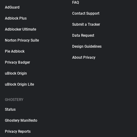
FAQ
AdGuard
Contact Support
Adblock Plus
Submit a Tracker
Adblocker Ultimate
Data Request
Norton Privacy Suite
Design Guidelines
Pie Adblock
About Privacy
Privacy Badger
uBlock Origin
uBlock Origin Lite
GHOSTERY
Status
Ghostery Manifesto
Privacy Reports