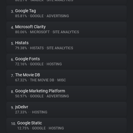
86.21%
•
YANDEX
•
SITE ANALYTICS
Google Tag
3.
About
85.81%
•
GOOGLE
•
ADVERTISING
Microsoft Clarity
4.
Trackers
80.06%
•
MICROSOFT
•
SITE ANALYTICS
Histats
5.
Websites
79.38%
•
HISTATS
•
SITE ANALYTICS
Google Fonts
6.
Explorer
72.16%
•
GOOGLE
•
HOSTING
The Movie DB
7.
67.32%
•
THE MOVIE DB
•
MISC
Tracking Reach
Google Marketing Platform
8.
50.97%
•
GOOGLE
•
ADVERTISING
jsDelivr
9.
27.33%
•
•
HOSTING
Google Static
10.
12.75%
•
GOOGLE
•
HOSTING