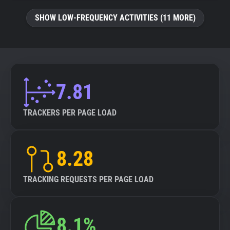
SHOW LOW-FREQUENCY ACTIVITIES (11 MORE)
7.81
TRACKERS PER PAGE LOAD
8.28
TRACKING REQUESTS PER PAGE LOAD
8.1%