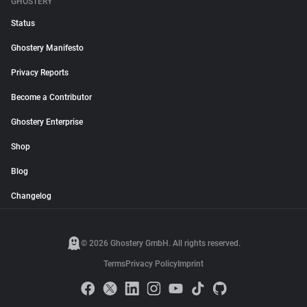
GHOSTERY
Status
Ghostery Manifesto
Privacy Reports
Become a Contributor
Ghostery Enterprise
Shop
Blog
Changelog
© 2026 Ghostery GmbH. All rights reserved.
Terms
Privacy Policy
Imprint