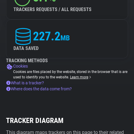
TRACKERS REQUESTS / ALL REQUESTS
227.2
MB
DATA SAVED
TRACKING METHODS
Cookies
Cookies are files placed by the website, stored in the browser that is are
used to identify you to the website.
Learn more
What is a tracker?
Where does the data come from?
TRACKER DIAGRAM
This diagram maps trackers on this page to their related