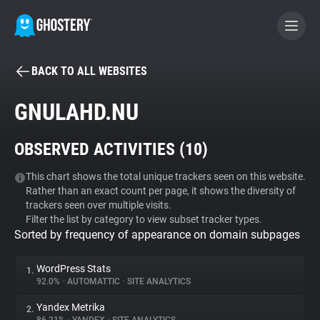
BACK TO ALL WEBSITES
BECOME A CONTRIBUTOR
GNULAHD.NU
GHOSTERY PRIVACY SUITE
OBSERVED ACTIVITIES (
10
)
Tracker & Ad Blocker
This chart shows the total unique trackers seen on this website.
Rather than an exact count per page, it shows the diversity of
WhoTracks.Me
trackers seen over multiple visits.
Filter the list by category to view subset tracker types.
Sorted by frequency of appearance on domain subpages
Privacy Digest
WordPress Stats
1.
92.0%
•
AUTOMATTIC
•
SITE ANALYTICS
Search
Yandex Metrika
2.