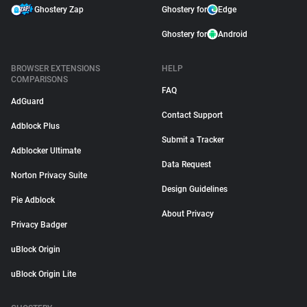
Ghostery Zap
Ghostery for
Edge
Ghostery for
Android
BROWSER EXTENSIONS
HELP
COMPARISONS
FAQ
AdGuard
Contact Support
Adblock Plus
Submit a Tracker
Adblocker Ultimate
Data Request
Norton Privacy Suite
Design Guidelines
Pie Adblock
About Privacy
Privacy Badger
uBlock Origin
uBlock Origin Lite