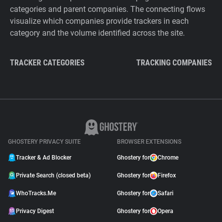
categories and parent companies. The connecting flows
visualize which companies provide trackers in each
category and the volume identified across the site.
TRACKER CATEGORIES
TRACKING COMPANIES
GHOSTERY PRIVACY SUITE
BROWSER EXTENSIONS
Tracker & Ad Blocker
Ghostery for
Chrome
Private Search (closed beta)
Ghostery for
Firefox
WhoTracks.Me
Ghostery for
Safari
Privacy Digest
Ghostery for
Opera