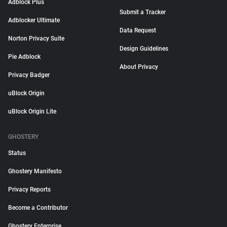
Adblock Plus
Submit a Tracker
Adblocker Ultimate
Data Request
Norton Privacy Suite
Design Guidelines
Pie Adblock
About Privacy
Privacy Badger
uBlock Origin
uBlock Origin Lite
GHOSTERY
Status
Ghostery Manifesto
Privacy Reports
Become a Contributor
Ghostery Enterprise