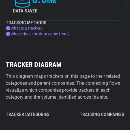
MB
DATA SAVED
TRACKING METHODS
What is a tracker?
Where does the data come from?
TRACKER DIAGRAM
This diagram maps trackers on this page to their related
categories and parent companies. The connecting flows
visualize which companies provide trackers in each
category and the volume identified across the site.
TRACKER CATEGORIES
TRACKING COMPANIES