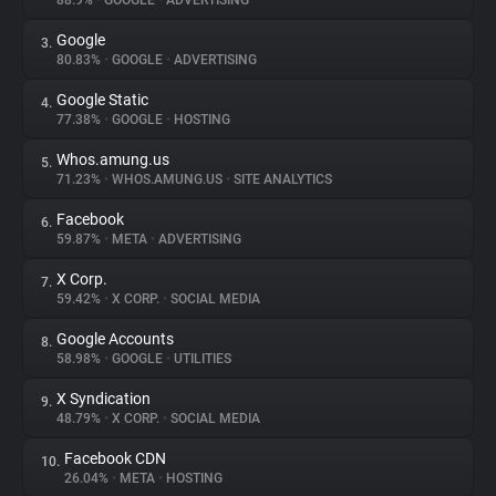
88.9%
•
GOOGLE
•
ADVERTISING
Google
3.
About
80.83%
•
GOOGLE
•
ADVERTISING
Google Static
4.
Trackers
77.38%
•
GOOGLE
•
HOSTING
Whos.amung.us
5.
Websites
71.23%
•
WHOS.AMUNG.US
•
SITE ANALYTICS
Facebook
6.
Explorer
59.87%
•
META
•
ADVERTISING
X Corp.
7.
59.42%
•
X CORP.
•
SOCIAL MEDIA
Tracking Reach
Google Accounts
8.
58.98%
•
GOOGLE
•
UTILITIES
X Syndication
9.
48.79%
•
X CORP.
•
SOCIAL MEDIA
Facebook CDN
10.
26.04%
•
META
•
HOSTING