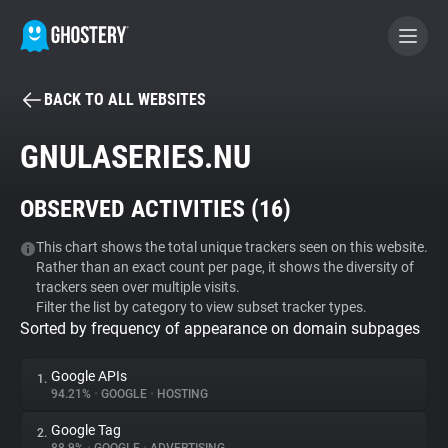
BACK TO ALL WEBSITES
BECOME A CONTRIBUTOR
GNULASERIES.NU
GHOSTERY PRIVACY SUITE
OBSERVED ACTIVITIES (
16
)
Tracker & Ad Blocker
This chart shows the total unique trackers seen on this website.
Rather than an exact count per page, it shows the diversity of
WhoTracks.Me
trackers seen over multiple visits.
Filter the list by category to view subset tracker types.
Sorted by frequency of appearance on domain subpages
Privacy Digest
Google APIs
1.
94.21%
•
GOOGLE
•
HOSTING
Search
Google Tag
2.