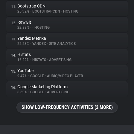
Bootstrap CDN
11.
25.92%
•
BOOTSTRAPCDN
•
HOSTING
RawGit
12.
22.83%
•
•
HOSTING
Yandex Metrika
13.
22.23%
•
YANDEX
•
SITE ANALYTICS
Histats
14.
16.22%
•
HISTATS
•
ADVERTISING
YouTube
15.
9.47%
•
GOOGLE
•
AUDIO/VIDEO PLAYER
Google Marketing Platform
16.
8.69%
•
GOOGLE
•
ADVERTISING
SHOW LOW-FREQUENCY ACTIVITIES (2 MORE)