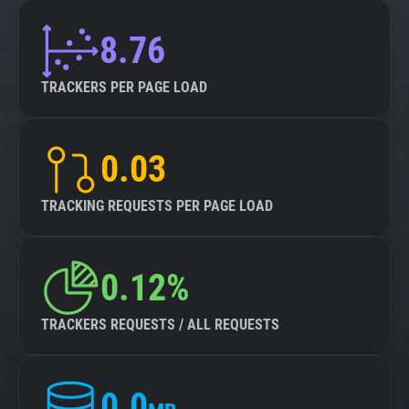
8.76
TRACKERS PER PAGE LOAD
0.03
TRACKING REQUESTS PER PAGE LOAD
0.12%
TRACKERS REQUESTS / ALL REQUESTS
0.0