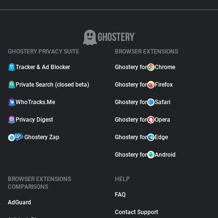
GHOSTERY PRIVACY SUITE
BROWSER EXTENSIONS
Tracker & Ad Blocker
Ghostery for
Chrome
Private Search (closed beta)
Ghostery for
Firefox
WhoTracks.Me
Ghostery for
Safari
Privacy Digest
Ghostery for
Opera
Ghostery Zap
Ghostery for
Edge
Ghostery for
Android
BROWSER EXTENSIONS
HELP
COMPARISONS
FAQ
AdGuard
Contact Support