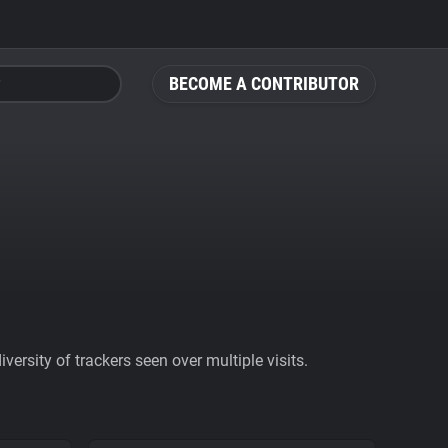
BECOME A CONTRIBUTOR
ersity of trackers seen over multiple visits.