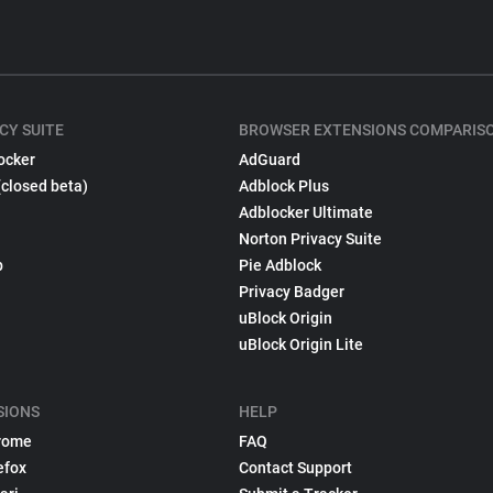
CY SUITE
BROWSER EXTENSIONS COMPARIS
ocker
AdGuard
(closed beta)
Adblock Plus
Adblocker Ultimate
Norton Privacy Suite
p
Pie Adblock
Privacy Badger
uBlock Origin
uBlock Origin Lite
SIONS
HELP
rome
FAQ
efox
Contact Support