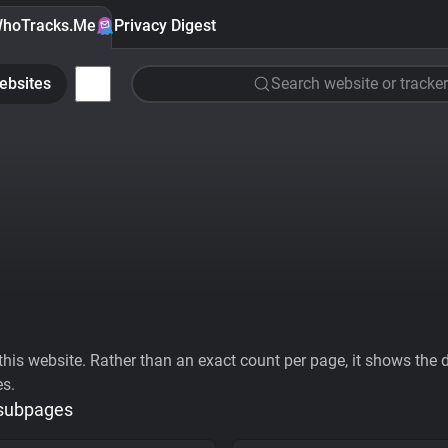
hoTracks.Me
Privacy Digest
ebsites
Search website or tracker
his website. Rather than an exact count per page, it shows the div
es.
 subpages