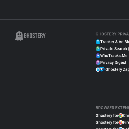
GHOSTERY PRIVA
Tracker & Ad Bl
Private Search 
WhoTracks.Me
Privacy Digest
Ghostery Za
BROWSER EXTEN
Ghostery for
Ch
Ghostery for
Fir