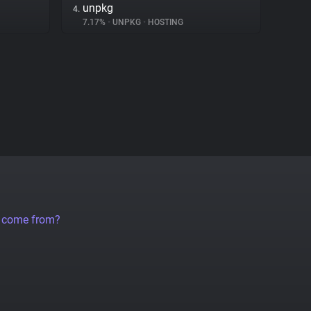
unpkg
4.
7.17%
•
UNPKG
•
HOSTING
a come from?