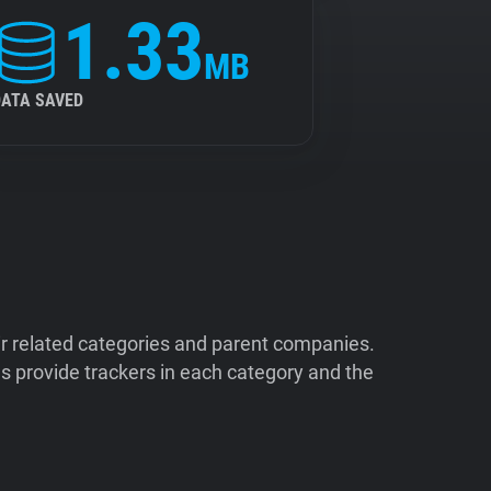
1.33
MB
DATA SAVED
ir related categories and parent companies.
 provide trackers in each category and the