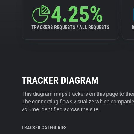
4.25%
TRACKERS REQUESTS / ALL REQUESTS
TRACKER DIAGRAM
This diagram maps trackers on this page to the
The connecting flows visualize which companies
volume identified across the site.
TRACKER CATEGORIES