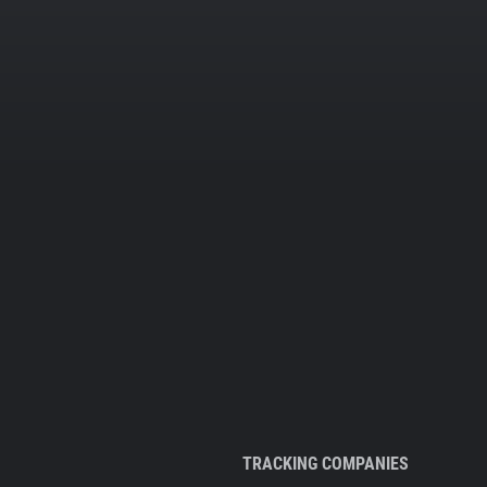
TRACKING COMPANIES