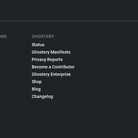
ONS
GHOSTERY
Status
Ghostery Manifesto
Privacy Reports
Become a Contributor
Ghostery Enterprise
Shop
Blog
Changelog