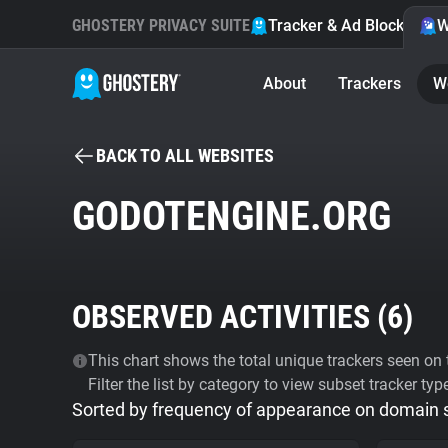
GHOSTERY PRIVACY SUITE
Tracker & Ad Blocker
W
About
Trackers
W
BACK TO ALL WEBSITES
GODOTENGINE.ORG
OBSERVED ACTIVITIES (
6
)
This chart shows the total unique trackers seen on t
Filter the list by category to view subset tracker typ
Sorted by frequency of appearance on domain