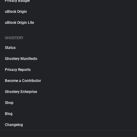
Privacy Badger
uBlock Origin
uBlock Origin Lite
GHOSTERY
Status
Ghostery Manifesto
Privacy Reports
Become a Contributor
Ghostery Enterprise
Shop
Blog
Changelog