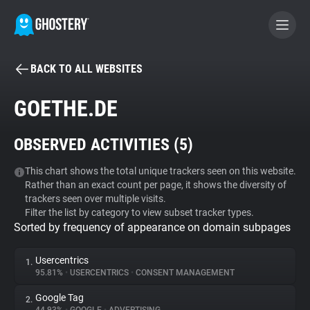
BACK TO ALL WEBSITES
BECOME A CONTRIBUTOR
GOETHE.DE
GHOSTERY PRIVACY SUITE
OBSERVED ACTIVITIES (
5
)
Tracker & Ad Blocker
This chart shows the total unique trackers seen on this website.
Rather than an exact count per page, it shows the diversity of
WhoTracks.Me
trackers seen over multiple visits.
Filter the list by category to view subset tracker types.
Sorted by frequency of appearance on domain subpages
Privacy Digest
Usercentrics
1.
95.81%
•
USERCENTRICS
•
CONSENT MANAGEMENT
Search
Google Tag
2.