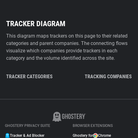
TRACKER DIAGRAM
This diagram maps trackers on this page to their related
categories and parent companies. The connecting flows
visualize which companies provide trackers in each
category and the volume identified across the site.
TRACKER CATEGORIES
TRACKING COMPANIES
GHOSTERY PRIVACY SUITE
BROWSER EXTENSIONS
Tracker & Ad Blocker
Ghostery for
Chrome