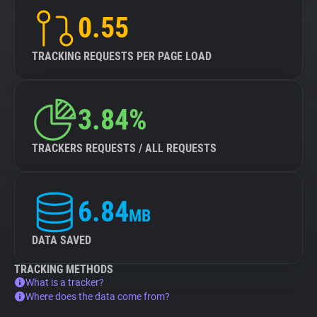
0.55
TRACKING REQUESTS PER PAGE LOAD
3.84%
TRACKERS REQUESTS / ALL REQUESTS
6.84
MB
DATA SAVED
TRACKING METHODS
What is a tracker?
Where does the data come from?