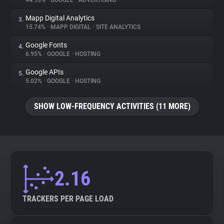
44.93%
•
GOOGLE
•
ADVERTISING
Mapp Digital Analytics
3.
About
15.74%
•
MAPP DIGITAL
•
SITE ANALYTICS
Google Fonts
4.
Trackers
6.95%
•
GOOGLE
•
HOSTING
Google APIs
5.
Websites
5.02%
•
GOOGLE
•
HOSTING
SHOW LOW-FREQUENCY ACTIVITIES (11 MORE)
Explorer
Tracking Reach
2.16
TRACKERS PER PAGE LOAD