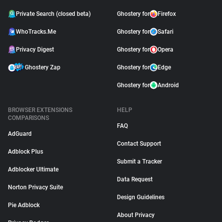
Private Search (closed beta)
Ghostery for
Firefox
WhoTracks.Me
Ghostery for
Safari
Privacy Digest
Ghostery for
Opera
Ghostery Zap
Ghostery for
Edge
Ghostery for
Android
BROWSER EXTENSIONS
HELP
COMPARISONS
FAQ
AdGuard
Contact Support
Adblock Plus
Submit a Tracker
Adblocker Ultimate
Data Request
Norton Privacy Suite
Design Guidelines
Pie Adblock
About Privacy