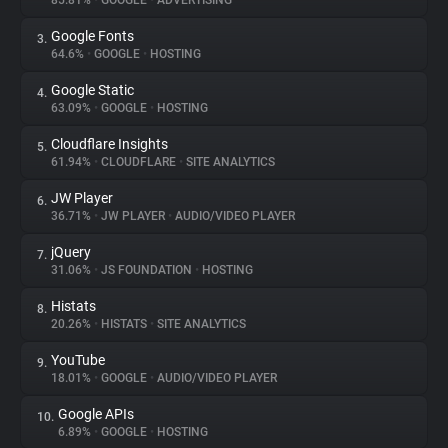
85.81%
•
GOOGLE
•
ADVERTISING
Google Fonts
3.
About
64.6%
•
GOOGLE
•
HOSTING
Google Static
4.
Trackers
63.09%
•
GOOGLE
•
HOSTING
Cloudflare Insights
5.
Websites
61.94%
•
CLOUDFLARE
•
SITE ANALYTICS
JW Player
6.
Explorer
36.71%
•
JW PLAYER
•
AUDIO/VIDEO PLAYER
jQuery
7.
31.06%
•
JS FOUNDATION
•
HOSTING
Tracking Reach
Histats
8.
20.26%
•
HISTATS
•
SITE ANALYTICS
YouTube
9.
18.01%
•
GOOGLE
•
AUDIO/VIDEO PLAYER
Google APIs
10.
6.89%
•
GOOGLE
•
HOSTING