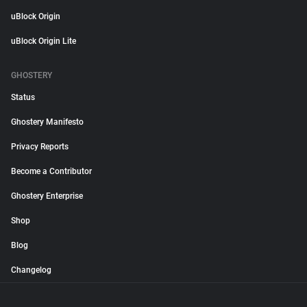
uBlock Origin
uBlock Origin Lite
GHOSTERY
Status
Ghostery Manifesto
Privacy Reports
Become a Contributor
Ghostery Enterprise
Shop
Blog
Changelog