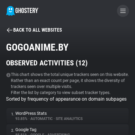
BACK TO ALL WEBSITES
BECOME A CONTRIBUTOR
GOGOANIME.BY
GHOSTERY PRIVACY SUITE
OBSERVED ACTIVITIES (
12
)
Tracker & Ad Blocker
This chart shows the total unique trackers seen on this website.
Rather than an exact count per page, it shows the diversity of
WhoTracks.Me
trackers seen over multiple visits.
Filter the list by category to view subset tracker types.
Sorted by frequency of appearance on domain subpages
Privacy Digest
WordPress Stats
1.
93.85%
•
AUTOMATTIC
•
SITE ANALYTICS
Search
Google Tag
2.