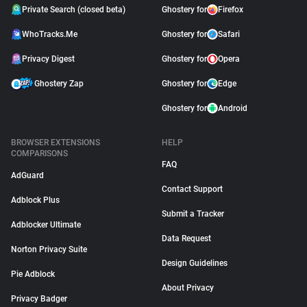
Private Search (closed beta)
Ghostery for
Firefox
WhoTracks.Me
Ghostery for
Safari
Privacy Digest
Ghostery for
Opera
Ghostery Zap
Ghostery for
Edge
Ghostery for
Android
BROWSER EXTENSIONS
HELP
COMPARISONS
FAQ
AdGuard
Contact Support
Adblock Plus
Submit a Tracker
Adblocker Ultimate
Data Request
Norton Privacy Suite
Design Guidelines
Pie Adblock
About Privacy
Privacy Badger