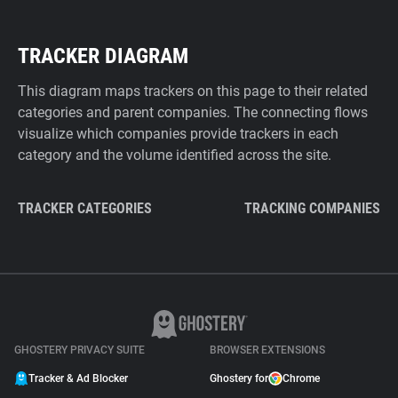
TRACKER DIAGRAM
This diagram maps trackers on this page to their related
categories and parent companies. The connecting flows
visualize which companies provide trackers in each
category and the volume identified across the site.
TRACKER CATEGORIES
TRACKING COMPANIES
GHOSTERY PRIVACY SUITE
BROWSER EXTENSIONS
Tracker & Ad Blocker
Ghostery for
Chrome