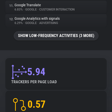
Google Translate
11.
6.83%
•
GOOGLE
•
CUSTOMER INTERACTION
Google Analytics with signals
12.
6.29%
•
GOOGLE
•
ADVERTISING
SHOW LOW-FREQUENCY ACTIVITIES (3 MORE)
5.94
TRACKERS PER PAGE LOAD
0.57