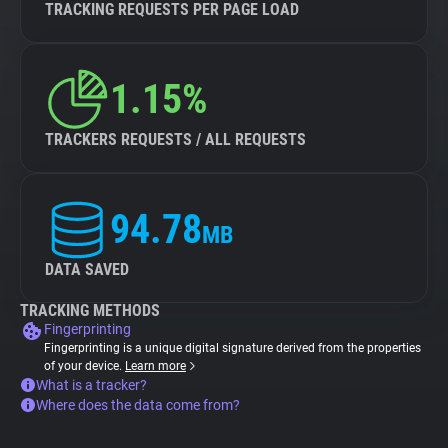
TRACKING REQUESTS PER PAGE LOAD
1.15%
TRACKERS REQUESTS / ALL REQUESTS
94.78
MB
DATA SAVED
TRACKING METHODS
Fingerprinting
Fingerprinting is a unique digital signature derived from the properties
of your device.
Learn more
What is a tracker?
Where does the data come from?