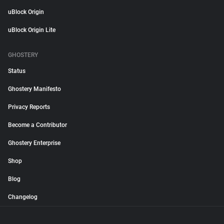
uBlock Origin
uBlock Origin Lite
GHOSTERY
Status
Ghostery Manifesto
Privacy Reports
Become a Contributor
Ghostery Enterprise
Shop
Blog
Changelog