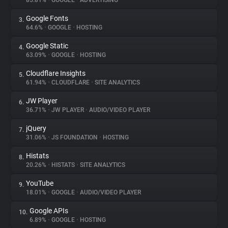
85.81%
•
GOOGLE
•
ADVERTISING
Google Fonts
3.
About
64.6%
•
GOOGLE
•
HOSTING
Google Static
4.
Trackers
63.09%
•
GOOGLE
•
HOSTING
Cloudflare Insights
5.
Websites
61.94%
•
CLOUDFLARE
•
SITE ANALYTICS
JW Player
6.
Explorer
36.71%
•
JW PLAYER
•
AUDIO/VIDEO PLAYER
jQuery
7.
31.06%
•
JS FOUNDATION
•
HOSTING
Tracking Reach
Histats
8.
20.26%
•
HISTATS
•
SITE ANALYTICS
YouTube
9.
18.01%
•
GOOGLE
•
AUDIO/VIDEO PLAYER
Google APIs
10.
6.89%
•
GOOGLE
•
HOSTING