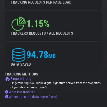
TRACKING REQUESTS PER PAGE LOAD
1.15%
TRACKERS REQUESTS / ALL REQUESTS
94.78
MB
DATA SAVED
TRACKING METHODS
Fingerprinting
Fingerprinting is a unique digital signature derived from the properties
of your device.
Learn more
What is a tracker?
Where does the data come from?