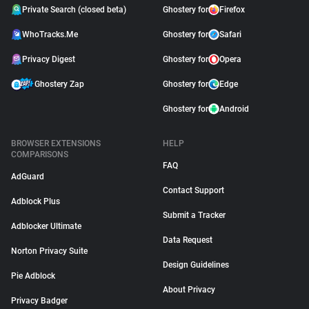
Private Search (closed beta)
Ghostery for
Firefox
WhoTracks.Me
Ghostery for
Safari
Privacy Digest
Ghostery for
Opera
Ghostery Zap
Ghostery for
Edge
Ghostery for
Android
BROWSER EXTENSIONS
HELP
COMPARISONS
FAQ
AdGuard
Contact Support
Adblock Plus
Submit a Tracker
Adblocker Ultimate
Data Request
Norton Privacy Suite
Design Guidelines
Pie Adblock
About Privacy
Privacy Badger