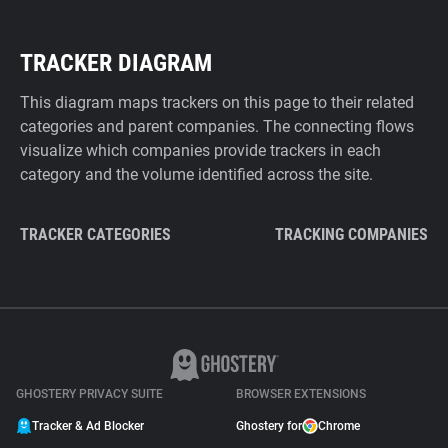
TRACKER DIAGRAM
This diagram maps trackers on this page to their related
categories and parent companies. The connecting flows
visualize which companies provide trackers in each
category and the volume identified across the site.
TRACKER CATEGORIES
TRACKING COMPANIES
GHOSTERY PRIVACY SUITE
BROWSER EXTENSIONS
Tracker & Ad Blocker
Ghostery for
Chrome