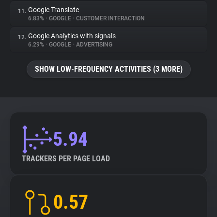
Google Translate
11.
6.83%
•
GOOGLE
•
CUSTOMER INTERACTION
Google Analytics with signals
12.
6.29%
•
GOOGLE
•
ADVERTISING
SHOW LOW-FREQUENCY ACTIVITIES (3 MORE)
5.94
TRACKERS PER PAGE LOAD
0.57