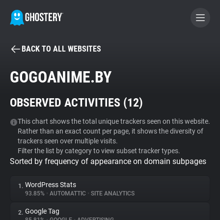
BACK TO ALL WEBSITES
BECOME A CONTRIBUTOR
GOGOANIME.BY
GHOSTERY PRIVACY SUITE
OBSERVED ACTIVITIES (
12
)
Tracker & Ad Blocker
This chart shows the total unique trackers seen on this website.
Rather than an exact count per page, it shows the diversity of
WhoTracks.Me
trackers seen over multiple visits.
Filter the list by category to view subset tracker types.
Sorted by frequency of appearance on domain subpages
Privacy Digest
WordPress Stats
1.
93.85%
•
AUTOMATTIC
•
SITE ANALYTICS
Search
Google Tag
2.