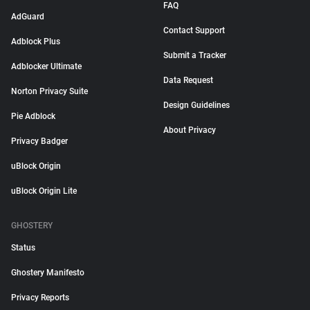
FAQ
AdGuard
Contact Support
Adblock Plus
Submit a Tracker
Adblocker Ultimate
Data Request
Norton Privacy Suite
Design Guidelines
Pie Adblock
About Privacy
Privacy Badger
uBlock Origin
uBlock Origin Lite
GHOSTERY
Status
Ghostery Manifesto
Privacy Reports