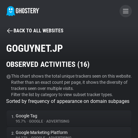
BACK TO ALL WEBSITES
BECOME A CONTRIBUTOR
GOGUYNET.JP
GHOSTERY PRIVACY SUITE
OBSERVED ACTIVITIES (
16
)
Tracker & Ad Blocker
This chart shows the total unique trackers seen on this website.
Rather than an exact count per page, it shows the diversity of
WhoTracks.Me
trackers seen over multiple visits.
Filter the list by category to view subset tracker types.
Sorted by frequency of appearance on domain subpages
Privacy Digest
Google Tag
1.
95.7%
•
GOOGLE
•
ADVERTISING
Search
Google Marketing Platform
2.