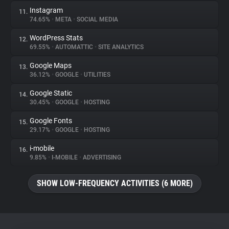
Instagram
11.
74.65%
•
META
•
SOCIAL MEDIA
WordPress Stats
12.
69.55%
•
AUTOMATTIC
•
SITE ANALYTICS
Google Maps
13.
36.12%
•
GOOGLE
•
UTILITIES
Google Static
14.
30.45%
•
GOOGLE
•
HOSTING
Google Fonts
15.
29.17%
•
GOOGLE
•
HOSTING
i-mobile
16.
9.85%
•
I-MOBILE
•
ADVERTISING
SHOW LOW-FREQUENCY ACTIVITIES (6 MORE)