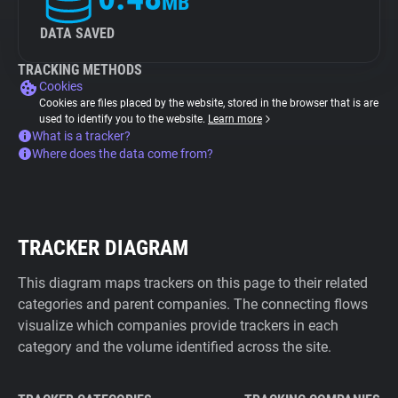
MB
DATA SAVED
TRACKING METHODS
Cookies
Cookies are files placed by the website, stored in the browser that is are
used to identify you to the website.
Learn more
What is a tracker?
Where does the data come from?
TRACKER DIAGRAM
This diagram maps trackers on this page to their related
categories and parent companies. The connecting flows
visualize which companies provide trackers in each
category and the volume identified across the site.