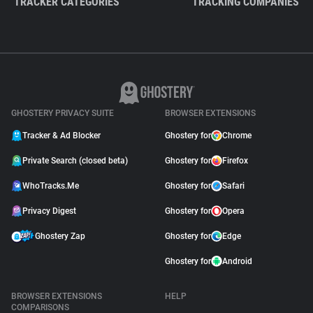
TRACKER CATEGORIES
TRACKING COMPANIES
GHOSTERY PRIVACY SUITE
BROWSER EXTENSIONS
Tracker & Ad Blocker
Ghostery for
Chrome
Private Search (closed beta)
Ghostery for
Firefox
WhoTracks.Me
Ghostery for
Safari
Privacy Digest
Ghostery for
Opera
Ghostery Zap
Ghostery for
Edge
Ghostery for
Android
BROWSER EXTENSIONS
HELP
COMPARISONS