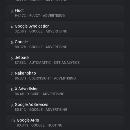
94.27%
•
GOOGLE
•
ADVERTISING
Fluct
3.
About
94.17%
•
FLUCT
•
ADVERTISING
Google Syndication
4.
Trackers
92.98%
•
GOOGLE
•
ADVERTISING
Google
5.
Websites
88.37%
•
GOOGLE
•
ADVERTISING
Jetpack
6.
Explorer
87.33%
•
AUTOMATTIC
•
SITE ANALYTICS
Nakanohito
7.
86.97%
•
USERINSIGHT
•
ADVERTISING
Tracking Reach
X Advertising
8.
86.4%
•
X CORP.
•
ADVERTISING
Google AdServices
9.
85.81%
•
GOOGLE
•
ADVERTISING
Google APIs
10.
83.34%
•
GOOGLE
•
HOSTING