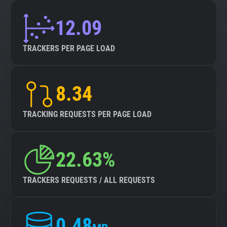
12.09
TRACKERS PER PAGE LOAD
8.34
TRACKING REQUESTS PER PAGE LOAD
22.63%
TRACKERS REQUESTS / ALL REQUESTS
0.48