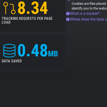
8.34
Cookies are files placed
identify you to the webs
What is a tracker?
TRACKING REQUESTS PER PAGE
Where does the data 
LOAD
0.48
MB
DATA SAVED