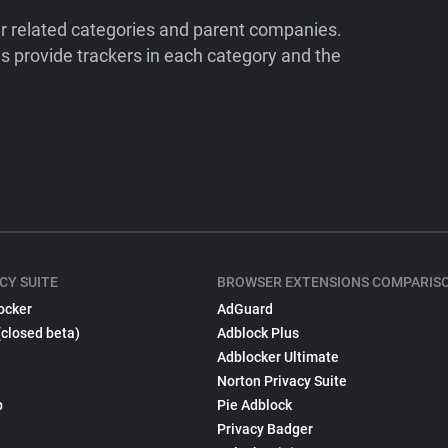
ir related categories and parent companies.
 provide trackers in each category and the
CY SUITE
BROWSER EXTENSIONS COMPARIS
ocker
AdGuard
(closed beta)
Adblock Plus
Adblocker Ultimate
Norton Privacy Suite
p
Pie Adblock
Privacy Badger