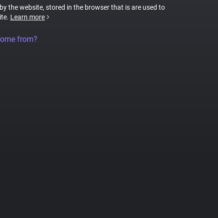
 by the website, stored in the browser that is are used to
ite.
Learn more
come from?