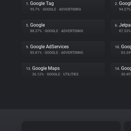
Google Tag
Googl
1.
2.
95.7%
•
GOOGLE
•
ADVERTISING
94.27
Google
Jetpa
5.
6.
88.37%
•
GOOGLE
•
ADVERTISING
87.33
Google AdServices
Goog
9.
10.
85.81%
•
GOOGLE
•
ADVERTISING
83.3
Google Maps
Goog
13.
14.
36.12%
•
GOOGLE
•
UTILITIES
30.4