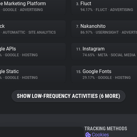
e Marketing Platform
Fluct
3.
%
•
GOOGLE
•
ADVERTISING
94.17%
•
FLUCT
•
ADVERTISING
ck
Nakanohito
7.
%
•
AUTOMATTIC
•
SITE ANALYTICS
86.97%
•
USERINSIGHT
•
ADVERTI
le APIs
Instagram
11.
4%
•
GOOGLE
•
HOSTING
74.65%
•
META
•
SOCIAL MEDIA
le Static
Google Fonts
15.
5%
•
GOOGLE
•
HOSTING
29.17%
•
GOOGLE
•
HOSTING
SHOW LOW-FREQUENCY ACTIVITIES (6 MORE)
TRACKING METHODS
Cookies