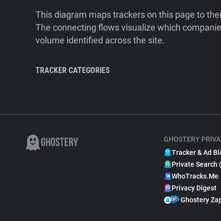
This diagram maps trackers on this page to the
The connecting flows visualize which companies
volume identified across the site.
TRACKER CATEGORIES
GHOSTERY PRIVA
Tracker & Ad Bl
Private Search 
WhoTracks.Me
Privacy Digest
Ghostery Za