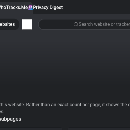
hoTracks.Me
Privacy Digest
ebsites
Search website or tracker
his website. Rather than an exact count per page, it shows the div
es.
 subpages