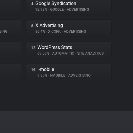
Google Syndication
4.
92.98%
•
GOOGLE
•
ADVERTISING
X Advertising
8.
SING
86.4%
•
X CORP.
•
ADVERTISING
WordPress Stats
12.
69.55%
•
AUTOMATTIC
•
SITE ANALYTICS
i-mobile
16.
9.85%
•
I-MOBILE
•
ADVERTISING