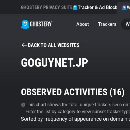
GHOSTERY PRIVACY SUITE
Tracker & Ad Blocker
W
About
Trackers
W
BACK TO ALL WEBSITES
GOGUYNET.JP
OBSERVED ACTIVITIES (
16
)
This chart shows the total unique trackers seen on t
Filter the list by category to view subset tracker typ
Sorted by frequency of appearance on domain