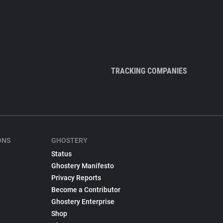
TRACKING COMPANIES
ONS
GHOSTERY
Status
Ghostery Manifesto
Privacy Reports
Become a Contributor
Ghostery Enterprise
Shop