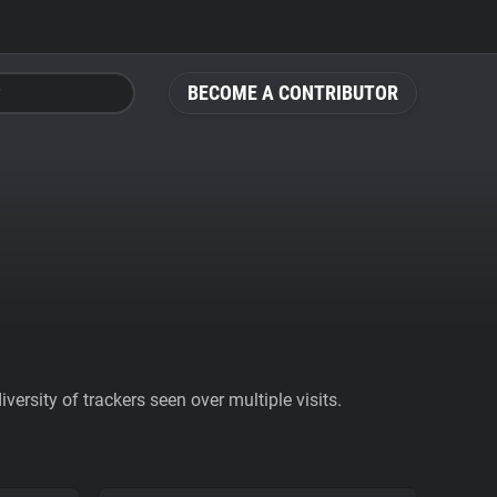
BECOME A CONTRIBUTOR
ersity of trackers seen over multiple visits.