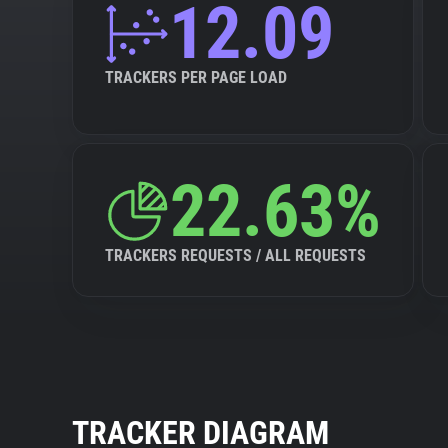
12.09
TRACKERS PER PAGE LOAD
22.63%
TRACKERS REQUESTS / ALL REQUESTS
TRACKER DIAGRAM