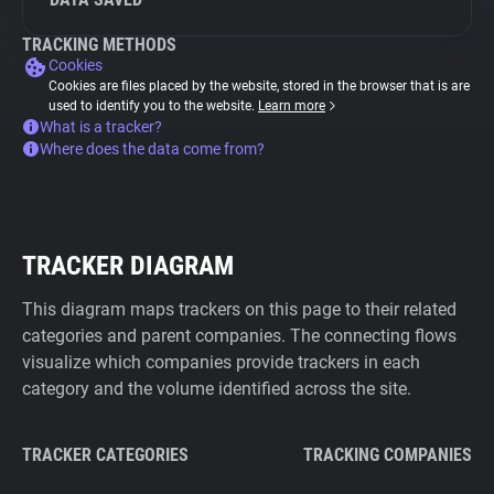
TRACKING METHODS
Cookies
Cookies are files placed by the website, stored in the browser that is are
used to identify you to the website.
Learn more
What is a tracker?
Where does the data come from?
TRACKER DIAGRAM
This diagram maps trackers on this page to their related
categories and parent companies. The connecting flows
visualize which companies provide trackers in each
category and the volume identified across the site.
TRACKER CATEGORIES
TRACKING COMPANIES