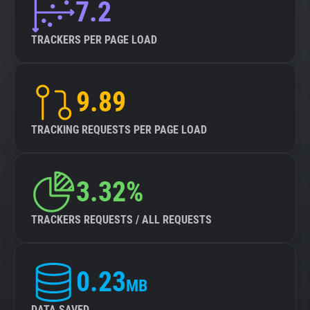
7.2
TRACKERS PER PAGE LOAD
9.89
TRACKING REQUESTS PER PAGE LOAD
3.32%
TRACKERS REQUESTS / ALL REQUESTS
0.23
MB
DATA SAVED