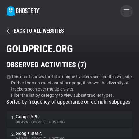
BACK TO ALL WEBSITES
BECOME A CONTRIBUTOR
GOLDPRICE.ORG
GHOSTERY PRIVACY SUITE
OBSERVED ACTIVITIES (
7
)
Tracker & Ad Blocker
This chart shows the total unique trackers seen on this website.
Rather than an exact count per page, it shows the diversity of
WhoTracks.Me
trackers seen over multiple visits.
Filter the list by category to view subset tracker types.
Sorted by frequency of appearance on domain subpages
Privacy Digest
Google APIs
1.
98.42%
•
GOOGLE
•
HOSTING
Search
Google Static
2.