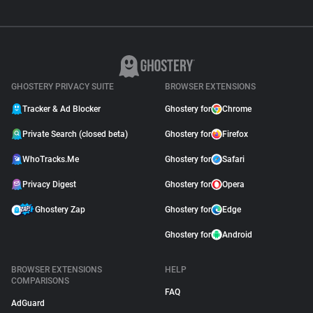
GHOSTERY PRIVACY SUITE
BROWSER EXTENSIONS
Tracker & Ad Blocker
Ghostery for
Chrome
Private Search (closed beta)
Ghostery for
Firefox
WhoTracks.Me
Ghostery for
Safari
Privacy Digest
Ghostery for
Opera
Ghostery Zap
Ghostery for
Edge
Ghostery for
Android
BROWSER EXTENSIONS
HELP
COMPARISONS
FAQ
AdGuard