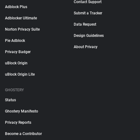
Contact Support
Adblock Plus
Submit a Tracker
Adblocker Ultimate
Data Request
Norton Privacy Suite
Design Guidelines
Pie Adblock
About Privacy
Privacy Badger
uBlock Origin
uBlock Origin Lite
GHOSTERY
Status
Ghostery Manifesto
Privacy Reports
Become a Contributor