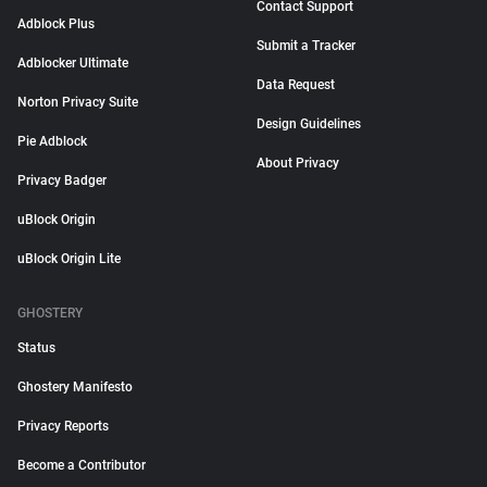
Contact Support
Adblock Plus
Submit a Tracker
Adblocker Ultimate
Data Request
Norton Privacy Suite
Design Guidelines
Pie Adblock
About Privacy
Privacy Badger
uBlock Origin
uBlock Origin Lite
GHOSTERY
Status
Ghostery Manifesto
Privacy Reports
Become a Contributor