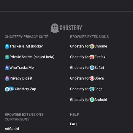
GHOSTERY PRIVACY SUITE
BROWSER EXTENSIONS
Tracker & Ad Blocker
Ghostery for
Chrome
Private Search (closed beta)
Ghostery for
Firefox
WhoTracks.Me
Ghostery for
Safari
Privacy Digest
Ghostery for
Opera
Ghostery Zap
Ghostery for
Edge
Ghostery for
Android
BROWSER EXTENSIONS
HELP
COMPARISONS
FAQ
AdGuard