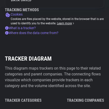
TRACKING METHODS
Cookies
Cookies are files placed by the website, stored in the browser that is are
used to identify you to the website.
Learn more
What is a tracker?
Where does the data come from?
TRACKER DIAGRAM
This diagram maps trackers on this page to their related
categories and parent companies. The connecting flows
visualize which companies provide trackers in each
category and the volume identified across the site.
TRACKER CATEGORIES
TRACKING COMPANIES