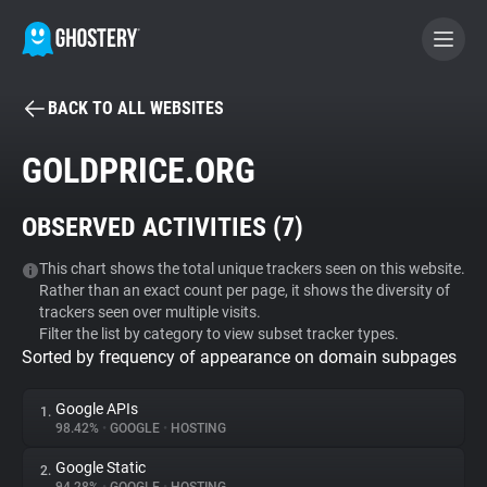
BACK TO ALL WEBSITES
BECOME A CONTRIBUTOR
GOLDPRICE.ORG
GHOSTERY PRIVACY SUITE
OBSERVED ACTIVITIES (
7
)
Tracker & Ad Blocker
This chart shows the total unique trackers seen on this website.
Rather than an exact count per page, it shows the diversity of
WhoTracks.Me
trackers seen over multiple visits.
Filter the list by category to view subset tracker types.
Sorted by frequency of appearance on domain subpages
Privacy Digest
Google APIs
1.
98.42%
•
GOOGLE
•
HOSTING
Search
Google Static
2.