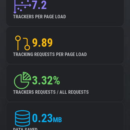
7.2
TRACKERS PER PAGE LOAD
9.89
TRACKING REQUESTS PER PAGE LOAD
3.32%
TRACKERS REQUESTS / ALL REQUESTS
0.23
MB
DATA SAVED