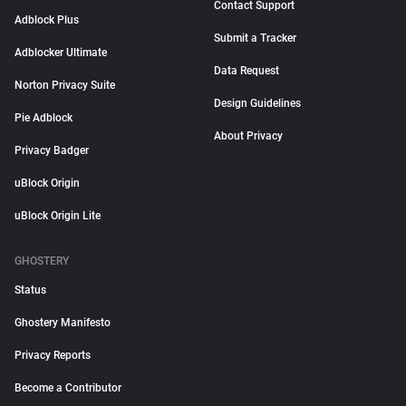
Contact Support
Adblock Plus
Submit a Tracker
Adblocker Ultimate
Data Request
Norton Privacy Suite
Design Guidelines
Pie Adblock
About Privacy
Privacy Badger
uBlock Origin
uBlock Origin Lite
GHOSTERY
Status
Ghostery Manifesto
Privacy Reports
Become a Contributor