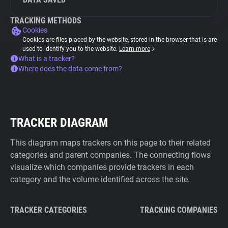
TRACKING METHODS
Cookies
Cookies are files placed by the website, stored in the browser that is are
used to identify you to the website.
Learn more
What is a tracker?
Where does the data come from?
TRACKER DIAGRAM
This diagram maps trackers on this page to their related
categories and parent companies. The connecting flows
visualize which companies provide trackers in each
category and the volume identified across the site.
TRACKER CATEGORIES
TRACKING COMPANIES