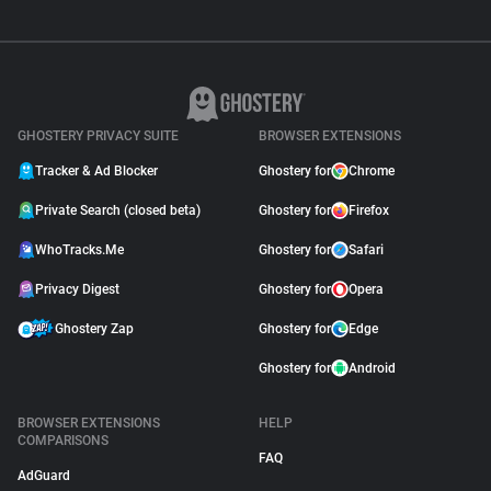
GHOSTERY PRIVACY SUITE
BROWSER EXTENSIONS
Tracker & Ad Blocker
Ghostery for
Chrome
Private Search (closed beta)
Ghostery for
Firefox
WhoTracks.Me
Ghostery for
Safari
Privacy Digest
Ghostery for
Opera
Ghostery Zap
Ghostery for
Edge
Ghostery for
Android
BROWSER EXTENSIONS
HELP
COMPARISONS
FAQ
AdGuard