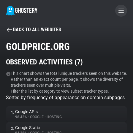
BACK TO ALL WEBSITES
BECOME A CONTRIBUTOR
GOLDPRICE.ORG
GHOSTERY PRIVACY SUITE
OBSERVED ACTIVITIES (
7
)
Tracker & Ad Blocker
This chart shows the total unique trackers seen on this website.
Rather than an exact count per page, it shows the diversity of
WhoTracks.Me
trackers seen over multiple visits.
Filter the list by category to view subset tracker types.
Sorted by frequency of appearance on domain subpages
Privacy Digest
Google APIs
1.
98.42%
•
GOOGLE
•
HOSTING
Search
Google Static
2.