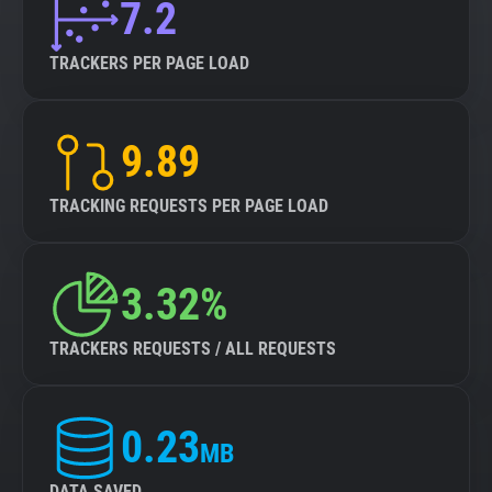
7.2
TRACKERS PER PAGE LOAD
9.89
TRACKING REQUESTS PER PAGE LOAD
3.32%
TRACKERS REQUESTS / ALL REQUESTS
0.23
MB
DATA SAVED