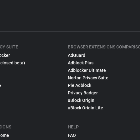
CY SUITE
BROWSER EXTENSIONS COMPARIS
ocker
AdGuard
(closed beta)
Adblock Plus
Adblocker Ultimate
Norton Privacy Suite
p
Pie Adblock
Privacy Badger
uBlock Origin
uBlock Origin Lite
SIONS
HELP
rome
FAQ