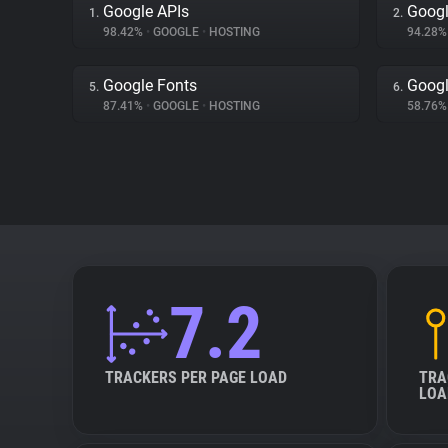
Google APIs
Googl
1.
2.
98.42%
•
GOOGLE
•
HOSTING
94.28
Google Fonts
Googl
5.
6.
87.41%
•
GOOGLE
•
HOSTING
58.76
7.2
TRACKERS PER PAGE LOAD
TRA
LOA