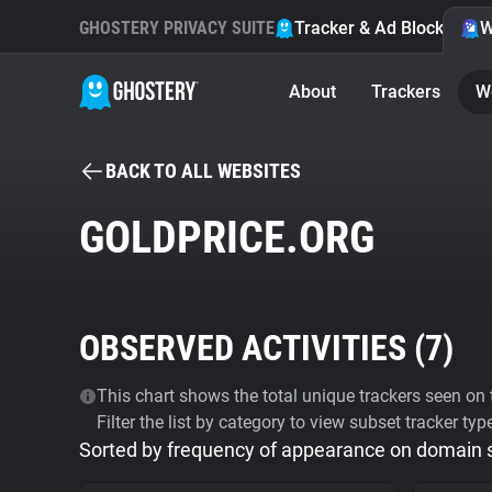
GHOSTERY PRIVACY SUITE
Tracker & Ad Blocker
W
About
Trackers
W
BACK TO ALL WEBSITES
GOLDPRICE.ORG
OBSERVED ACTIVITIES (
7
)
This chart shows the total unique trackers seen on t
Filter the list by category to view subset tracker typ
Sorted by frequency of appearance on domain