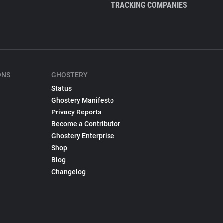
TRACKING COMPANIES
ONS
GHOSTERY
Status
Ghostery Manifesto
Privacy Reports
Become a Contributor
Ghostery Enterprise
Shop
Blog
Changelog