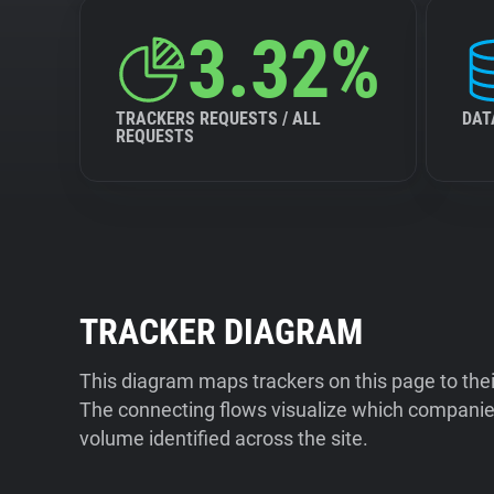
3.32%
TRACKERS REQUESTS / ALL
DAT
REQUESTS
TRACKER DIAGRAM
This diagram maps trackers on this page to the
The connecting flows visualize which companies
volume identified across the site.