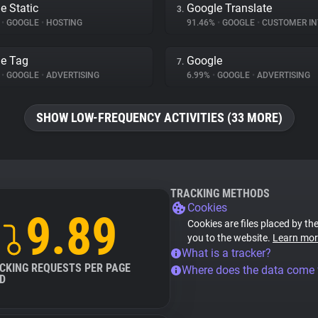
e Static
Google Translate
3.
%
•
GOOGLE
•
HOSTING
91.46%
•
GOOGLE
•
CUSTOMER INT
e Tag
Google
7.
%
•
GOOGLE
•
ADVERTISING
6.99%
•
GOOGLE
•
ADVERTISING
SHOW LOW-FREQUENCY ACTIVITIES (33 MORE)
TRACKING METHODS
Cookies
9.89
Cookies are files placed by the
you to the website.
Learn mor
What is a tracker?
CKING REQUESTS PER PAGE
Where does the data come
D