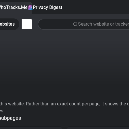
hoTracks.Me
Privacy Digest
ebsites
Search website or tracker
his website. Rather than an exact count per page, it shows the div
es.
 subpages