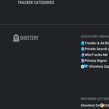
TRACKER CATEGORIES
GHOSTERY PRIVA
Tracker & Ad Bl
Private Search 
WhoTracks.Me
Privacy Digest
Ghostery Za
BROWSER EXTEN
Ghostery for
Ch