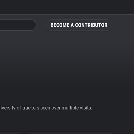
BECOME A CONTRIBUTOR
ersity of trackers seen over multiple visits.