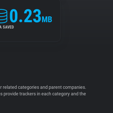
0.23
MB
A SAVED
ir related categories and parent companies.
 provide trackers in each category and the