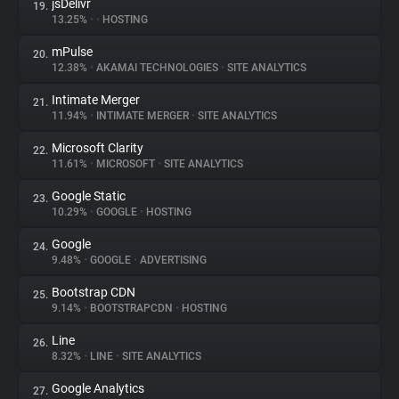
jsDelivr
19.
13.25%
•
•
HOSTING
mPulse
20.
12.38%
•
AKAMAI TECHNOLOGIES
•
SITE ANALYTICS
Intimate Merger
21.
11.94%
•
INTIMATE MERGER
•
SITE ANALYTICS
Microsoft Clarity
22.
11.61%
•
MICROSOFT
•
SITE ANALYTICS
Google Static
23.
10.29%
•
GOOGLE
•
HOSTING
Google
24.
9.48%
•
GOOGLE
•
ADVERTISING
Bootstrap CDN
25.
9.14%
•
BOOTSTRAPCDN
•
HOSTING
Line
26.
8.32%
•
LINE
•
SITE ANALYTICS
Google Analytics
27.