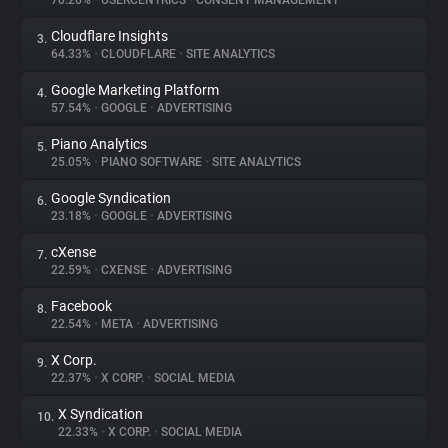
70.26%
•
USERCENTRICS
•
CONSENT MANAGEMENT
Cloudflare Insights
3.
About
64.33%
•
CLOUDFLARE
•
SITE ANALYTICS
Google Marketing Platform
4.
Trackers
57.54%
•
GOOGLE
•
ADVERTISING
Piano Analytics
5.
Websites
25.05%
•
PIANO SOFTWARE
•
SITE ANALYTICS
Google Syndication
6.
Explorer
23.18%
•
GOOGLE
•
ADVERTISING
cXense
7.
22.59%
•
CXENSE
•
ADVERTISING
Tracking Reach
Facebook
8.
22.54%
•
META
•
ADVERTISING
X Corp.
9.
22.37%
•
X CORP.
•
SOCIAL MEDIA
X Syndication
10.
22.33%
•
X CORP.
•
SOCIAL MEDIA