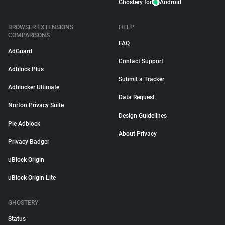
Ghostery for
Android
BROWSER EXTENSIONS
HELP
COMPARISONS
FAQ
AdGuard
Contact Support
Adblock Plus
Submit a Tracker
Adblocker Ultimate
Data Request
Norton Privacy Suite
Design Guidelines
Pie Adblock
About Privacy
Privacy Badger
uBlock Origin
uBlock Origin Lite
GHOSTERY
Status