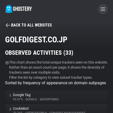
BACK TO ALL WEBSITES
BECOME A CONTRIBUTOR
GOLFDIGEST.CO.JP
GHOSTERY PRIVACY SUITE
OBSERVED ACTIVITIES (
33
)
Tracker & Ad Blocker
This chart shows the total unique trackers seen on this website.
Rather than an exact count per page, it shows the diversity of
WhoTracks.Me
trackers seen over multiple visits.
Filter the list by category to view subset tracker types.
Sorted by frequency of appearance on domain subpages
Privacy Digest
Google Tag
1.
95.07%
•
GOOGLE
•
ADVERTISING
Search
Cookiebot
2.