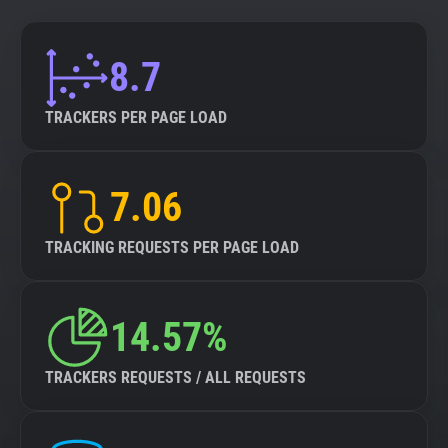
8.7
TRACKERS PER PAGE LOAD
7.06
TRACKING REQUESTS PER PAGE LOAD
14.57%
TRACKERS REQUESTS / ALL REQUESTS