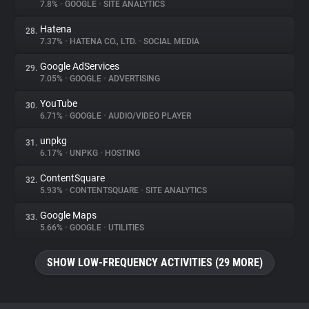
7.8%
•
GOOGLE
•
SITE ANALYTICS
Hatena
28.
7.37%
•
HATENA CO., LTD.
•
SOCIAL MEDIA
Google AdServices
29.
7.05%
•
GOOGLE
•
ADVERTISING
YouTube
30.
6.71%
•
GOOGLE
•
AUDIO/VIDEO PLAYER
unpkg
31.
6.17%
•
UNPKG
•
HOSTING
ContentSquare
32.
5.93%
•
CONTENTSQUARE
•
SITE ANALYTICS
Google Maps
33.
5.66%
•
GOOGLE
•
UTILITIES
SHOW LOW-FREQUENCY ACTIVITIES (29 MORE)