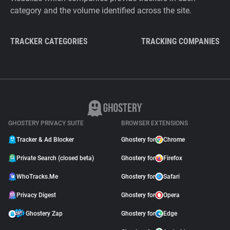
category and the volume identified across the site.
TRACKER CATEGORIES
TRACKING COMPANIES
GHOSTERY PRIVACY SUITE
BROWSER EXTENSIONS
Tracker & Ad Blocker
Ghostery for
Chrome
Private Search (closed beta)
Ghostery for
Firefox
WhoTracks.Me
Ghostery for
Safari
Privacy Digest
Ghostery for
Opera
Ghostery Zap
Ghostery for
Edge