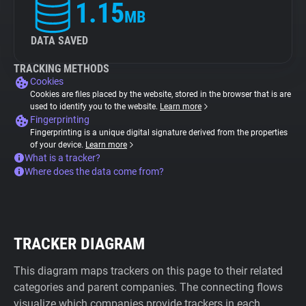
1.15
MB
DATA SAVED
TRACKING METHODS
Cookies
Cookies are files placed by the website, stored in the browser that is are
used to identify you to the website.
Learn more
Fingerprinting
Fingerprinting is a unique digital signature derived from the properties
of your device.
Learn more
What is a tracker?
Where does the data come from?
TRACKER DIAGRAM
This diagram maps trackers on this page to their related
categories and parent companies. The connecting flows
visualize which companies provide trackers in each