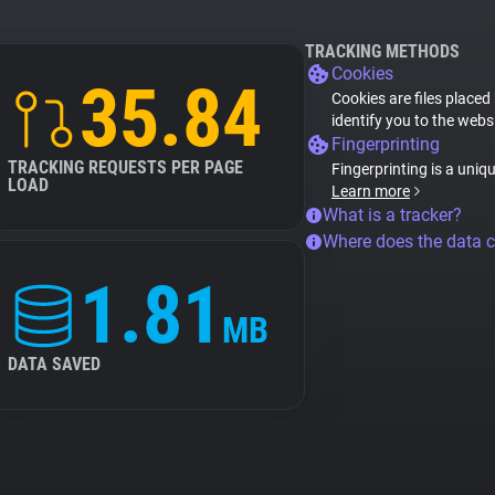
TRACKING METHODS
Cookies
35.84
Cookies are files placed
identify you to the webs
Fingerprinting
TRACKING REQUESTS PER PAGE
Fingerprinting is a uniq
LOAD
Learn more
What is a tracker?
Where does the data 
1.81
MB
DATA SAVED