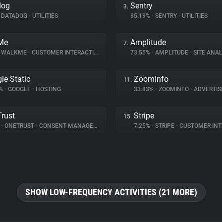
dog
Sentry
3.
DATADOG
•
UTILITIES
85.19%
•
SENTRY
•
UTILITIES
Me
Amplitude
7.
WALKME
•
CUSTOMER INTERACTION
73.55%
•
AMPLITUDE
•
SITE ANAL
le Static
ZoomInfo
11.
7%
•
GOOGLE
•
HOSTING
33.83%
•
ZOOMINFO
•
ADVERTIS
rust
Stripe
15.
%
•
ONETRUST
•
CONSENT MANAGEMENT
7.25%
•
STRIPE
•
CUSTOMER INTE
SHOW LOW-FREQUENCY ACTIVITIES (21 MORE)