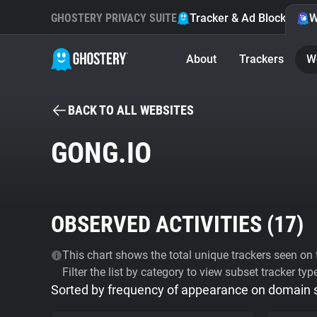
GHOSTERY PRIVACY SUITE
Tracker & Ad Blocker
W
About
Trackers
W
BACK TO ALL WEBSITES
GONG.IO
OBSERVED ACTIVITIES (
17
)
This chart shows the total unique trackers seen on t
Filter the list by category to view subset tracker typ
Sorted by frequency of appearance on domain