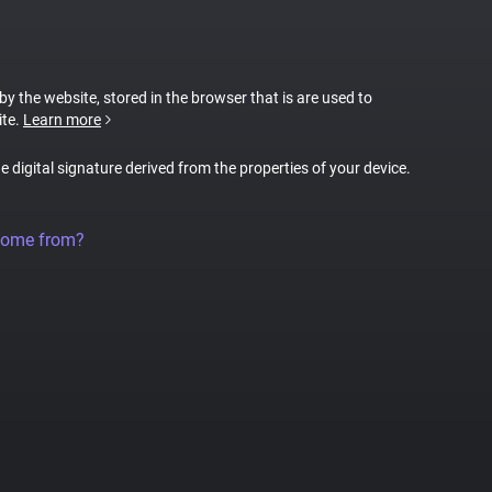
 by the website, stored in the browser that is are used to
ite.
Learn more
ue digital signature derived from the properties of your device.
come from?