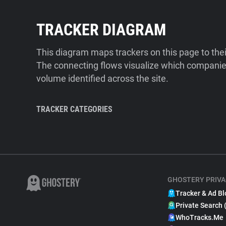
TRACKER DIAGRAM
This diagram maps trackers on this page to the
The connecting flows visualize which companies
volume identified across the site.
TRACKER CATEGORIES
GHOSTERY PRIVA
Tracker & Ad Bl
Private Search 
WhoTracks.Me