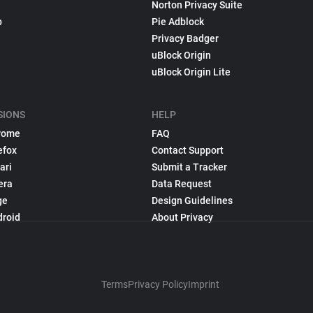
Norton Privacy Suite
p
Pie Adblock
Privacy Badger
uBlock Origin
uBlock Origin Lite
SIONS
HELP
rome
FAQ
efox
Contact Support
ari
Submit a Tracker
era
Data Request
ge
Design Guidelines
droid
About Privacy
Terms
Privacy Policy
Imprint