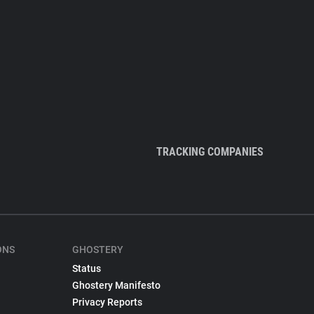
TRACKING COMPANIES
ONS
GHOSTERY
Status
Ghostery Manifesto
Privacy Reports