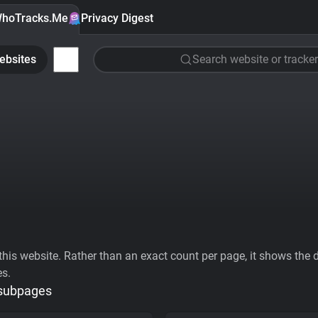
hoTracks.Me
Privacy Digest
ebsites
Search website or tracker
his website. Rather than an exact count per page, it shows the div
es.
 subpages