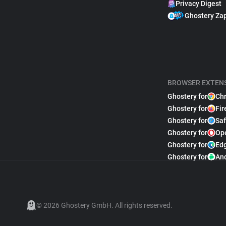
Privacy Digest
Ghostery Za
BROWSER EXTEN
Ghostery for
Ch
Ghostery for
Fir
Ghostery for
Saf
Ghostery for
Op
Ghostery for
Ed
Ghostery for
An
© 2026 Ghostery GmbH. All rights reserved.