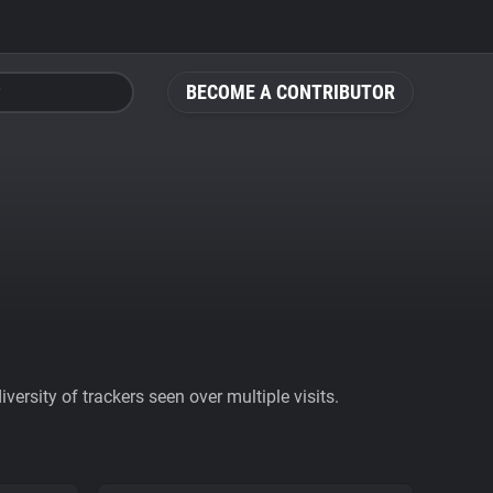
BECOME A CONTRIBUTOR
ersity of trackers seen over multiple visits.