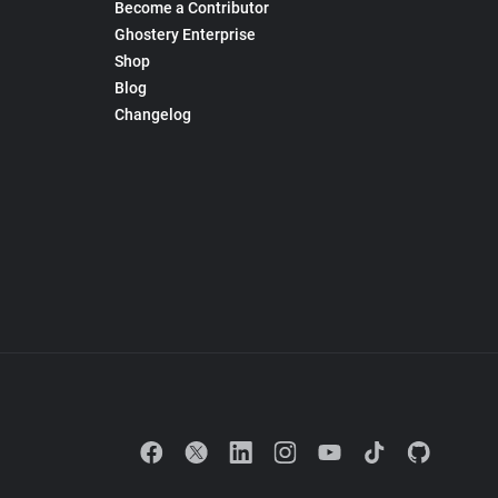
Become a Contributor
Ghostery Enterprise
Shop
Blog
Changelog