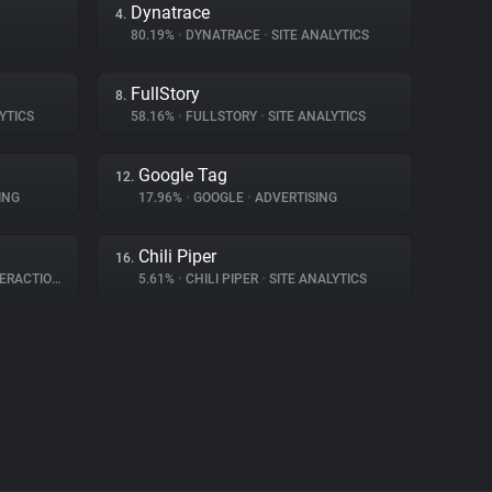
Dynatrace
4.
80.19%
•
DYNATRACE
•
SITE ANALYTICS
FullStory
8.
YTICS
58.16%
•
FULLSTORY
•
SITE ANALYTICS
Google Tag
12.
ING
17.96%
•
GOOGLE
•
ADVERTISING
Chili Piper
16.
RACTION
5.61%
•
CHILI PIPER
•
SITE ANALYTICS