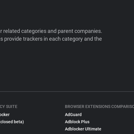
ir related categories and parent companies.
 provide trackers in each category and the
CY SUITE
BROWSER EXTENSIONS COMPARIS
ocker
AdGuard
(closed beta)
Adblock Plus
Adblocker Ultimate