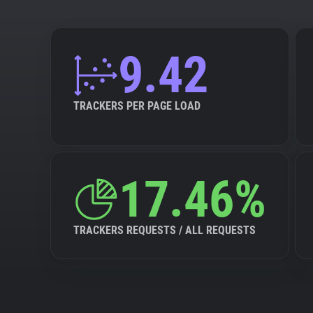
9.42
TRACKERS PER PAGE LOAD
17.46%
TRACKERS REQUESTS / ALL REQUESTS