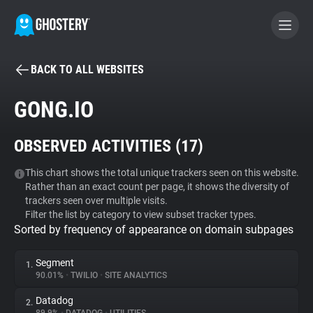
BACK TO ALL WEBSITES
BECOME A CONTRIBUTOR
GONG.IO
GHOSTERY PRIVACY SUITE
OBSERVED ACTIVITIES (
17
)
Tracker & Ad Blocker
This chart shows the total unique trackers seen on this website.
Rather than an exact count per page, it shows the diversity of
WhoTracks.Me
trackers seen over multiple visits.
Filter the list by category to view subset tracker types.
Sorted by frequency of appearance on domain subpages
Privacy Digest
Segment
1.
90.01%
•
TWILIO
•
SITE ANALYTICS
Search
Datadog
2.