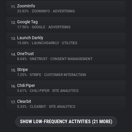
ZoomInfo
11.
33.83%
•
ZOOMINFO
•
ADVERTISING
Google Tag
12.
17.96%
•
GOOGLE
•
ADVERTISING
Launch Darkly
13.
15.08%
•
LAUNCHDARKLY
•
UTILITIES
OneTrust
14.
8.04%
•
ONETRUST
•
CONSENT MANAGEMENT
Stripe
15.
7.25%
•
STRIPE
•
CUSTOMER INTERACTION
Chili Piper
16.
5.61%
•
CHILI PIPER
•
SITE ANALYTICS
Clearbit
17.
5.33%
•
CLEARBIT
•
SITE ANALYTICS
SHOW LOW-FREQUENCY ACTIVITIES (21 MORE)