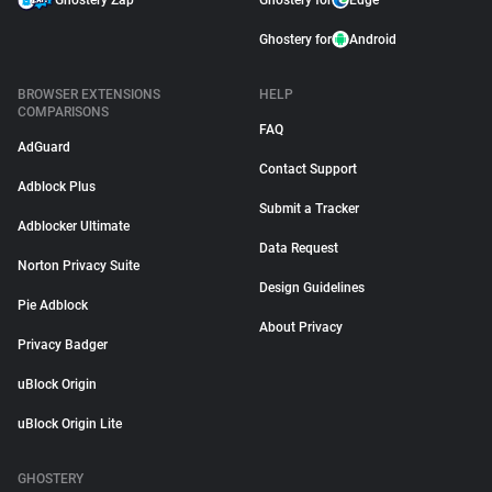
Ghostery Zap
Ghostery for
Edge
Ghostery for
Android
BROWSER EXTENSIONS
HELP
COMPARISONS
FAQ
AdGuard
Contact Support
Adblock Plus
Submit a Tracker
Adblocker Ultimate
Data Request
Norton Privacy Suite
Design Guidelines
Pie Adblock
About Privacy
Privacy Badger
uBlock Origin
uBlock Origin Lite
GHOSTERY