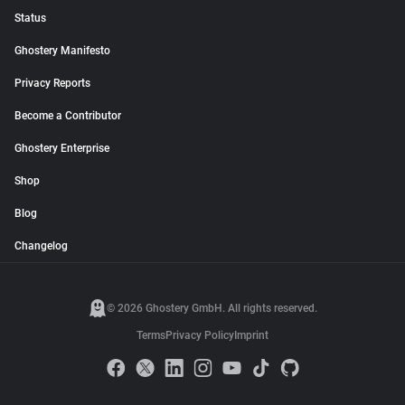
Status
Ghostery Manifesto
Privacy Reports
Become a Contributor
Ghostery Enterprise
Shop
Blog
Changelog
© 2026 Ghostery GmbH. All rights reserved.
Terms
Privacy Policy
Imprint