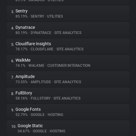
89.9%
•
DATADOG
•
UTILITIES
Sentry
3.
About
85.19%
•
SENTRY
•
UTILITIES
Dynatrace
4.
Trackers
80.19%
•
DYNATRACE
•
SITE ANALYTICS
Cloudflare Insights
5.
Websites
78.17%
•
CLOUDFLARE
•
SITE ANALYTICS
WalkMe
6.
Explorer
74.1%
•
WALKME
•
CUSTOMER INTERACTION
Amplitude
7.
73.55%
•
AMPLITUDE
•
SITE ANALYTICS
Tracking Reach
FullStory
8.
58.16%
•
FULLSTORY
•
SITE ANALYTICS
Google Fonts
9.
52.79%
•
GOOGLE
•
HOSTING
Google Static
10.
34.67%
•
GOOGLE
•
HOSTING