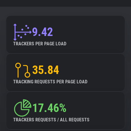
9.42
TRACKERS PER PAGE LOAD
35.84
TRACKING REQUESTS PER PAGE LOAD
17.46%
TRACKERS REQUESTS / ALL REQUESTS