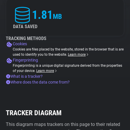
1.81
MB
DATA SAVED
TRACKING METHODS
Cookies
Cookies are files placed by the website, stored in the browser that is are
used to identify you to the website.
Learn more
Fingerprinting
Fingerprinting is a unique digital signature derived from the properties
of your device.
Learn more
What is a tracker?
Where does the data come from?
TRACKER DIAGRAM
This diagram maps trackers on this page to their related