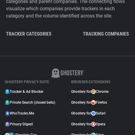
categories and parent companies. The connecting flows
visualize which companies provide trackers in each
category and the volume identified across the site.
TRACKER CATEGORIES
TRACKING COMPANIES
GHOSTERY PRIVACY SUITE
BROWSER EXTENSIONS
Tracker & Ad Blocker
Ghostery for
Chrome
Private Search (closed beta)
Ghostery for
Firefox
WhoTracks.Me
Ghostery for
Safari
Privacy Digest
Ghostery for
Opera