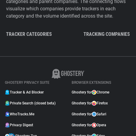
categories and parent companies. The connecting flows
visualize which companies provide trackers in each
category and the volume identified across the site.
TRACKER CATEGORIES
TRACKING COMPANIES
GHOSTERY PRIVACY SUITE
BROWSER EXTENSIONS
Tracker & Ad Blocker
Ghostery for
Chrome
Private Search (closed beta)
Ghostery for
Firefox
WhoTracks.Me
Ghostery for
Safari
Privacy Digest
Ghostery for
Opera