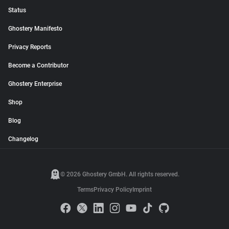
Status
Ghostery Manifesto
Privacy Reports
Become a Contributor
Ghostery Enterprise
Shop
Blog
Changelog
© 2026 Ghostery GmbH. All rights reserved.
Terms
Privacy Policy
Imprint