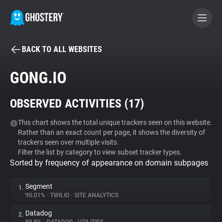
BACK TO ALL WEBSITES
BECOME A CONTRIBUTOR
GONG.IO
GHOSTERY PRIVACY SUITE
OBSERVED ACTIVITIES (
17
)
Tracker & Ad Blocker
This chart shows the total unique trackers seen on this website.
Rather than an exact count per page, it shows the diversity of
WhoTracks.Me
trackers seen over multiple visits.
Filter the list by category to view subset tracker types.
Sorted by frequency of appearance on domain subpages
Privacy Digest
Segment
1.
90.01%
•
TWILIO
•
SITE ANALYTICS
Search
Datadog
2.