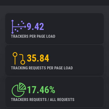
9.42
TRACKERS PER PAGE LOAD
35.84
TRACKING REQUESTS PER PAGE LOAD
17.46%
TRACKERS REQUESTS / ALL REQUESTS