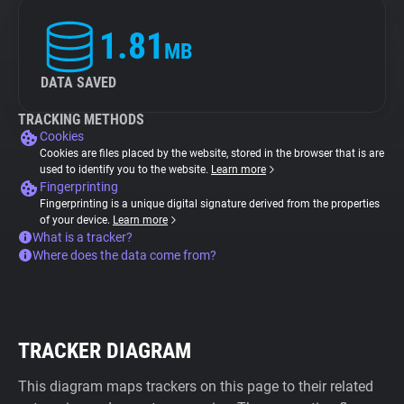
1.81
MB
DATA SAVED
TRACKING METHODS
Cookies
Cookies are files placed by the website, stored in the browser that is are
used to identify you to the website.
Learn more
Fingerprinting
Fingerprinting is a unique digital signature derived from the properties
of your device.
Learn more
What is a tracker?
Where does the data come from?
TRACKER DIAGRAM
This diagram maps trackers on this page to their related