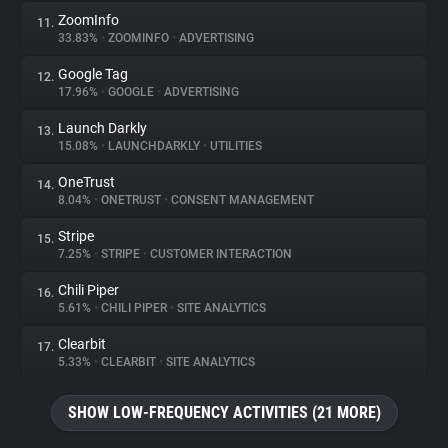
ZoomInfo
11.
33.83%
•
ZOOMINFO
•
ADVERTISING
Google Tag
12.
17.96%
•
GOOGLE
•
ADVERTISING
Launch Darkly
13.
15.08%
•
LAUNCHDARKLY
•
UTILITIES
OneTrust
14.
8.04%
•
ONETRUST
•
CONSENT MANAGEMENT
Stripe
15.
7.25%
•
STRIPE
•
CUSTOMER INTERACTION
Chili Piper
16.
5.61%
•
CHILI PIPER
•
SITE ANALYTICS
Clearbit
17.
5.33%
•
CLEARBIT
•
SITE ANALYTICS
SHOW LOW-FREQUENCY ACTIVITIES (21 MORE)