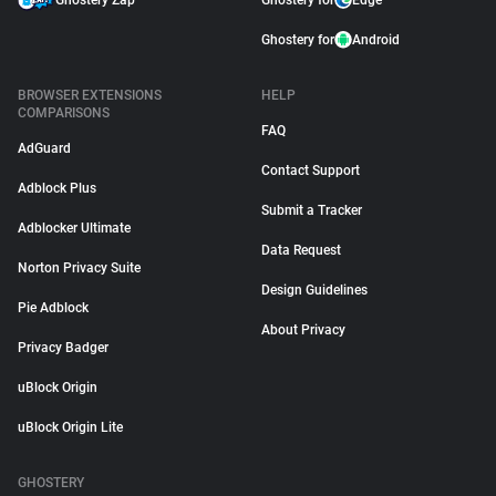
Ghostery Zap
Ghostery for
Edge
Ghostery for
Android
BROWSER EXTENSIONS
HELP
COMPARISONS
FAQ
AdGuard
Contact Support
Adblock Plus
Submit a Tracker
Adblocker Ultimate
Data Request
Norton Privacy Suite
Design Guidelines
Pie Adblock
About Privacy
Privacy Badger
uBlock Origin
uBlock Origin Lite
GHOSTERY