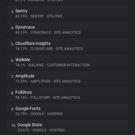
89.9%
•
DATADOG
•
UTILITIES
Sentry
3.
About
85.19%
•
SENTRY
•
UTILITIES
Dynatrace
4.
Trackers
80.19%
•
DYNATRACE
•
SITE ANALYTICS
Cloudflare Insights
5.
Websites
78.17%
•
CLOUDFLARE
•
SITE ANALYTICS
WalkMe
6.
Explorer
74.1%
•
WALKME
•
CUSTOMER INTERACTION
Amplitude
7.
73.55%
•
AMPLITUDE
•
SITE ANALYTICS
Tracking Reach
FullStory
8.
58.16%
•
FULLSTORY
•
SITE ANALYTICS
Google Fonts
9.
52.79%
•
GOOGLE
•
HOSTING
Google Static
10.
34.67%
•
GOOGLE
•
HOSTING