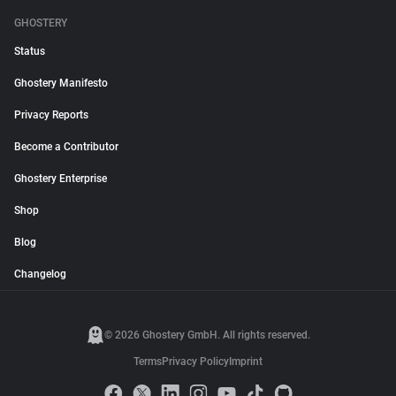
GHOSTERY
Status
Ghostery Manifesto
Privacy Reports
Become a Contributor
Ghostery Enterprise
Shop
Blog
Changelog
© 2026 Ghostery GmbH. All rights reserved.
Terms
Privacy Policy
Imprint