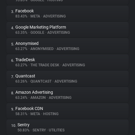
95.85%
•
GOOGLE
•
HOSTING
Facebook
3.
About
83.43%
•
META
•
ADVERTISING
Google Marketing Platform
4.
Trackers
63.35%
•
GOOGLE
•
ADVERTISING
Anonymised
5.
Websites
63.27%
•
ANONYMISED
•
ADVERTISING
TradeDesk
6.
Explorer
63.27%
•
THE TRADE DESK
•
ADVERTISING
Quantcast
7.
63.26%
•
QUANTCAST
•
ADVERTISING
Tracking Reach
Amazon Advertising
8.
63.24%
•
AMAZON
•
ADVERTISING
Facebook CDN
9.
58.31%
•
META
•
HOSTING
Sentry
10.
50.83%
•
SENTRY
•
UTILITIES