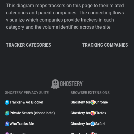
This diagram maps trackers on this page to their related
categories and parent companies. The connecting flows
visualize which companies provide trackers in each
category and the volume identified across the site.
TRACKER CATEGORIES
TRACKING COMPANIES
GHOSTERY PRIVACY SUITE
BROWSER EXTENSIONS
Tracker & Ad Blocker
Ghostery for
Chrome
Private Search (closed beta)
Ghostery for
Firefox
WhoTracks.Me
Ghostery for
Safari