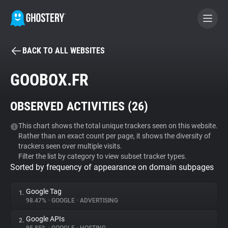
BACK TO ALL WEBSITES
BECOME A CONTRIBUTOR
GOOBOX.FR
GHOSTERY PRIVACY SUITE
OBSERVED ACTIVITIES (
26
)
Tracker & Ad Blocker
This chart shows the total unique trackers seen on this website.
Rather than an exact count per page, it shows the diversity of
WhoTracks.Me
trackers seen over multiple visits.
Filter the list by category to view subset tracker types.
Sorted by frequency of appearance on domain subpages
Privacy Digest
Google Tag
1.
98.47%
•
GOOGLE
•
ADVERTISING
Search
Google APIs
2.