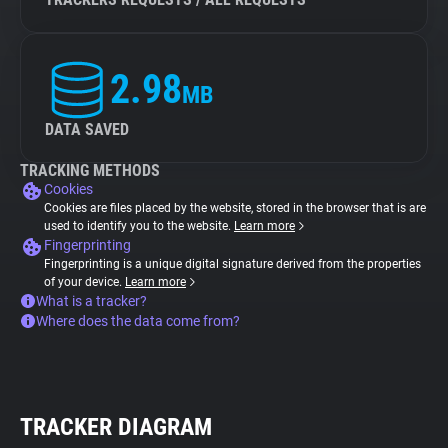
2.98
MB
DATA SAVED
TRACKING METHODS
Cookies
Cookies are files placed by the website, stored in the browser that is are
used to identify you to the website.
Learn more
Fingerprinting
Fingerprinting is a unique digital signature derived from the properties
of your device.
Learn more
What is a tracker?
Where does the data come from?
TRACKER DIAGRAM