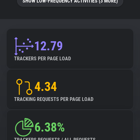
SHOW LOW-FREQUENCY ACTIVITIES (3 MORE)
12.79
TRACKERS PER PAGE LOAD
4.34
TRACKING REQUESTS PER PAGE LOAD
6.38%
TRACKERS REQUESTS / ALL REQUESTS