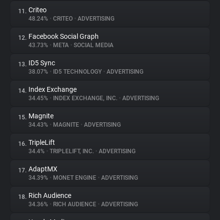
Criteo
11.
48.24%
•
CRITEO
•
ADVERTISING
Facebook Social Graph
12.
43.73%
•
META
•
SOCIAL MEDIA
ID5 Sync
13.
38.07%
•
ID5 TECHNOLOGY
•
ADVERTISING
Index Exchange
14.
34.45%
•
INDEX EXCHANGE, INC.
•
ADVERTISING
Magnite
15.
34.43%
•
MAGNITE
•
ADVERTISING
TripleLift
16.
34.4%
•
TRIPLELIFT, INC.
•
ADVERTISING
AdaptMX
17.
34.39%
•
MONET ENGINE
•
ADVERTISING
Rich Audience
18.
34.36%
•
RICH AUDIENCE
•
ADVERTISING