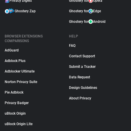
Privacy Digest
Ghostery for
Opera
Ghostery Zap
Ghostery for
Edge
Ghostery for
Android
BROWSER EXTENSIONS
HELP
COMPARISONS
FAQ
AdGuard
Contact Support
Adblock Plus
Submit a Tracker
Adblocker Ultimate
Data Request
Norton Privacy Suite
Design Guidelines
Pie Adblock
About Privacy
Privacy Badger
uBlock Origin
uBlock Origin Lite