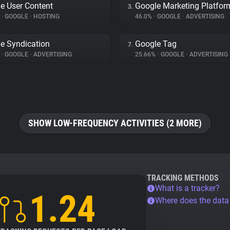
e User Content
Google Marketing Platfor
3.
%
•
GOOGLE
•
HOSTING
46.0%
•
GOOGLE
•
ADVERTISING
e Syndication
Google Tag
7.
%
•
GOOGLE
•
ADVERTISING
25.66%
•
GOOGLE
•
ADVERTISING
SHOW LOW-FREQUENCY ACTIVITIES (2 MORE)
TRACKING METHODS
What is a tracker?
1.24
Where does the dat