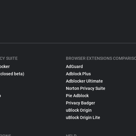
CY SUITE
BROWSER EXTENSIONS COMPARIS
ocker
AdGuard
(closed beta)
Adblock Plus
Adblocker Ultimate
Norton Privacy Suite
p
Pie Adblock
Privacy Badger
uBlock Origin
uBlock Origin Lite