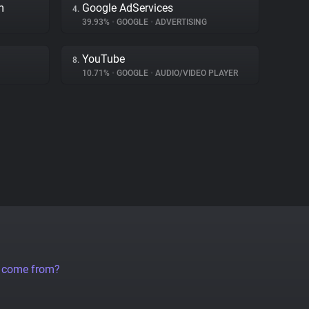
m
Google AdServices
4.
39.93%
•
GOOGLE
•
ADVERTISING
YouTube
8.
10.71%
•
GOOGLE
•
AUDIO/VIDEO PLAYER
a come from?