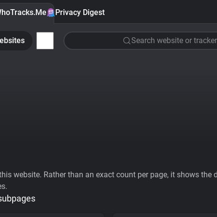
hoTracks.Me
Privacy Digest
ebsites
Search website or tracker
his website. Rather than an exact count per page, it shows the div
es.
 subpages