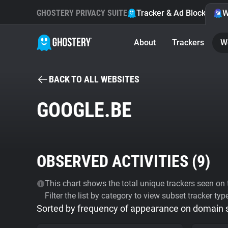
GHOSTERY PRIVACY SUITE
Tracker & Ad Blocker
W
About
Trackers
W
BACK TO ALL WEBSITES
GOOGLE.BE
OBSERVED ACTIVITIES (
9
)
This chart shows the total unique trackers seen on t
Filter the list by category to view subset tracker typ
Sorted by frequency of appearance on domain