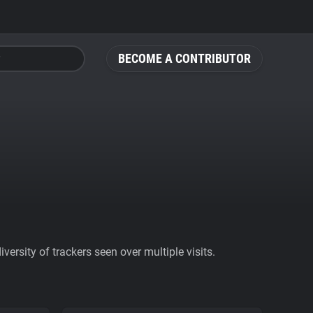
BECOME A CONTRIBUTOR
ersity of trackers seen over multiple visits.