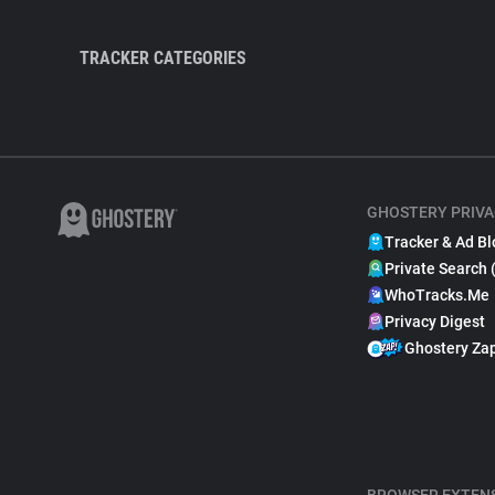
TRACKER CATEGORIES
GHOSTERY PRIVA
Tracker & Ad Bl
Private Search 
WhoTracks.Me
Privacy Digest
Ghostery Za