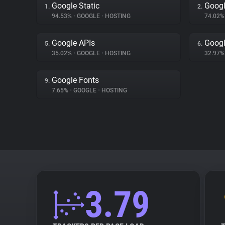
Google Static
Googl
1.
2.
94.53%
•
GOOGLE
•
HOSTING
74.02
Google APIs
Googl
5.
6.
35.02%
•
GOOGLE
•
HOSTING
32.97
Google Fonts
9.
7.65%
•
GOOGLE
•
HOSTING
3.79