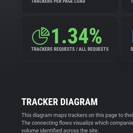
TRACKERS PER PAGE LOAD
1.34%
TRACKERS REQUESTS / ALL REQUESTS
TRACKER DIAGRAM
This diagram maps trackers on this page to the
The connecting flows visualize which companies
volume identified across the site.