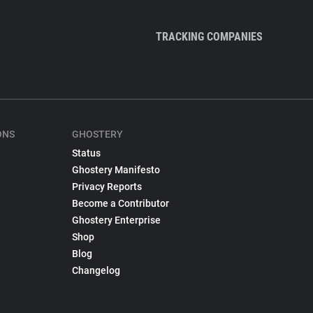
TRACKING COMPANIES
ONS
GHOSTERY
Status
Ghostery Manifesto
Privacy Reports
Become a Contributor
Ghostery Enterprise
Shop
Blog
Changelog