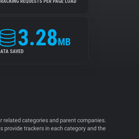
TRACKING REQUESTS PER PAGE LOAD
3.28
MB
DATA SAVED
ir related categories and parent companies.
 provide trackers in each category and the