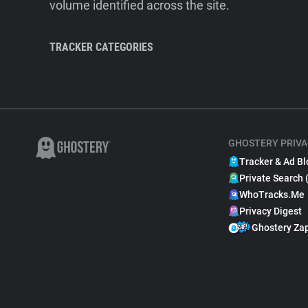
volume identified across the site.
TRACKER CATEGORIES
GHOSTERY PRIVA
Tracker & Ad Bl
Private Search 
WhoTracks.Me
Privacy Digest
Ghostery Za