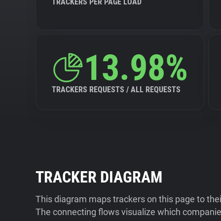
TRACKERS PER PAGE LOAD
13.98%
TRACKERS REQUESTS / ALL REQUESTS
TRACKER DIAGRAM
This diagram maps trackers on this page to the
The connecting flows visualize which companies