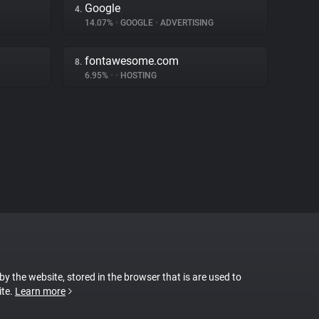
Google
4.
14.07%
•
GOOGLE
•
ADVERTISING
fontawesome.com
8.
6.95%
•
•
HOSTING
 by the website, stored in the browser that is are used to
ite.
Learn more