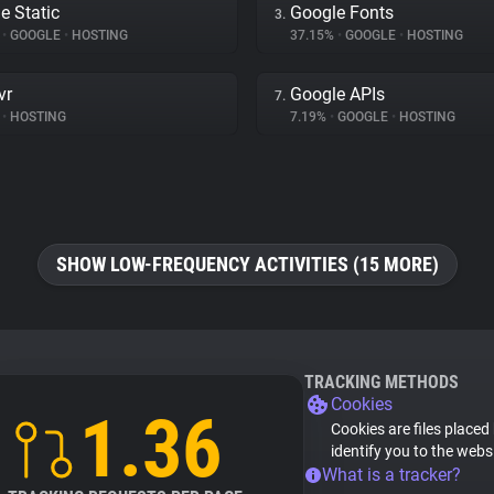
e Static
Google Fonts
3.
%
•
GOOGLE
•
HOSTING
37.15%
•
GOOGLE
•
HOSTING
vr
Google APIs
7.
•
HOSTING
7.19%
•
GOOGLE
•
HOSTING
SHOW LOW-FREQUENCY ACTIVITIES (15 MORE)
TRACKING METHODS
Cookies
1.36
Cookies are files placed
identify you to the webs
What is a tracker?