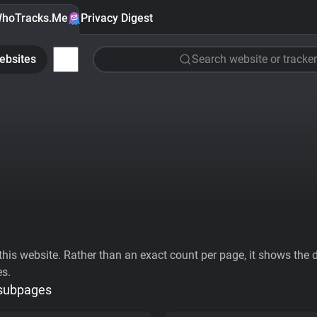
hoTracks.Me
Privacy Digest
ebsites
Search website or tracker
his website. Rather than an exact count per page, it shows the div
es.
 subpages