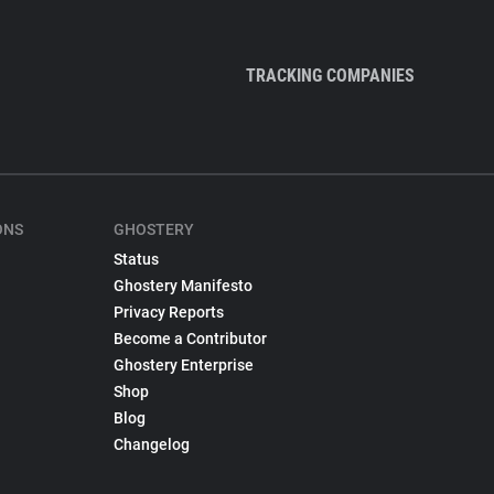
TRACKING COMPANIES
ONS
GHOSTERY
Status
Ghostery Manifesto
Privacy Reports
Become a Contributor
Ghostery Enterprise
Shop
Blog
Changelog