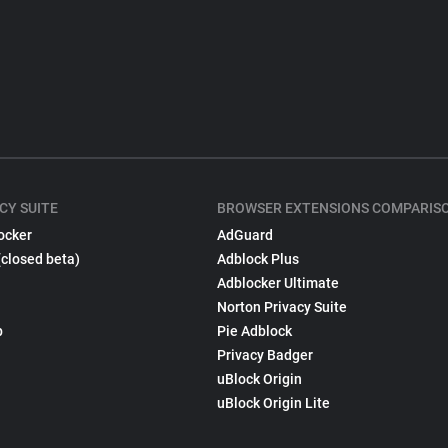
CY SUITE
BROWSER EXTENSIONS COMPARIS
ocker
AdGuard
(closed beta)
Adblock Plus
Adblocker Ultimate
Norton Privacy Suite
p
Pie Adblock
Privacy Badger
uBlock Origin
uBlock Origin Lite