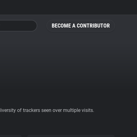
BECOME A CONTRIBUTOR
ersity of trackers seen over multiple visits.