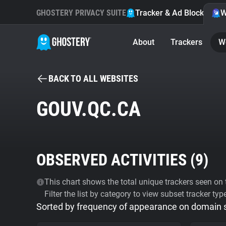
GHOSTERY PRIVACY SUITE
Tracker & Ad Blocker
W
About
Trackers
W
BACK TO ALL WEBSITES
GOUV.QC.CA
OBSERVED ACTIVITIES (
9
)
This chart shows the total unique trackers seen on t
Filter the list by category to view subset tracker typ
Sorted by frequency of appearance on domain