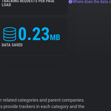
TRACKING REQUESTS PER PAGE
Where does the data 
LOAD
0.23
MB
DATA SAVED
ir related categories and parent companies.
 provide trackers in each category and the