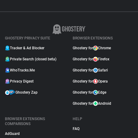
GHOSTERY PRIVACY SUITE
BROWSER EXTENSIONS
Tracker & Ad Blocker
Ghostery for
Chrome
Private Search (closed beta)
Ghostery for
Firefox
WhoTracks.Me
Ghostery for
Safari
Privacy Digest
Ghostery for
Opera
Ghostery Zap
Ghostery for
Edge
Ghostery for
Android
BROWSER EXTENSIONS
HELP
COMPARISONS
FAQ
AdGuard