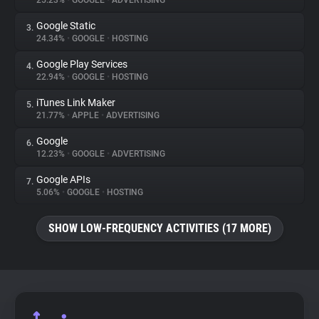
25.23%
•
GOOGLE
•
ADVERTISING
Google Static
3.
About
24.34%
•
GOOGLE
•
HOSTING
Google Play Services
4.
Trackers
22.94%
•
GOOGLE
•
HOSTING
iTunes Link Maker
5.
Websites
21.77%
•
APPLE
•
ADVERTISING
Google
6.
Explorer
12.23%
•
GOOGLE
•
ADVERTISING
Google APIs
7.
5.06%
•
GOOGLE
•
HOSTING
Tracking Reach
SHOW LOW-FREQUENCY ACTIVITIES (17 MORE)