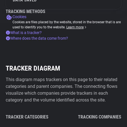
TRACKING METHODS
Cookies
Cookies are files placed by the website, stored in the browser that is are
used to identify you to the website.
Learn more
What is a tracker?
Where does the data come from?
TRACKER DIAGRAM
This diagram maps trackers on this page to their related
categories and parent companies. The connecting flows
visualize which companies provide trackers in each
category and the volume identified across the site.
TRACKER CATEGORIES
TRACKING COMPANIES