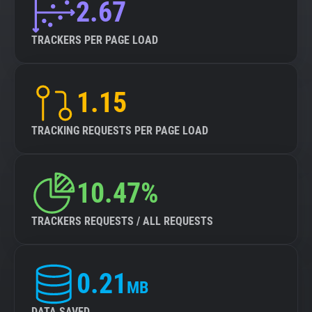
2.67
TRACKERS PER PAGE LOAD
1.15
TRACKING REQUESTS PER PAGE LOAD
10.47%
TRACKERS REQUESTS / ALL REQUESTS
0.21
MB
DATA SAVED