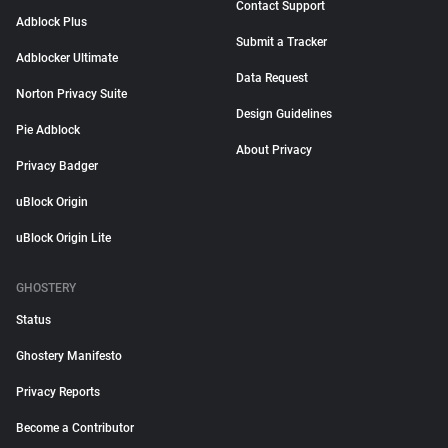
Contact Support
Adblock Plus
Submit a Tracker
Adblocker Ultimate
Data Request
Norton Privacy Suite
Design Guidelines
Pie Adblock
About Privacy
Privacy Badger
uBlock Origin
uBlock Origin Lite
GHOSTERY
Status
Ghostery Manifesto
Privacy Reports
Become a Contributor