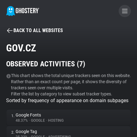
BACK TO ALL WEBSITES
BECOME A CONTRIBUTOR
GOV.CZ
GHOSTERY PRIVACY SUITE
OBSERVED ACTIVITIES (
7
)
Tracker & Ad Blocker
This chart shows the total unique trackers seen on this website.
Rather than an exact count per page, it shows the diversity of
WhoTracks.Me
trackers seen over multiple visits.
Filter the list by category to view subset tracker types.
Sorted by frequency of appearance on domain subpages
Privacy Digest
Google Fonts
1.
48.37%
•
GOOGLE
•
HOSTING
Search
Google Tag
2.