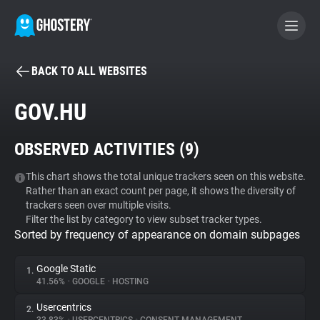
BACK TO ALL WEBSITES
BECOME A CONTRIBUTOR
GOV.HU
GHOSTERY PRIVACY SUITE
OBSERVED ACTIVITIES (
9
)
Tracker & Ad Blocker
This chart shows the total unique trackers seen on this website.
Rather than an exact count per page, it shows the diversity of
WhoTracks.Me
trackers seen over multiple visits.
Filter the list by category to view subset tracker types.
Sorted by frequency of appearance on domain subpages
Privacy Digest
Google Static
1.
41.56%
•
GOOGLE
•
HOSTING
Search
Usercentrics
2.