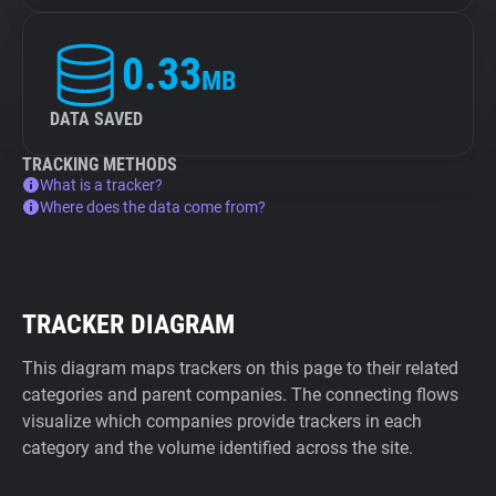
0.33
MB
DATA SAVED
TRACKING METHODS
What is a tracker?
Where does the data come from?
TRACKER DIAGRAM
This diagram maps trackers on this page to their related
categories and parent companies. The connecting flows
visualize which companies provide trackers in each
category and the volume identified across the site.