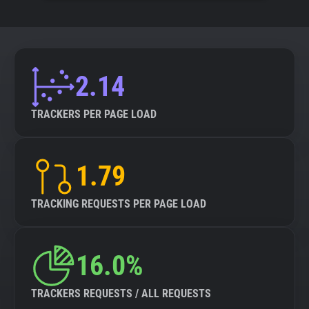
2.14
TRACKERS PER PAGE LOAD
1.79
TRACKING REQUESTS PER PAGE LOAD
16.0%
TRACKERS REQUESTS / ALL REQUESTS