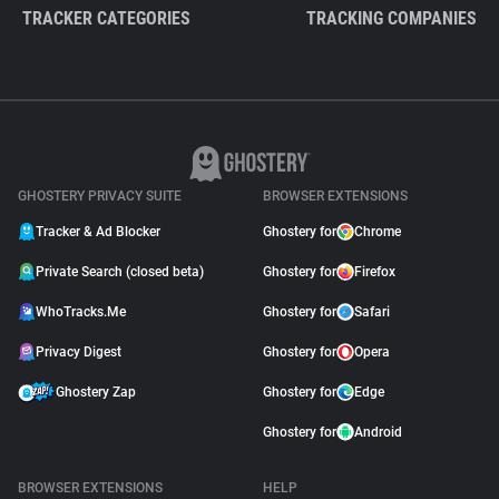
TRACKER CATEGORIES
TRACKING COMPANIES
GHOSTERY PRIVACY SUITE
BROWSER EXTENSIONS
Tracker & Ad Blocker
Ghostery for
Chrome
Private Search (closed beta)
Ghostery for
Firefox
WhoTracks.Me
Ghostery for
Safari
Privacy Digest
Ghostery for
Opera
Ghostery Zap
Ghostery for
Edge
Ghostery for
Android
BROWSER EXTENSIONS
HELP