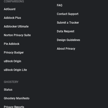
COMPARISONS
FAQ
AdGuard
Contact Support
Adblock Plus
Submit a Tracker
Adblocker Ultimate
Data Request
Norton Privacy Suite
Design Guidelines
Pie Adblock
About Privacy
Privacy Badger
uBlock Origin
uBlock Origin Lite
GHOSTERY
Status
Ghostery Manifesto
Privacy Reports