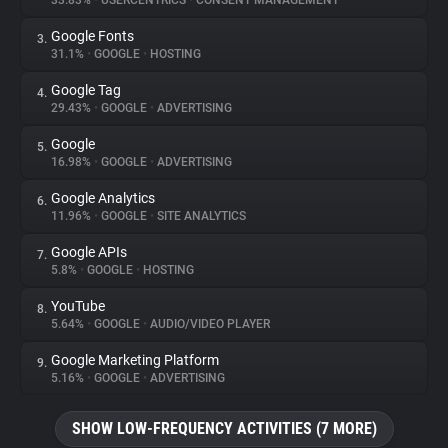
33.83%
•
USERCENTRICS
•
CONSENT MANAGEMENT
Google Fonts
3.
About
31.1%
•
GOOGLE
•
HOSTING
Google Tag
4.
Trackers
29.43%
•
GOOGLE
•
ADVERTISING
Google
5.
Websites
16.98%
•
GOOGLE
•
ADVERTISING
Google Analytics
6.
Explorer
11.96%
•
GOOGLE
•
SITE ANALYTICS
Google APIs
7.
5.8%
•
GOOGLE
•
HOSTING
Tracking Reach
YouTube
8.
5.64%
•
GOOGLE
•
AUDIO/VIDEO PLAYER
Google Marketing Platform
9.
5.16%
•
GOOGLE
•
ADVERTISING
SHOW LOW-FREQUENCY ACTIVITIES (7 MORE)