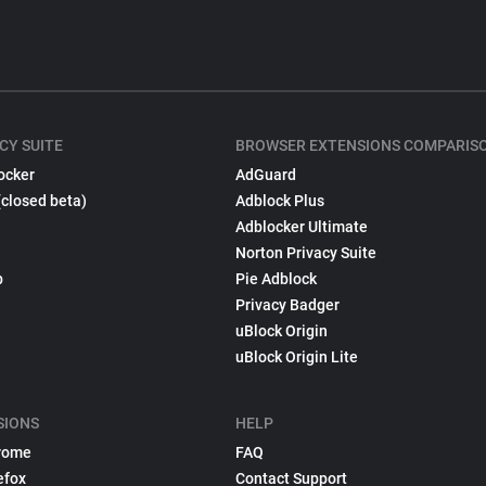
CY SUITE
BROWSER EXTENSIONS COMPARIS
ocker
AdGuard
(closed beta)
Adblock Plus
Adblocker Ultimate
Norton Privacy Suite
p
Pie Adblock
Privacy Badger
uBlock Origin
uBlock Origin Lite
SIONS
HELP
rome
FAQ
efox
Contact Support