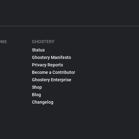
ONS
GHOSTERY
Status
Ghostery Manifesto
Privacy Reports
Become a Contributor
Ghostery Enterprise
Shop
Blog
Changelog