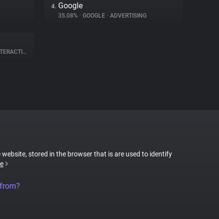
Google
4.
35.08%
•
GOOGLE
•
ADVERTISING
ERACTION
 website, stored in the browser that is are used to identify
e
 from?