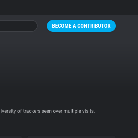
BECOME A CONTRIBUTOR
ersity of trackers seen over multiple visits.