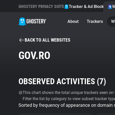
GHOSTERY PRIVACY SUITE
Tracker & Ad Blocker
W
About
Trackers
W
BACK TO ALL WEBSITES
GOV.RO
OBSERVED ACTIVITIES (
7
)
This chart shows the total unique trackers seen on t
Filter the list by category to view subset tracker typ
Sorted by frequency of appearance on domain