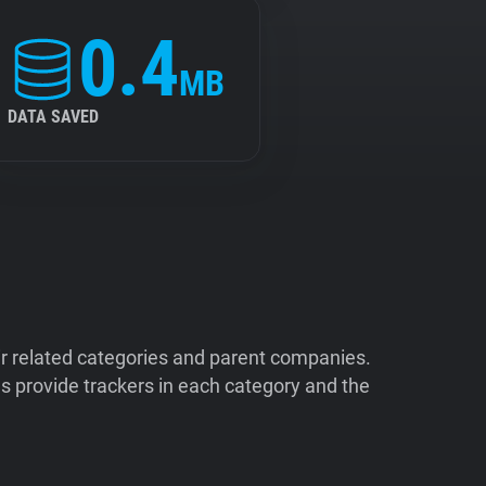
0.4
MB
DATA SAVED
ir related categories and parent companies.
 provide trackers in each category and the