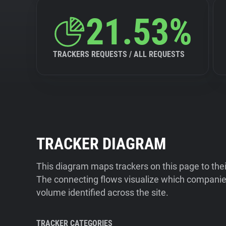
21.53%
TRACKERS REQUESTS / ALL REQUESTS
TRACKER DIAGRAM
This diagram maps trackers on this page to the
The connecting flows visualize which companies
volume identified across the site.
TRACKER CATEGORIES