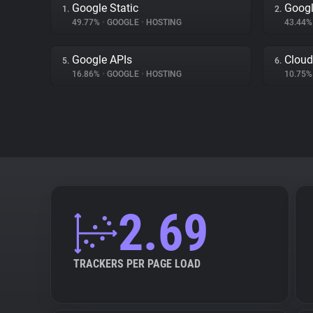
Google Static
Googl
1.
2.
49.77%
•
GOOGLE
•
HOSTING
43.44
Google APIs
Cloud
5.
6.
16.86%
•
GOOGLE
•
HOSTING
10.75
2.69
TRACKERS PER PAGE LOAD