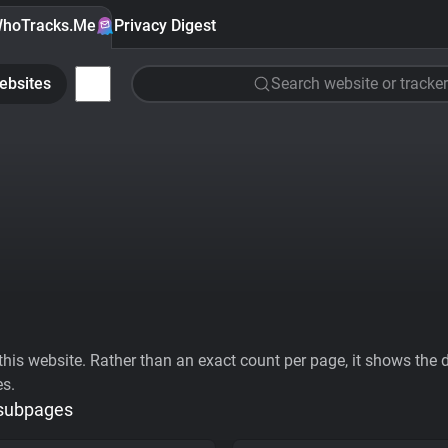
hoTracks.Me
Privacy Digest
ebsites
Search website or tracker
his website. Rather than an exact count per page, it shows the div
es.
 subpages