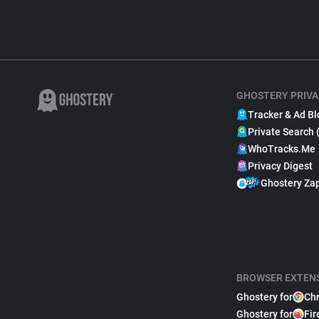
GHOSTERY PRIVA
Tracker & Ad Bl
Private Search 
WhoTracks.Me
Privacy Digest
Ghostery Za
BROWSER EXTEN
Ghostery for
Ch
Ghostery for
Fir