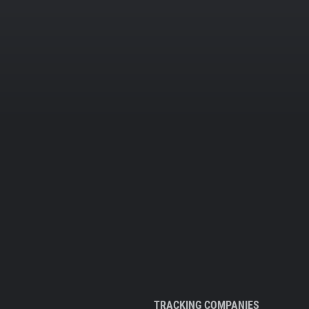
TRACKING COMPANIES