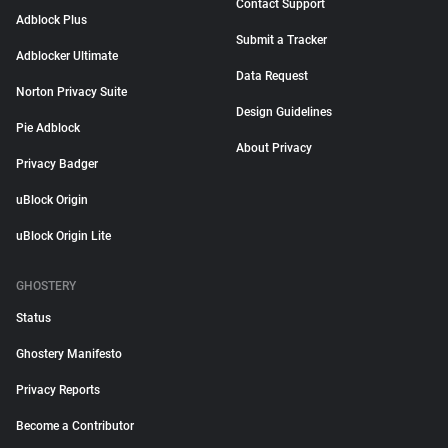
Contact Support
Adblock Plus
Submit a Tracker
Adblocker Ultimate
Data Request
Norton Privacy Suite
Design Guidelines
Pie Adblock
About Privacy
Privacy Badger
uBlock Origin
uBlock Origin Lite
GHOSTERY
Status
Ghostery Manifesto
Privacy Reports
Become a Contributor