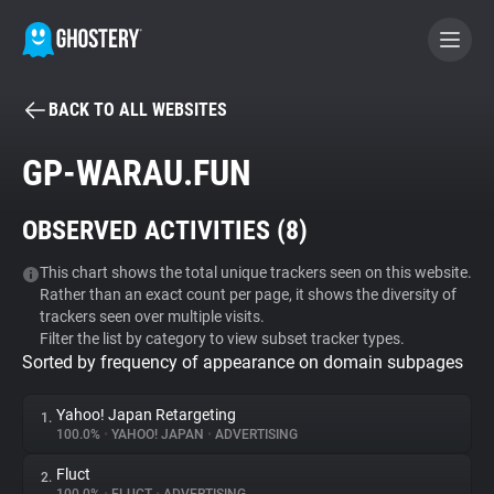
BACK TO ALL WEBSITES
BECOME A CONTRIBUTOR
GP-WARAU.FUN
GHOSTERY PRIVACY SUITE
OBSERVED ACTIVITIES (
8
)
Tracker & Ad Blocker
This chart shows the total unique trackers seen on this website.
Rather than an exact count per page, it shows the diversity of
WhoTracks.Me
trackers seen over multiple visits.
Filter the list by category to view subset tracker types.
Sorted by frequency of appearance on domain subpages
Privacy Digest
Yahoo! Japan Retargeting
1.
100.0%
•
YAHOO! JAPAN
•
ADVERTISING
Search
Fluct
2.