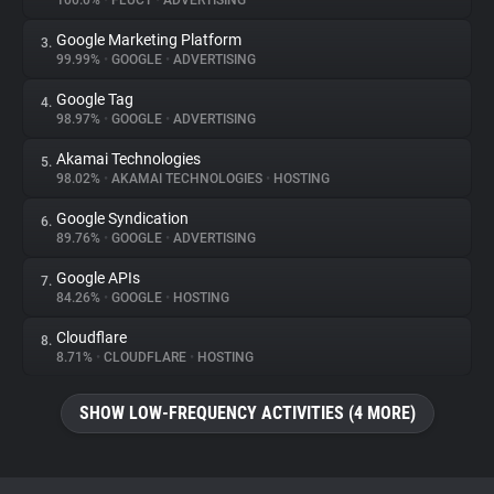
100.0%
•
FLUCT
•
ADVERTISING
Google Marketing Platform
3.
About
99.99%
•
GOOGLE
•
ADVERTISING
Google Tag
4.
Trackers
98.97%
•
GOOGLE
•
ADVERTISING
Akamai Technologies
5.
Websites
98.02%
•
AKAMAI TECHNOLOGIES
•
HOSTING
Google Syndication
6.
Explorer
89.76%
•
GOOGLE
•
ADVERTISING
Google APIs
7.
84.26%
•
GOOGLE
•
HOSTING
Tracking Reach
Cloudflare
8.
8.71%
•
CLOUDFLARE
•
HOSTING
SHOW LOW-FREQUENCY ACTIVITIES (4 MORE)