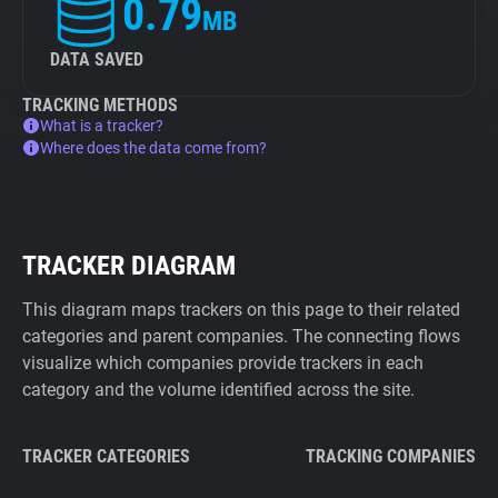
0.79
MB
DATA SAVED
TRACKING METHODS
What is a tracker?
Where does the data come from?
TRACKER DIAGRAM
This diagram maps trackers on this page to their related
categories and parent companies. The connecting flows
visualize which companies provide trackers in each
category and the volume identified across the site.
TRACKER CATEGORIES
TRACKING COMPANIES