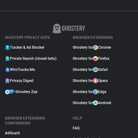
GHOSTERY PRIVACY SUITE
BROWSER EXTENSIONS
Tracker & Ad Blocker
Ghostery for
Chrome
Private Search (closed beta)
Ghostery for
Firefox
WhoTracks.Me
Ghostery for
Safari
Privacy Digest
Ghostery for
Opera
Ghostery Zap
Ghostery for
Edge
Ghostery for
Android
BROWSER EXTENSIONS
HELP
COMPARISONS
FAQ
AdGuard