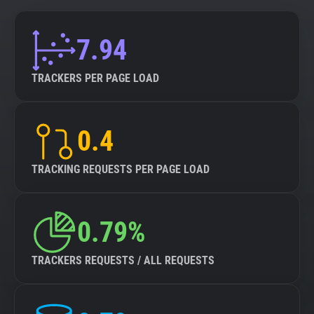
7.94
TRACKERS PER PAGE LOAD
0.4
TRACKING REQUESTS PER PAGE LOAD
0.79%
TRACKERS REQUESTS / ALL REQUESTS