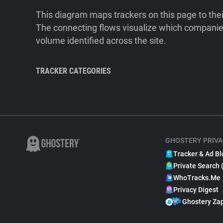
This diagram maps trackers on this page to the
The connecting flows visualize which companies
volume identified across the site.
TRACKER CATEGORIES
GHOSTERY PRIVA
Tracker & Ad Bl
Private Search 
WhoTracks.Me
Privacy Digest
Ghostery Za