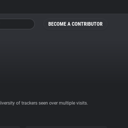
BECOME A CONTRIBUTOR
ersity of trackers seen over multiple visits.