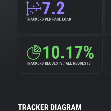
7.2
TRACKERS PER PAGE LOAD
10.17%
TRACKERS REQUESTS / ALL REQUESTS
TRACKER DIAGRAM