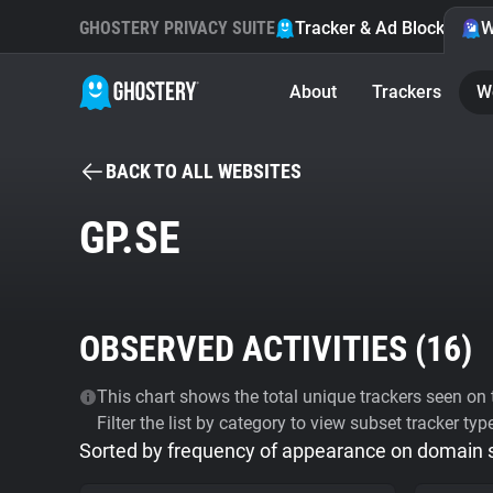
GHOSTERY PRIVACY SUITE
Tracker & Ad Blocker
W
About
Trackers
W
BACK TO ALL WEBSITES
GP.SE
OBSERVED ACTIVITIES (
16
)
This chart shows the total unique trackers seen on t
Filter the list by category to view subset tracker typ
Sorted by frequency of appearance on domain