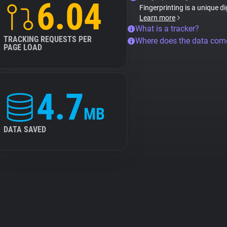
6.04
Fingerprinting is a unique di
Learn more
What is a tracker?
TRACKING REQUESTS PER
Where does the data com
PAGE LOAD
4.7
MB
DATA SAVED