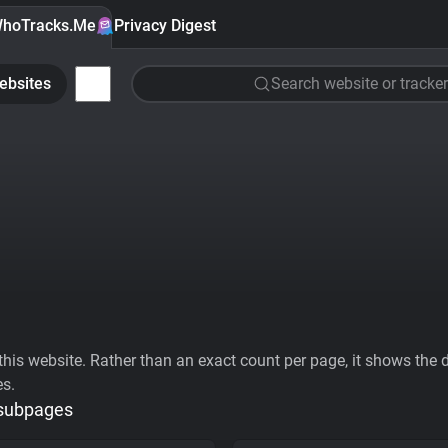
hoTracks.Me
Privacy Digest
ebsites
Search website or tracker
his website. Rather than an exact count per page, it shows the div
es.
 subpages