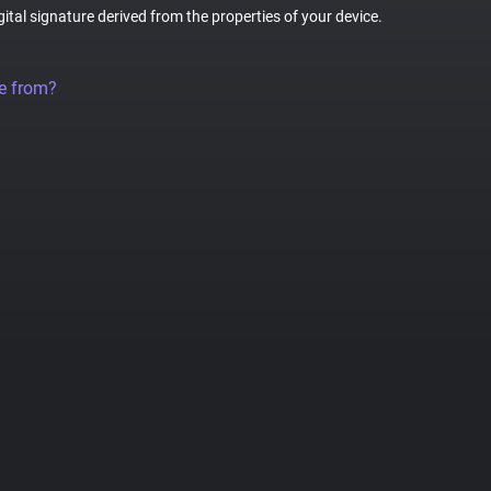
gital signature derived from the properties of your device.
e from?