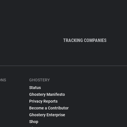
TRACKING COMPANIES
ONS
GHOSTERY
Status
Ghostery Manifesto
Privacy Reports
Become a Contributor
Ghostery Enterprise
Shop