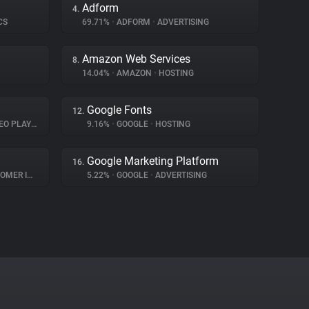
Adform
4.
CS
69.71%
•
ADFORM
•
ADVERTISING
Amazon Web Services
8.
14.04%
•
AMAZON
•
HOSTING
Google Fonts
12.
O PLAYER
9.16%
•
GOOGLE
•
HOSTING
Google Marketing Platform
16.
INTERACTION
5.22%
•
GOOGLE
•
ADVERTISING