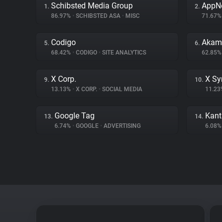
Schibsted Media Group
AppN
1.
2.
86.97%
•
SCHIBSTED ASA
•
MISC
71.67
Codigo
Akama
5.
6.
68.42%
•
CODIGO
•
SITE ANALYTICS
62.85
X Corp.
X Sy
9.
10.
13.13%
•
X CORP.
•
SOCIAL MEDIA
11.2
Google Tag
Kant
13.
14.
6.74%
•
GOOGLE
•
ADVERTISING
6.08