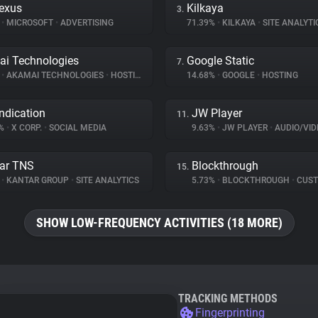
exus
Kilkaya
3.
%
•
MICROSOFT
•
ADVERTISING
71.39%
•
KILKAYA
•
SITE ANALYTI
i Technologies
Google Static
7.
%
•
AKAMAI TECHNOLOGIES
•
HOSTING
14.68%
•
GOOGLE
•
HOSTING
ndication
JW Player
11.
3%
•
X CORP.
•
SOCIAL MEDIA
9.63%
•
JW PLAYER
•
AUDIO/VIDE
ar TNS
Blockthrough
15.
%
•
KANTAR GROUP
•
SITE ANALYTICS
5.73%
•
BLOCKTHROUGH
•
CUSTOMER 
SHOW LOW-FREQUENCY ACTIVITIES (18 MORE)
TRACKING METHODS
Fingerprinting