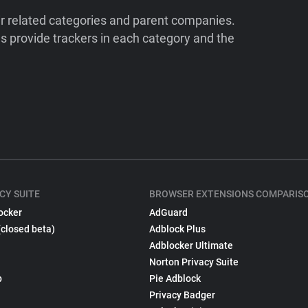
ir related categories and parent companies.
 provide trackers in each category and the
CY SUITE
BROWSER EXTENSIONS COMPARIS
ocker
AdGuard
(closed beta)
Adblock Plus
Adblocker Ultimate
Norton Privacy Suite
p
Pie Adblock
Privacy Badger