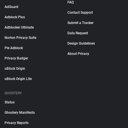
FAQ
AdGuard
Contact Support
Adblock Plus
Submit a Tracker
Adblocker Ultimate
Data Request
Norton Privacy Suite
Design Guidelines
Pie Adblock
About Privacy
Privacy Badger
uBlock Origin
uBlock Origin Lite
GHOSTERY
Status
Ghostery Manifesto
Privacy Reports