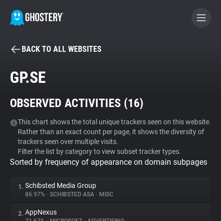
BACK TO ALL WEBSITES
BECOME A CONTRIBUTOR
GP.SE
GHOSTERY PRIVACY SUITE
OBSERVED ACTIVITIES (
16
)
Tracker & Ad Blocker
This chart shows the total unique trackers seen on this website.
Rather than an exact count per page, it shows the diversity of
WhoTracks.Me
trackers seen over multiple visits.
Filter the list by category to view subset tracker types.
Sorted by frequency of appearance on domain subpages
Privacy Digest
Schibsted Media Group
1.
86.97%
•
SCHIBSTED ASA
•
MISC
Search
AppNexus
2.