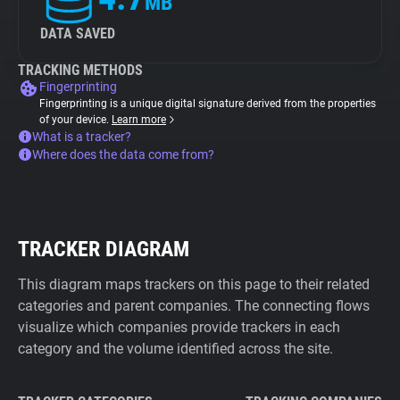
MB
DATA SAVED
TRACKING METHODS
Fingerprinting
Fingerprinting is a unique digital signature derived from the properties
of your device.
Learn more
What is a tracker?
Where does the data come from?
TRACKER DIAGRAM
This diagram maps trackers on this page to their related
categories and parent companies. The connecting flows
visualize which companies provide trackers in each
category and the volume identified across the site.