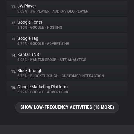
JW Player
11.
9.63%
•
JW PLAYER
•
AUDIO/VIDEO PLAYER
Google Fonts
12.
9.16%
•
GOOGLE
•
HOSTING
Google Tag
13.
6.74%
•
GOOGLE
•
ADVERTISING
Kantar TNS
14.
6.08%
•
KANTAR GROUP
•
SITE ANALYTICS
Blockthrough
15.
5.73%
•
BLOCKTHROUGH
•
CUSTOMER INTERACTION
Google Marketing Platform
16.
5.22%
•
GOOGLE
•
ADVERTISING
SHOW LOW-FREQUENCY ACTIVITIES (18 MORE)