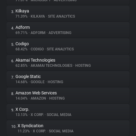
71.67%
•
MICROSOFT
•
ADVERTISING
Kilkaya
3.
About
71.39%
•
KILKAYA
•
SITE ANALYTICS
Adform
4.
Trackers
69.71%
•
ADFORM
•
ADVERTISING
Codigo
5.
Websites
68.42%
•
CODIGO
•
SITE ANALYTICS
Akamai Technologies
6.
Explorer
62.85%
•
AKAMAI TECHNOLOGIES
•
HOSTING
Google Static
7.
14.68%
•
GOOGLE
•
HOSTING
Tracking Reach
Amazon Web Services
8.
14.04%
•
AMAZON
•
HOSTING
X Corp.
9.
13.13%
•
X CORP.
•
SOCIAL MEDIA
X Syndication
10.
11.23%
•
X CORP.
•
SOCIAL MEDIA