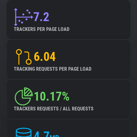
7.2
TRACKERS PER PAGE LOAD
6.04
TRACKING REQUESTS PER PAGE LOAD
10.17%
TRACKERS REQUESTS / ALL REQUESTS
4.7