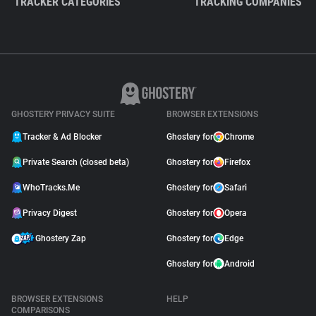
TRACKER CATEGORIES
TRACKING COMPANIES
GHOSTERY PRIVACY SUITE
BROWSER EXTENSIONS
Tracker & Ad Blocker
Ghostery for
Chrome
Private Search (closed beta)
Ghostery for
Firefox
WhoTracks.Me
Ghostery for
Safari
Privacy Digest
Ghostery for
Opera
Ghostery Zap
Ghostery for
Edge
Ghostery for
Android
BROWSER EXTENSIONS
HELP
COMPARISONS