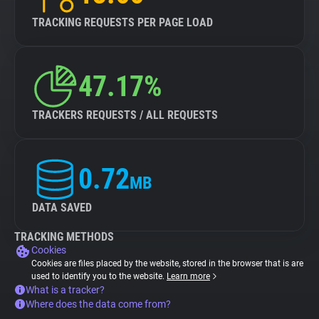
TRACKING REQUESTS PER PAGE LOAD
47.17%
TRACKERS REQUESTS / ALL REQUESTS
0.72
MB
DATA SAVED
TRACKING METHODS
Cookies
Cookies are files placed by the website, stored in the browser that is are
used to identify you to the website.
Learn more
What is a tracker?
Where does the data come from?