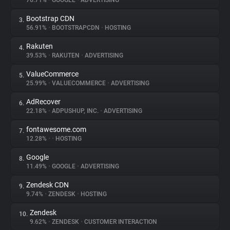
76.71%
•
GOOGLE
•
ADVERTISING
Bootstrap CDN
3.
About
56.91%
•
BOOTSTRAPCDN
•
HOSTING
Rakuten
4.
Trackers
39.53%
•
RAKUTEN
•
ADVERTISING
ValueCommerce
5.
Websites
25.99%
•
VALUECOMMERCE
•
ADVERTISING
AdRecover
6.
Explorer
22.18%
•
ADPUSHUP, INC.
•
ADVERTISING
fontawesome.com
7.
12.28%
•
•
HOSTING
Tracking Reach
Google
8.
11.49%
•
GOOGLE
•
ADVERTISING
Zendesk CDN
9.
9.74%
•
ZENDESK
•
HOSTING
Zendesk
10.
9.62%
•
ZENDESK
•
CUSTOMER INTERACTION