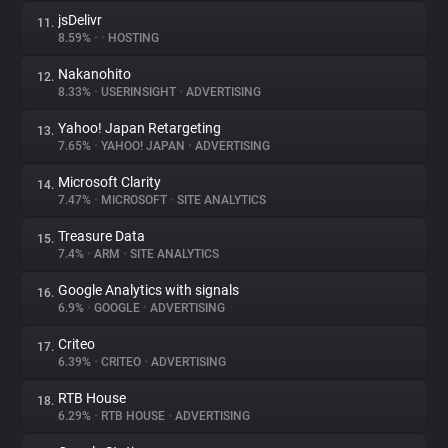
jsDelivr
11.
8.59%
•
•
HOSTING
Nakanohito
12.
8.33%
•
USERINSIGHT
•
ADVERTISING
Yahoo! Japan Retargeting
13.
7.65%
•
YAHOO! JAPAN
•
ADVERTISING
Microsoft Clarity
14.
7.47%
•
MICROSOFT
•
SITE ANALYTICS
Treasure Data
15.
7.4%
•
ARM
•
SITE ANALYTICS
Google Analytics with signals
16.
6.9%
•
GOOGLE
•
ADVERTISING
Criteo
17.
6.39%
•
CRITEO
•
ADVERTISING
RTB House
18.
6.29%
•
RTB HOUSE
•
ADVERTISING