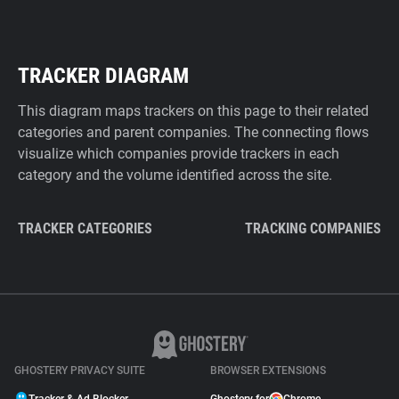
TRACKER DIAGRAM
This diagram maps trackers on this page to their related
categories and parent companies. The connecting flows
visualize which companies provide trackers in each
category and the volume identified across the site.
TRACKER CATEGORIES
TRACKING COMPANIES
GHOSTERY PRIVACY SUITE
BROWSER EXTENSIONS