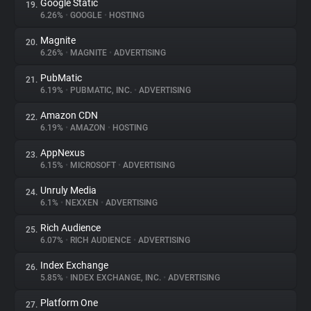
Google Static
19.
6.26%
•
GOOGLE
•
HOSTING
Magnite
20.
6.26%
•
MAGNITE
•
ADVERTISING
PubMatic
21.
6.19%
•
PUBMATIC, INC.
•
ADVERTISING
Amazon CDN
22.
6.19%
•
AMAZON
•
HOSTING
AppNexus
23.
6.15%
•
MICROSOFT
•
ADVERTISING
Unruly Media
24.
6.1%
•
NEXXEN
•
ADVERTISING
Rich Audience
25.
6.07%
•
RICH AUDIENCE
•
ADVERTISING
Index Exchange
26.
5.85%
•
INDEX EXCHANGE, INC.
•
ADVERTISING
Platform One
27.