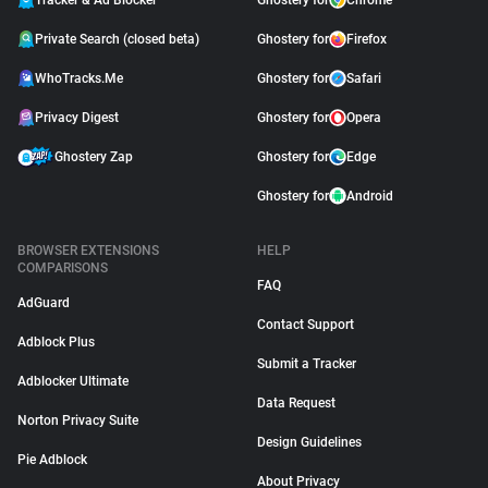
Tracker & Ad Blocker
Ghostery for
Chrome
Private Search (closed beta)
Ghostery for
Firefox
WhoTracks.Me
Ghostery for
Safari
Privacy Digest
Ghostery for
Opera
Ghostery Zap
Ghostery for
Edge
Ghostery for
Android
BROWSER EXTENSIONS
HELP
COMPARISONS
FAQ
AdGuard
Contact Support
Adblock Plus
Submit a Tracker
Adblocker Ultimate
Data Request
Norton Privacy Suite
Design Guidelines
Pie Adblock
About Privacy