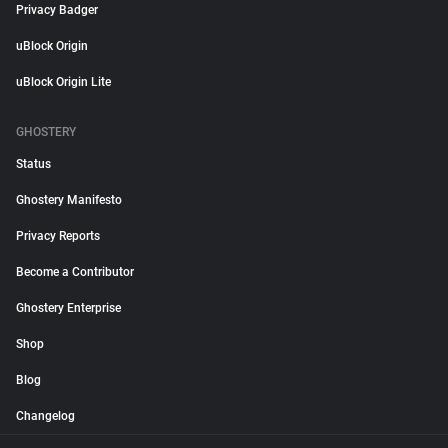
Privacy Badger
uBlock Origin
uBlock Origin Lite
GHOSTERY
Status
Ghostery Manifesto
Privacy Reports
Become a Contributor
Ghostery Enterprise
Shop
Blog
Changelog