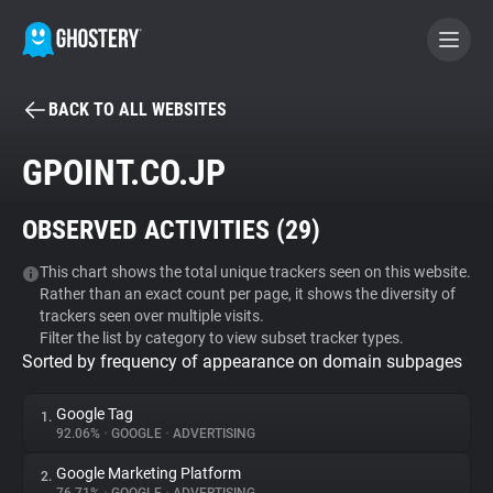
BACK TO ALL WEBSITES
BECOME A CONTRIBUTOR
GPOINT.CO.JP
GHOSTERY PRIVACY SUITE
OBSERVED ACTIVITIES (
29
)
Tracker & Ad Blocker
This chart shows the total unique trackers seen on this website.
Rather than an exact count per page, it shows the diversity of
WhoTracks.Me
trackers seen over multiple visits.
Filter the list by category to view subset tracker types.
Sorted by frequency of appearance on domain subpages
Privacy Digest
Google Tag
1.
92.06%
•
GOOGLE
•
ADVERTISING
Search
Google Marketing Platform
2.