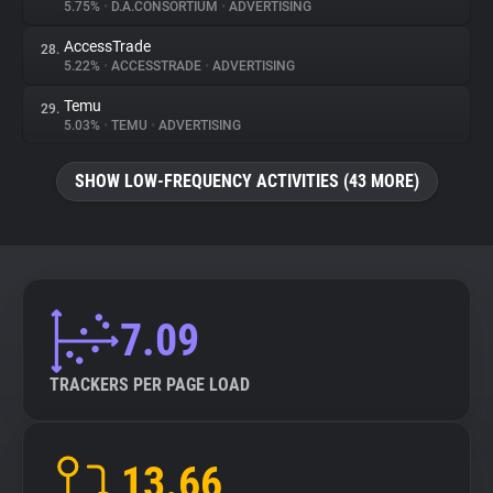
5.75%
•
D.A.CONSORTIUM
•
ADVERTISING
AccessTrade
28.
5.22%
•
ACCESSTRADE
•
ADVERTISING
Temu
29.
5.03%
•
TEMU
•
ADVERTISING
SHOW LOW-FREQUENCY ACTIVITIES (43 MORE)
7.09
TRACKERS PER PAGE LOAD
13.66