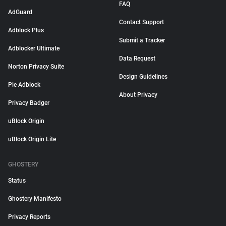
FAQ
AdGuard
Contact Support
Adblock Plus
Submit a Tracker
Adblocker Ultimate
Data Request
Norton Privacy Suite
Design Guidelines
Pie Adblock
About Privacy
Privacy Badger
uBlock Origin
uBlock Origin Lite
GHOSTERY
Status
Ghostery Manifesto
Privacy Reports