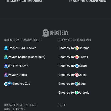
TRACKER CATEGORIES
TRACKING COMPANIES
GHOSTERY PRIVACY SUITE
BROWSER EXTENSIONS
Tracker & Ad Blocker
Ghostery for
Chrome
Private Search (closed beta)
Ghostery for
Firefox
WhoTracks.Me
Ghostery for
Safari
Privacy Digest
Ghostery for
Opera
Ghostery Zap
Ghostery for
Edge
Ghostery for
Android
BROWSER EXTENSIONS
HELP
COMPARISONS