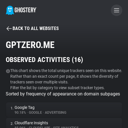
BACK TO ALL WEBSITES
BECOME A CONTRIBUTOR
GPTZERO.ME
GHOSTERY PRIVACY SUITE
OBSERVED ACTIVITIES (
16
)
Tracker & Ad Blocker
This chart shows the total unique trackers seen on this website.
Rather than an exact count per page, it shows the diversity of
WhoTracks.Me
trackers seen over multiple visits.
Filter the list by category to view subset tracker types.
Sorted by frequency of appearance on domain subpages
Privacy Digest
Google Tag
1.
90.18%
•
GOOGLE
•
ADVERTISING
Search
Cloudflare Insights
2.