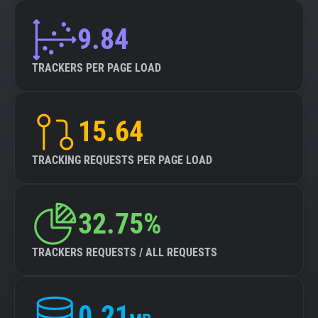
9.84
TRACKERS PER PAGE LOAD
15.64
TRACKING REQUESTS PER PAGE LOAD
32.75%
TRACKERS REQUESTS / ALL REQUESTS
0.21