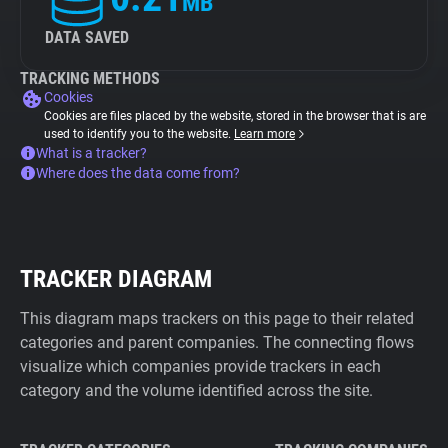
MB
DATA SAVED
TRACKING METHODS
Cookies
Cookies are files placed by the website, stored in the browser that is are
used to identify you to the website.
Learn more
What is a tracker?
Where does the data come from?
TRACKER DIAGRAM
This diagram maps trackers on this page to their related
categories and parent companies. The connecting flows
visualize which companies provide trackers in each
category and the volume identified across the site.