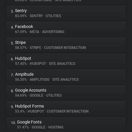
85.06%
•
CLOUDFLARE
•
SITE ANALYTICS
Sentry
3.
About
83.09%
•
SENTRY
•
UTILITIES
Facebook
4.
Trackers
67.09%
•
META
•
ADVERTISING
Stripe
5.
Websites
58.57%
•
STRIPE
•
CUSTOMER INTERACTION
HubSpot
6.
Explorer
57.45%
•
HUBSPOT
•
SITE ANALYTICS
Amplitude
7.
56.35%
•
AMPLITUDE
•
SITE ANALYTICS
Tracking Reach
Google Accounts
8.
54.69%
•
GOOGLE
•
UTILITIES
HubSpot Forms
9.
53.4%
•
HUBSPOT
•
CUSTOMER INTERACTION
Google Fonts
10.
51.47%
•
GOOGLE
•
HOSTING