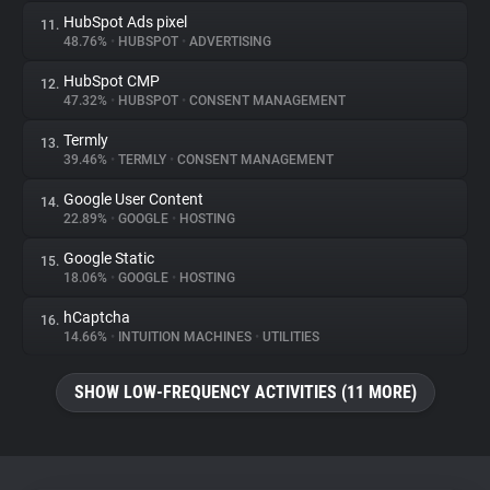
HubSpot Ads pixel
11.
48.76%
•
HUBSPOT
•
ADVERTISING
HubSpot CMP
12.
47.32%
•
HUBSPOT
•
CONSENT MANAGEMENT
Termly
13.
39.46%
•
TERMLY
•
CONSENT MANAGEMENT
Google User Content
14.
22.89%
•
GOOGLE
•
HOSTING
Google Static
15.
18.06%
•
GOOGLE
•
HOSTING
hCaptcha
16.
14.66%
•
INTUITION MACHINES
•
UTILITIES
SHOW LOW-FREQUENCY ACTIVITIES (11 MORE)