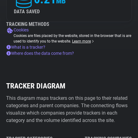
MB
DATA SAVED
TRACKING METHODS
Cookies
Cookies are files placed by the website, stored in the browser that is are
used to identify you to the website.
Learn more
What is a tracker?
Where does the data come from?
TRACKER DIAGRAM
This diagram maps trackers on this page to their related
categories and parent companies. The connecting flows
visualize which companies provide trackers in each
category and the volume identified across the site.