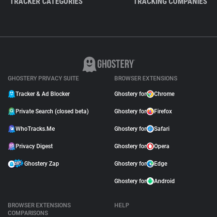
TRACKER CATEGORIES
TRACKING COMPANIES
GHOSTERY PRIVACY SUITE
BROWSER EXTENSIONS
Tracker & Ad Blocker
Ghostery for
Chrome
Private Search (closed beta)
Ghostery for
Firefox
WhoTracks.Me
Ghostery for
Safari
Privacy Digest
Ghostery for
Opera
Ghostery Zap
Ghostery for
Edge
Ghostery for
Android
BROWSER EXTENSIONS
HELP
COMPARISONS