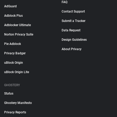
FAQ
AdGuard
Contact Support
Adblock Plus
Submit a Tracker
Adblocker Ultimate
Data Request
Norton Privacy Suite
Design Guidelines
Pie Adblock
About Privacy
Privacy Badger
uBlock Origin
uBlock Origin Lite
GHOSTERY
Status
Ghostery Manifesto
Privacy Reports