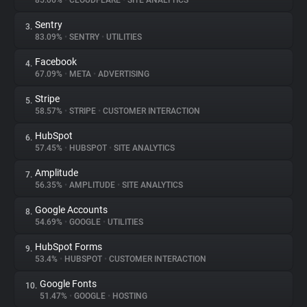
85.06%
•
CLOUDFLARE
•
SITE ANALYTICS
Sentry
3.
About
83.09%
•
SENTRY
•
UTILITIES
Facebook
4.
Trackers
67.09%
•
META
•
ADVERTISING
Stripe
5.
Websites
58.57%
•
STRIPE
•
CUSTOMER INTERACTION
HubSpot
6.
Explorer
57.45%
•
HUBSPOT
•
SITE ANALYTICS
Amplitude
7.
56.35%
•
AMPLITUDE
•
SITE ANALYTICS
Tracking Reach
Google Accounts
8.
54.69%
•
GOOGLE
•
UTILITIES
HubSpot Forms
9.
53.4%
•
HUBSPOT
•
CUSTOMER INTERACTION
Google Fonts
10.
51.47%
•
GOOGLE
•
HOSTING