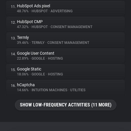
HubSpot Ads pixel
11.
48.76%
•
HUBSPOT
•
ADVERTISING
HubSpot CMP
12.
47.32%
•
HUBSPOT
•
CONSENT MANAGEMENT
Termly
13.
39.46%
•
TERMLY
•
CONSENT MANAGEMENT
Google User Content
14.
22.89%
•
GOOGLE
•
HOSTING
Google Static
15.
18.06%
•
GOOGLE
•
HOSTING
hCaptcha
16.
14.66%
•
INTUITION MACHINES
•
UTILITIES
SHOW LOW-FREQUENCY ACTIVITIES (11 MORE)