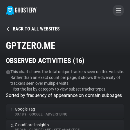
BACK TO ALL WEBSITES
BECOME A CONTRIBUTOR
GPTZERO.ME
GHOSTERY PRIVACY SUITE
OBSERVED ACTIVITIES (
16
)
Tracker & Ad Blocker
This chart shows the total unique trackers seen on this website.
Rather than an exact count per page, it shows the diversity of
WhoTracks.Me
trackers seen over multiple visits.
Filter the list by category to view subset tracker types.
Sorted by frequency of appearance on domain subpages
Privacy Digest
Google Tag
1.
90.18%
•
GOOGLE
•
ADVERTISING
Search
Cloudflare Insights
2.