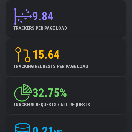
9.84
TRACKERS PER PAGE LOAD
15.64
TRACKING REQUESTS PER PAGE LOAD
32.75%
TRACKERS REQUESTS / ALL REQUESTS
0.21