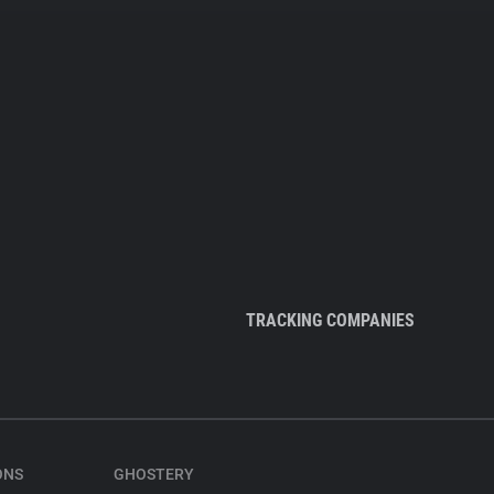
TRACKING COMPANIES
ONS
GHOSTERY