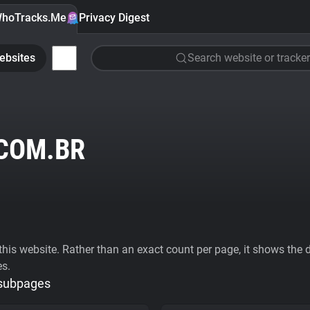
hoTracks.Me
Privacy Digest
ebsites
Search website or tracker
COM.BR
his website. Rather than an exact count per page, it shows the div
es.
 subpages