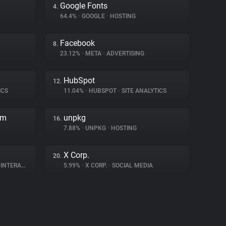
Google Fonts
4.
64.4%
•
GOOGLE
•
HOSTING
Facebook
8.
23.12%
•
META
•
ADVERTISING
HubSpot
12.
ICS
11.04%
•
HUBSPOT
•
SITE ANALYTICS
rm
unpkg
16.
7.88%
•
UNPKG
•
HOSTING
X Corp.
20.
ERACTION
5.99%
•
X CORP.
•
SOCIAL MEDIA