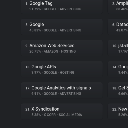
Google Tag
Ampli
1.
2.
91.79%
•
GOOGLE
•
ADVERTISING
68.46
Google
Data
5.
6.
45.83%
•
GOOGLE
•
ADVERTISING
43.07
Amazon Web Services
jsDel
9.
10.
20.75%
•
AMAZON
•
HOSTING
17.1
Google APIs
Goog
13.
14.
9.97%
•
GOOGLE
•
HOSTING
9.44
Google Analytics with signals
Get 
17.
18.
6.91%
•
GOOGLE
•
ADVERTISING
6.66
X Syndication
New 
21.
22.
5.38%
•
X CORP.
•
SOCIAL MEDIA
5.26