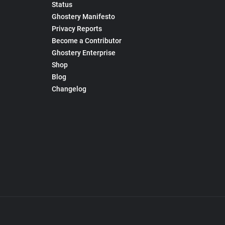
Status
Ghostery Manifesto
Privacy Reports
Become a Contributor
Ghostery Enterprise
Shop
Blog
Changelog