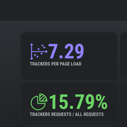
7.29
TRACKERS PER PAGE LOAD
15.79%
TRACKERS REQUESTS / ALL REQUESTS