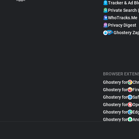
Tracker & Ad Bl
Private Search 
WhoTracks.Me
Privacy Digest
Ghostery Za
BROWSER EXTEN
Ghostery for
Ch
Ghostery for
Fir
Ghostery for
Saf
Ghostery for
Op
Ghostery for
Ed
Ghostery for
An