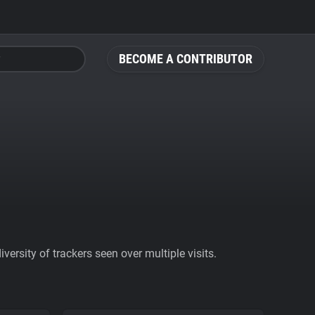
BECOME A CONTRIBUTOR
ersity of trackers seen over multiple visits.