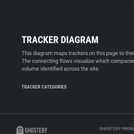
TRACKER DIAGRAM
This diagram maps trackers on this page to the
The connecting flows visualize which companies
volume identified across the site.
TRACKER CATEGORIES
GHOSTERY PRIVA