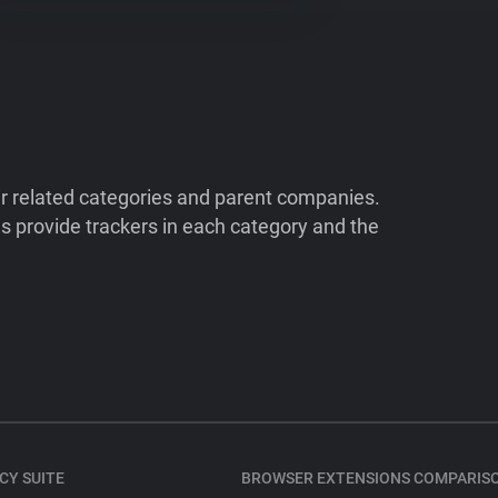
ir related categories and parent companies.
 provide trackers in each category and the
CY SUITE
BROWSER EXTENSIONS COMPARIS