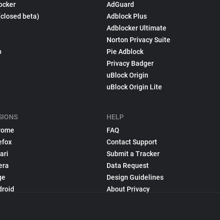
ocker
AdGuard
(closed beta)
Adblock Plus
Adblocker Ultimate
Norton Privacy Suite
p
Pie Adblock
Privacy Badger
uBlock Origin
uBlock Origin Lite
SIONS
HELP
rome
FAQ
efox
Contact Support
ari
Submit a Tracker
era
Data Request
ge
Design Guidelines
droid
About Privacy