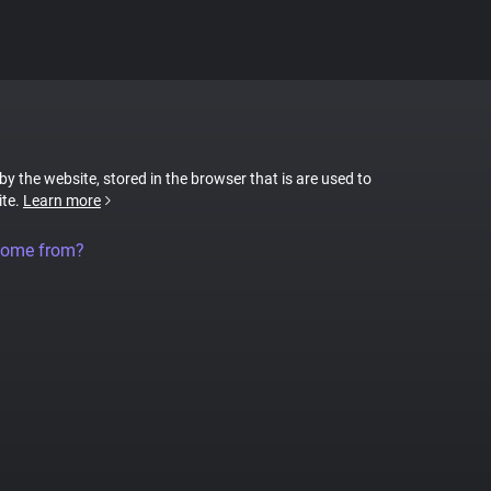
 by the website, stored in the browser that is are used to
ite.
Learn more
come from?