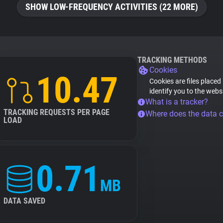
SHOW LOW-FREQUENCY ACTIVITIES (22 MORE)
TRACKING METHODS
Cookies
10.47
Cookies are files placed
identify you to the webs
What is a tracker?
TRACKING REQUESTS PER PAGE
Where does the data 
LOAD
0.71
MB
DATA SAVED