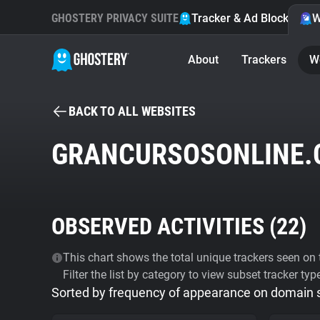
GHOSTERY PRIVACY SUITE
Tracker & Ad Blocker
W
About
Trackers
W
BACK TO ALL WEBSITES
GRANCURSOSONLINE.
OBSERVED ACTIVITIES (
22
)
This chart shows the total unique trackers seen on t
Filter the list by category to view subset tracker typ
Sorted by frequency of appearance on domain