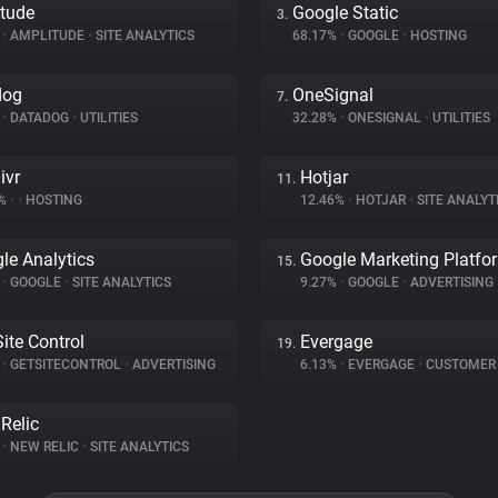
tude
Google Static
3.
%
•
AMPLITUDE
•
SITE ANALYTICS
68.17%
•
GOOGLE
•
HOSTING
dog
OneSignal
7.
%
•
DATADOG
•
UTILITIES
32.28%
•
ONESIGNAL
•
UTILITIES
ivr
Hotjar
11.
6%
•
•
HOSTING
12.46%
•
HOTJAR
•
SITE ANALYT
le Analytics
Google Marketing Platfo
15.
%
•
GOOGLE
•
SITE ANALYTICS
9.27%
•
GOOGLE
•
ADVERTISING
Site Control
Evergage
19.
%
•
GETSITECONTROL
•
ADVERTISING
6.13%
•
EVERGAGE
•
CUSTOMER INT
Relic
%
•
NEW RELIC
•
SITE ANALYTICS