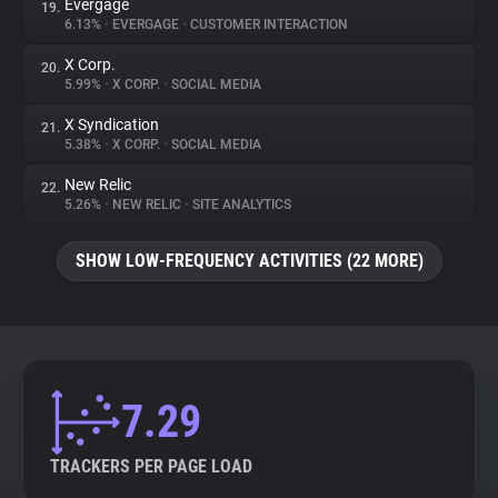
Evergage
19.
6.13%
•
EVERGAGE
•
CUSTOMER INTERACTION
X Corp.
20.
5.99%
•
X CORP.
•
SOCIAL MEDIA
X Syndication
21.
5.38%
•
X CORP.
•
SOCIAL MEDIA
New Relic
22.
5.26%
•
NEW RELIC
•
SITE ANALYTICS
SHOW LOW-FREQUENCY ACTIVITIES (22 MORE)
7.29
TRACKERS PER PAGE LOAD