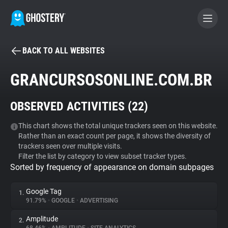
BACK TO ALL WEBSITES
BECOME A CONTRIBUTOR
GRANCURSOSONLINE.COM.BR
GHOSTERY PRIVACY SUITE
OBSERVED ACTIVITIES (
22
)
Tracker & Ad Blocker
This chart shows the total unique trackers seen on this website.
Rather than an exact count per page, it shows the diversity of
WhoTracks.Me
trackers seen over multiple visits.
Filter the list by category to view subset tracker types.
Sorted by frequency of appearance on domain subpages
Privacy Digest
Google Tag
1.
91.79%
•
GOOGLE
•
ADVERTISING
Search
Amplitude
2.