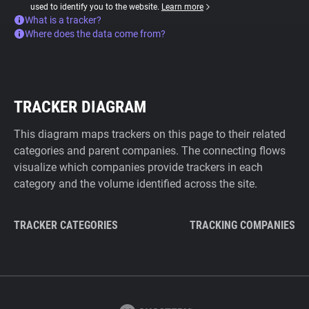
used to identify you to the website.
Learn more
What is a tracker?
Where does the data come from?
TRACKER DIAGRAM
This diagram maps trackers on this page to their related
categories and parent companies. The connecting flows
visualize which companies provide trackers in each
category and the volume identified across the site.
TRACKER CATEGORIES
TRACKING COMPANIES