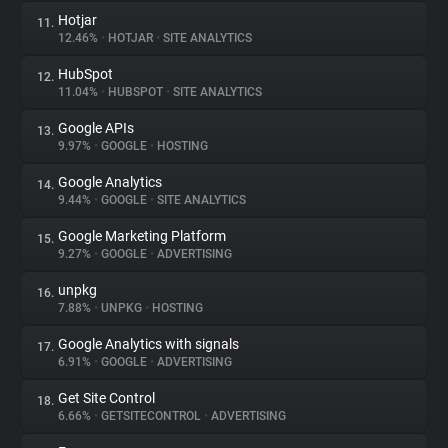
Hotjar
11.
12.46%
•
HOTJAR
•
SITE ANALYTICS
HubSpot
12.
11.04%
•
HUBSPOT
•
SITE ANALYTICS
Google APIs
13.
9.97%
•
GOOGLE
•
HOSTING
Google Analytics
14.
9.44%
•
GOOGLE
•
SITE ANALYTICS
Google Marketing Platform
15.
9.27%
•
GOOGLE
•
ADVERTISING
unpkg
16.
7.88%
•
UNPKG
•
HOSTING
Google Analytics with signals
17.
6.91%
•
GOOGLE
•
ADVERTISING
Get Site Control
18.
6.66%
•
GETSITECONTROL
•
ADVERTISING