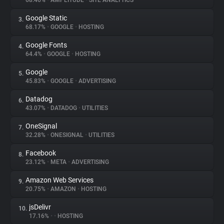
68.46%
•
AMPLITUDE
•
SITE ANALYTICS
Google Static
3.
About
68.17%
•
GOOGLE
•
HOSTING
Google Fonts
4.
Trackers
64.4%
•
GOOGLE
•
HOSTING
Google
5.
Websites
45.83%
•
GOOGLE
•
ADVERTISING
Datadog
6.
Explorer
43.07%
•
DATADOG
•
UTILITIES
OneSignal
7.
32.28%
•
ONESIGNAL
•
UTILITIES
Tracking Reach
Facebook
8.
23.12%
•
META
•
ADVERTISING
Amazon Web Services
9.
20.75%
•
AMAZON
•
HOSTING
jsDelivr
10.
17.16%
•
•
HOSTING