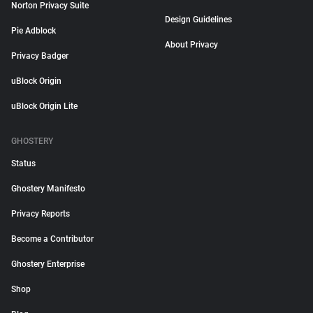
Norton Privacy Suite
Design Guidelines
Pie Adblock
About Privacy
Privacy Badger
uBlock Origin
uBlock Origin Lite
GHOSTERY
Status
Ghostery Manifesto
Privacy Reports
Become a Contributor
Ghostery Enterprise
Shop