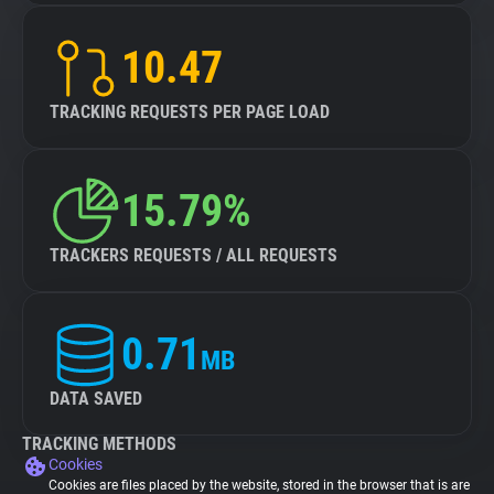
10.47
TRACKING REQUESTS PER PAGE LOAD
15.79%
TRACKERS REQUESTS / ALL REQUESTS
0.71
MB
DATA SAVED
TRACKING METHODS
Cookies
Cookies are files placed by the website, stored in the browser that is are