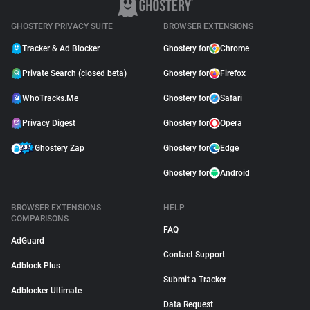
GHOSTERY PRIVACY SUITE
BROWSER EXTENSIONS
Tracker & Ad Blocker
Ghostery for
Chrome
Private Search (closed beta)
Ghostery for
Firefox
WhoTracks.Me
Ghostery for
Safari
Privacy Digest
Ghostery for
Opera
Ghostery Zap
Ghostery for
Edge
Ghostery for
Android
BROWSER EXTENSIONS
HELP
COMPARISONS
FAQ
AdGuard
Contact Support
Adblock Plus
Submit a Tracker
Adblocker Ultimate
Data Request