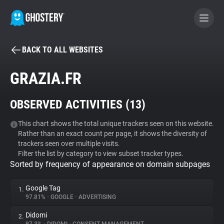
BACK TO ALL WEBSITES
BECOME A CONTRIBUTOR
GRAZIA.FR
GHOSTERY PRIVACY SUITE
OBSERVED ACTIVITIES (
13
)
Tracker & Ad Blocker
This chart shows the total unique trackers seen on this website.
Rather than an exact count per page, it shows the diversity of
WhoTracks.Me
trackers seen over multiple visits.
Filter the list by category to view subset tracker types.
Sorted by frequency of appearance on domain subpages
Privacy Digest
Google Tag
1.
97.81%
•
GOOGLE
•
ADVERTISING
Search
Didomi
2.