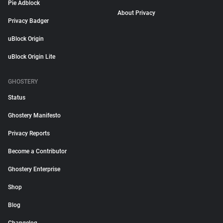
Pie Adblock
About Privacy
Privacy Badger
uBlock Origin
uBlock Origin Lite
GHOSTERY
Status
Ghostery Manifesto
Privacy Reports
Become a Contributor
Ghostery Enterprise
Shop
Blog