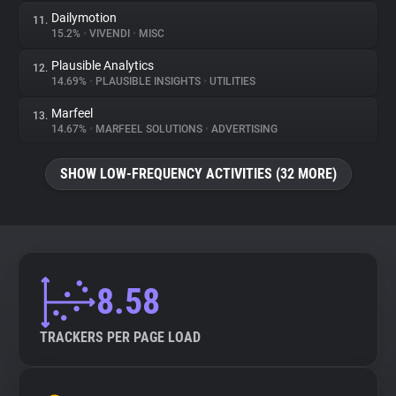
Dailymotion
11.
15.2%
•
VIVENDI
•
MISC
Plausible Analytics
12.
14.69%
•
PLAUSIBLE INSIGHTS
•
UTILITIES
Marfeel
13.
14.67%
•
MARFEEL SOLUTIONS
•
ADVERTISING
SHOW LOW-FREQUENCY ACTIVITIES (32 MORE)
8.58
TRACKERS PER PAGE LOAD