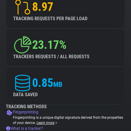
8.97
TRACKING REQUESTS PER PAGE LOAD
23.17%
TRACKERS REQUESTS / ALL REQUESTS
0.85
MB
DATA SAVED
TRACKING METHODS
Fingerprinting
Fingerprinting is a unique digital signature derived from the properties
of your device.
Learn more
What is a tracker?