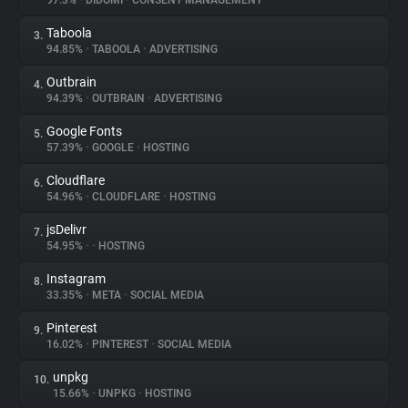
97.3%
•
DIDOMI
•
CONSENT MANAGEMENT
Taboola
3.
About
94.85%
•
TABOOLA
•
ADVERTISING
Outbrain
4.
Trackers
94.39%
•
OUTBRAIN
•
ADVERTISING
Google Fonts
5.
Websites
57.39%
•
GOOGLE
•
HOSTING
Cloudflare
6.
Explorer
54.96%
•
CLOUDFLARE
•
HOSTING
jsDelivr
7.
54.95%
•
•
HOSTING
Tracking Reach
Instagram
8.
33.35%
•
META
•
SOCIAL MEDIA
Pinterest
9.
16.02%
•
PINTEREST
•
SOCIAL MEDIA
unpkg
10.
15.66%
•
UNPKG
•
HOSTING