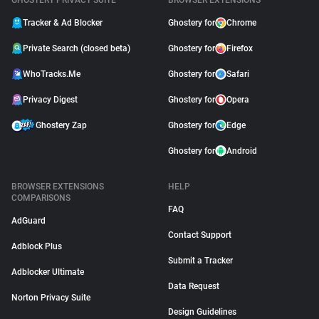
GHOSTERY PRIVACY SUITE
BROWSER EXTENSIONS
Tracker & Ad Blocker
Ghostery for
Chrome
Private Search (closed beta)
Ghostery for
Firefox
WhoTracks.Me
Ghostery for
Safari
Privacy Digest
Ghostery for
Opera
Ghostery Zap
Ghostery for
Edge
Ghostery for
Android
BROWSER EXTENSIONS
HELP
COMPARISONS
FAQ
AdGuard
Contact Support
Adblock Plus
Submit a Tracker
Adblocker Ultimate
Data Request
Norton Privacy Suite
Design Guidelines