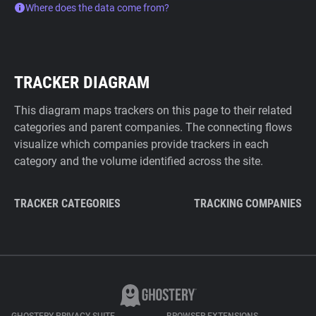
Where does the data come from?
TRACKER DIAGRAM
This diagram maps trackers on this page to their related
categories and parent companies. The connecting flows
visualize which companies provide trackers in each
category and the volume identified across the site.
TRACKER CATEGORIES
TRACKING COMPANIES