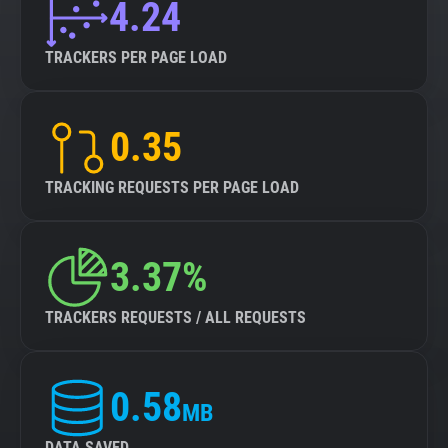
4.24
TRACKERS PER PAGE LOAD
0.35
TRACKING REQUESTS PER PAGE LOAD
3.37%
TRACKERS REQUESTS / ALL REQUESTS
0.58
MB
DATA SAVED