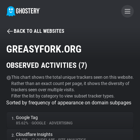
BACK TO ALL WEBSITES
BECOME A CONTRIBUTOR
GREASYFORK.ORG
GHOSTERY PRIVACY SUITE
OBSERVED ACTIVITIES (
7
)
Tracker & Ad Blocker
This chart shows the total unique trackers seen on this website.
Rather than an exact count per page, it shows the diversity of
WhoTracks.Me
trackers seen over multiple visits.
Filter the list by category to view subset tracker types.
Sorted by frequency of appearance on domain subpages
Privacy Digest
Google Tag
1.
85.62%
•
GOOGLE
•
ADVERTISING
Search
Cloudflare Insights
2.