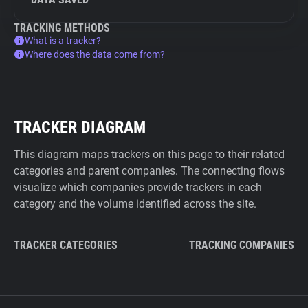
TRACKING METHODS
What is a tracker?
Where does the data come from?
TRACKER DIAGRAM
This diagram maps trackers on this page to their related
categories and parent companies. The connecting flows
visualize which companies provide trackers in each
category and the volume identified across the site.
TRACKER CATEGORIES
TRACKING COMPANIES