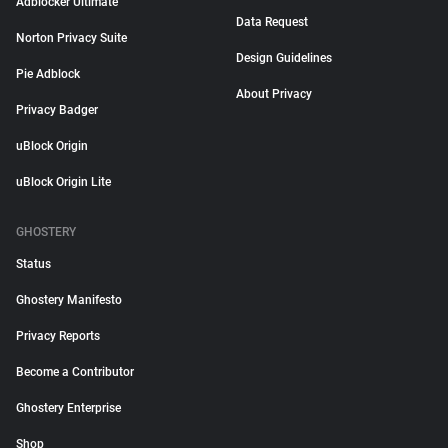
Adblocker Ultimate
Data Request
Norton Privacy Suite
Design Guidelines
Pie Adblock
About Privacy
Privacy Badger
uBlock Origin
uBlock Origin Lite
GHOSTERY
Status
Ghostery Manifesto
Privacy Reports
Become a Contributor
Ghostery Enterprise
Shop