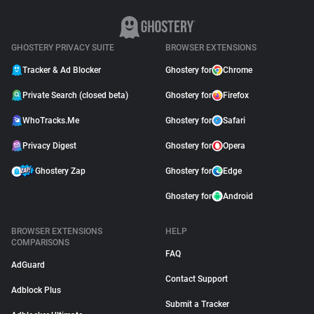
GHOSTERY PRIVACY SUITE
BROWSER EXTENSIONS
Tracker & Ad Blocker
Ghostery for
Chrome
Private Search (closed beta)
Ghostery for
Firefox
WhoTracks.Me
Ghostery for
Safari
Privacy Digest
Ghostery for
Opera
Ghostery Zap
Ghostery for
Edge
Ghostery for
Android
BROWSER EXTENSIONS
HELP
COMPARISONS
FAQ
AdGuard
Contact Support
Adblock Plus
Submit a Tracker