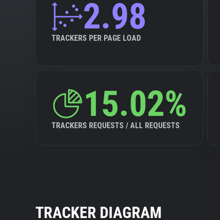
2.98
TRACKERS PER PAGE LOAD
15.02%
TRACKERS REQUESTS / ALL REQUESTS
TRACKER DIAGRAM