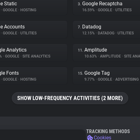
e Static
Google Recaptcha
3.
%
•
GOOGLE
•
HOSTING
16.59%
•
GOOGLE
•
UTILITIES
e Accounts
Datadog
7.
%
•
GOOGLE
•
UTILITIES
12.15%
•
DATADOG
•
UTILITIES
le Analytics
Amplitude
11.
8%
•
GOOGLE
•
SITE ANALYTICS
10.63%
•
AMPLITUDE
•
SITE ANA
le Fonts
Google Tag
15.
%
•
GOOGLE
•
HOSTING
9.77%
•
GOOGLE
•
ADVERTISING
SHOW LOW-FREQUENCY ACTIVITIES (2 MORE)
TRACKING METHODS
Cookies