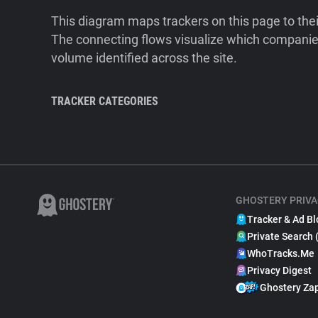
This diagram maps trackers on this page to the
The connecting flows visualize which companies
volume identified across the site.
TRACKER CATEGORIES
GHOSTERY PRIVA
Tracker & Ad Bl
Private Search 
WhoTracks.Me
Privacy Digest
Ghostery Za