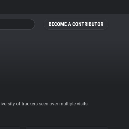
BECOME A CONTRIBUTOR
ersity of trackers seen over multiple visits.