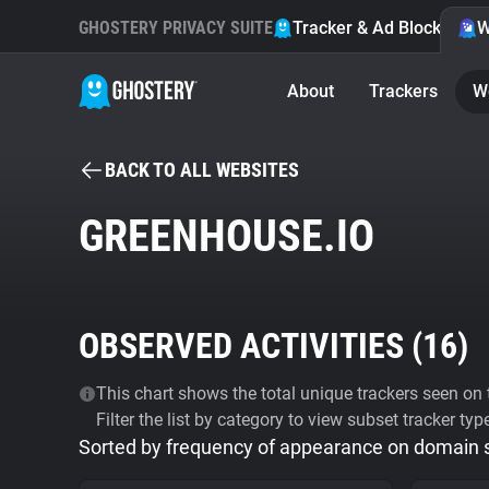
GHOSTERY PRIVACY SUITE
Tracker & Ad Blocker
W
About
Trackers
W
BACK TO ALL WEBSITES
GREENHOUSE.IO
OBSERVED ACTIVITIES (
16
)
This chart shows the total unique trackers seen on t
Filter the list by category to view subset tracker typ
Sorted by frequency of appearance on domain