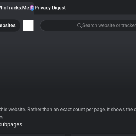
hoTracks.Me
Privacy Digest
ebsites
Search website or tracker
his website. Rather than an exact count per page, it shows the div
es.
 subpages