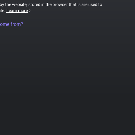
 by the website, stored in the browser that is are used to
ite.
Learn more
come from?