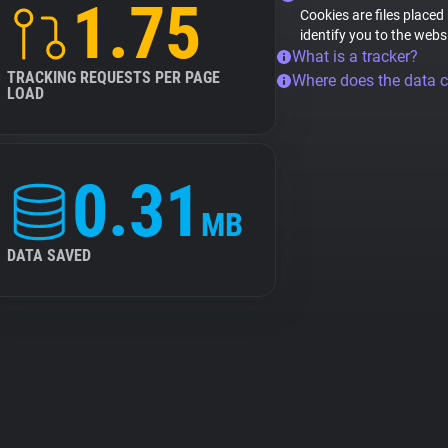
1.75
Cookies are files placed
identify you to the webs
What is a tracker?
TRACKING REQUESTS PER PAGE
Where does the data 
LOAD
0.31
MB
DATA SAVED