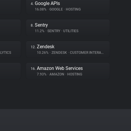
Google APIs
4.
16.08%
•
GOOGLE
•
HOSTING
Sentry
8.
11.2%
•
SENTRY
•
UTILITIES
Zendesk
12.
LYTICS
10.26%
•
ZENDESK
•
CUSTOMER INTERACTION
Amazon Web Services
16.
7.93%
•
AMAZON
•
HOSTING