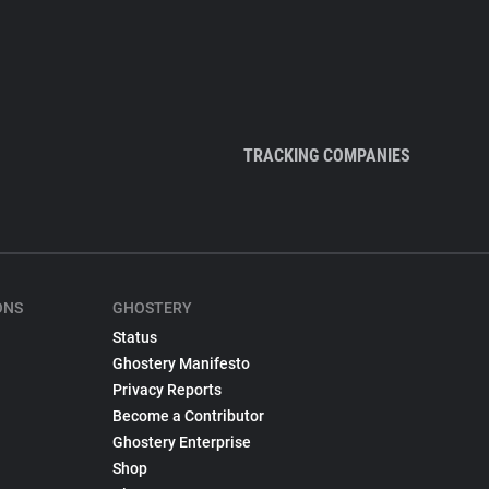
TRACKING COMPANIES
ONS
GHOSTERY
Status
Ghostery Manifesto
Privacy Reports
Become a Contributor
Ghostery Enterprise
Shop