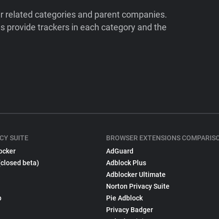
ir related categories and parent companies.
 provide trackers in each category and the
CY SUITE
BROWSER EXTENSIONS COMPARIS
ocker
AdGuard
(closed beta)
Adblock Plus
Adblocker Ultimate
Norton Privacy Suite
p
Pie Adblock
Privacy Badger