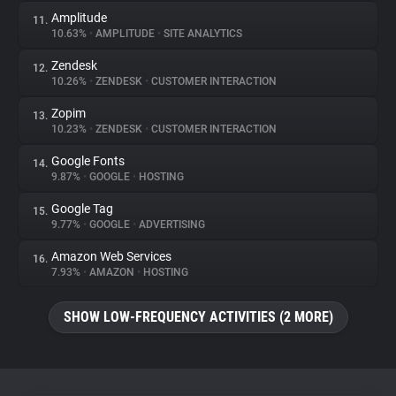
Amplitude
11.
10.63%
•
AMPLITUDE
•
SITE ANALYTICS
Zendesk
12.
10.26%
•
ZENDESK
•
CUSTOMER INTERACTION
Zopim
13.
10.23%
•
ZENDESK
•
CUSTOMER INTERACTION
Google Fonts
14.
9.87%
•
GOOGLE
•
HOSTING
Google Tag
15.
9.77%
•
GOOGLE
•
ADVERTISING
Amazon Web Services
16.
7.93%
•
AMAZON
•
HOSTING
SHOW LOW-FREQUENCY ACTIVITIES (2 MORE)