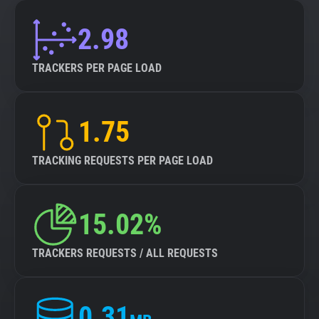
2.98
TRACKERS PER PAGE LOAD
1.75
TRACKING REQUESTS PER PAGE LOAD
15.02%
TRACKERS REQUESTS / ALL REQUESTS
0.31