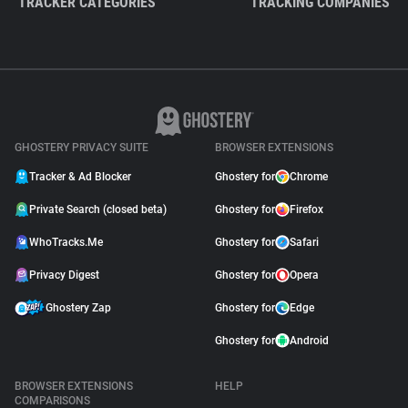
TRACKER CATEGORIES
TRACKING COMPANIES
GHOSTERY PRIVACY SUITE
BROWSER EXTENSIONS
Tracker & Ad Blocker
Ghostery for
Chrome
Private Search (closed beta)
Ghostery for
Firefox
WhoTracks.Me
Ghostery for
Safari
Privacy Digest
Ghostery for
Opera
Ghostery Zap
Ghostery for
Edge
Ghostery for
Android
BROWSER EXTENSIONS
HELP
COMPARISONS