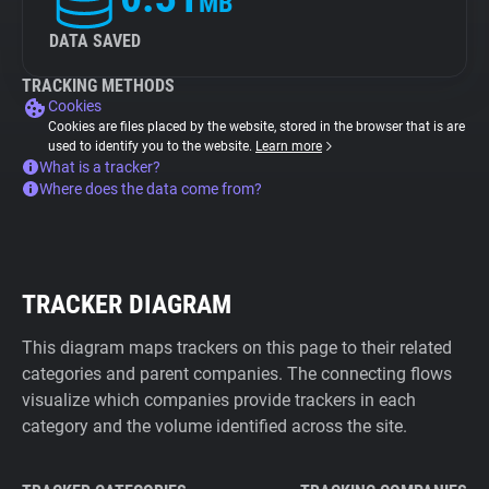
MB
DATA SAVED
TRACKING METHODS
Cookies
Cookies are files placed by the website, stored in the browser that is are
used to identify you to the website.
Learn more
What is a tracker?
Where does the data come from?
TRACKER DIAGRAM
This diagram maps trackers on this page to their related
categories and parent companies. The connecting flows
visualize which companies provide trackers in each
category and the volume identified across the site.