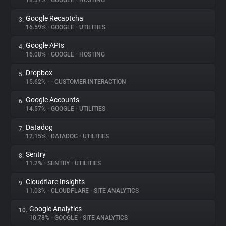
18.37%
•
GOOGLE
•
HOSTING
Google Recaptcha
3.
About
16.59%
•
GOOGLE
•
UTILITIES
Google APIs
4.
Trackers
16.08%
•
GOOGLE
•
HOSTING
Dropbox
5.
Websites
15.62%
•
•
CUSTOMER INTERACTION
Google Accounts
6.
Explorer
14.57%
•
GOOGLE
•
UTILITIES
Datadog
7.
12.15%
•
DATADOG
•
UTILITIES
Tracking Reach
Sentry
8.
11.2%
•
SENTRY
•
UTILITIES
Cloudflare Insights
9.
11.03%
•
CLOUDFLARE
•
SITE ANALYTICS
Google Analytics
10.
10.78%
•
GOOGLE
•
SITE ANALYTICS