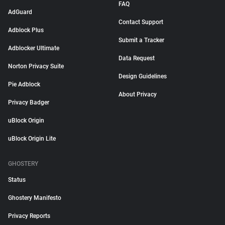
FAQ
AdGuard
Contact Support
Adblock Plus
Submit a Tracker
Adblocker Ultimate
Data Request
Norton Privacy Suite
Design Guidelines
Pie Adblock
About Privacy
Privacy Badger
uBlock Origin
uBlock Origin Lite
GHOSTERY
Status
Ghostery Manifesto
Privacy Reports