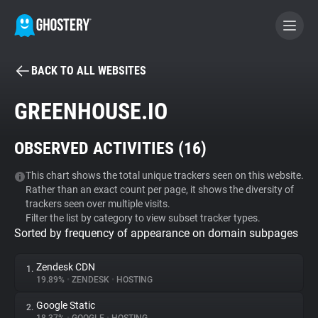
BACK TO ALL WEBSITES
BECOME A CONTRIBUTOR
GREENHOUSE.IO
GHOSTERY PRIVACY SUITE
OBSERVED ACTIVITIES (
16
)
Tracker & Ad Blocker
This chart shows the total unique trackers seen on this website.
Rather than an exact count per page, it shows the diversity of
WhoTracks.Me
trackers seen over multiple visits.
Filter the list by category to view subset tracker types.
Sorted by frequency of appearance on domain subpages
Privacy Digest
Zendesk CDN
1.
19.89%
•
ZENDESK
•
HOSTING
Search
Google Static
2.