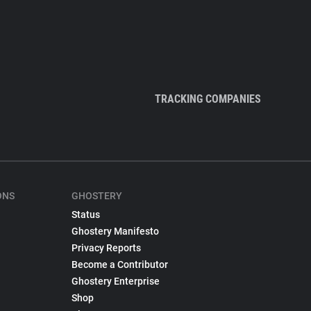
TRACKING COMPANIES
ONS
GHOSTERY
Status
Ghostery Manifesto
Privacy Reports
Become a Contributor
Ghostery Enterprise
Shop