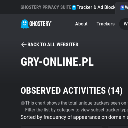
GHOSTERY PRIVACY SUITE
Tracker & Ad Blocker
W
About
Trackers
W
BACK TO ALL WEBSITES
GRY-ONLINE.PL
OBSERVED ACTIVITIES (
14
)
This chart shows the total unique trackers seen on t
Filter the list by category to view subset tracker typ
Sorted by frequency of appearance on domain