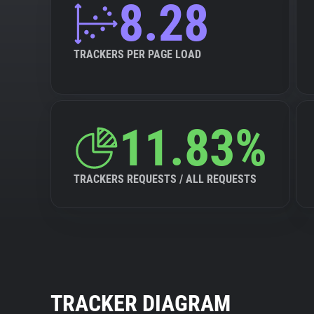
8.28
TRACKERS PER PAGE LOAD
11.83%
TRACKERS REQUESTS / ALL REQUESTS
TRACKER DIAGRAM