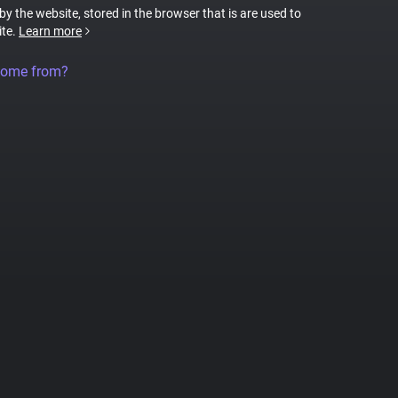
 by the website, stored in the browser that is are used to
ite.
Learn more
come from?