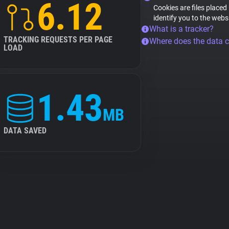
6.12
Cookies are files placed
identify you to the webs
What is a tracker?
TRACKING REQUESTS PER PAGE
Where does the data 
LOAD
1.43
MB
DATA SAVED