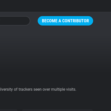
BECOME A CONTRIBUTOR
ersity of trackers seen over multiple visits.