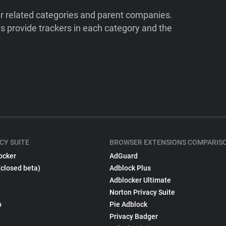
ir related categories and parent companies.
 provide trackers in each category and the
CY SUITE
BROWSER EXTENSIONS COMPARIS
ocker
AdGuard
(closed beta)
Adblock Plus
Adblocker Ultimate
Norton Privacy Suite
p
Pie Adblock
Privacy Badger