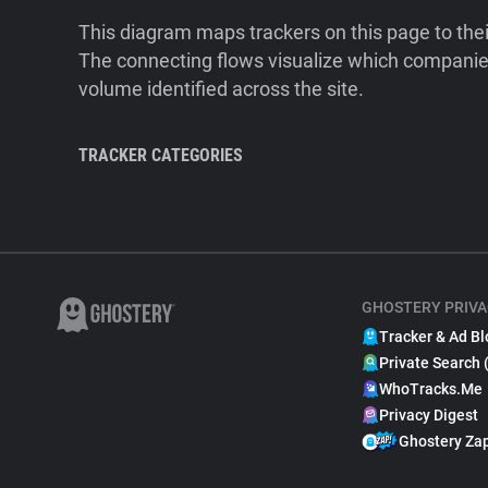
This diagram maps trackers on this page to the
The connecting flows visualize which companies
volume identified across the site.
TRACKER CATEGORIES
GHOSTERY PRIVA
Tracker & Ad Bl
Private Search 
WhoTracks.Me
Privacy Digest
Ghostery Za