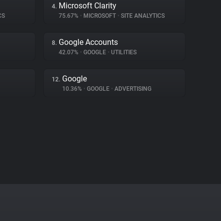
Microsoft Clarity
4.
CS
75.67%
•
MICROSOFT
•
SITE ANALYTICS
Google Accounts
8.
42.07%
•
GOOGLE
•
UTILITIES
Google
12.
10.36%
•
GOOGLE
•
ADVERTISING