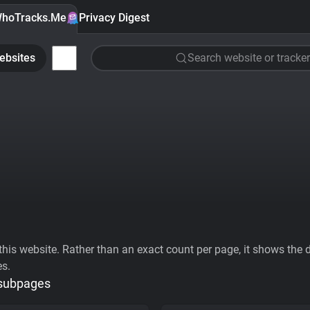
hoTracks.Me
Privacy Digest
ebsites
Search website or tracker
his website. Rather than an exact count per page, it shows the div
es.
 subpages