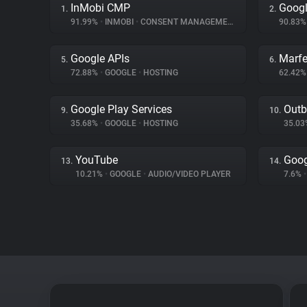
InMobi CMP
Googl
1.
2.
91.99%
•
INMOBI
•
CONSENT MANAGEMENT
90.83
Google APIs
Marfe
5.
6.
72.88%
•
GOOGLE
•
HOSTING
62.42
Google Play Services
Outb
9.
10.
35.68%
•
GOOGLE
•
HOSTING
35.0
YouTube
Goog
13.
14.
10.21%
•
GOOGLE
•
AUDIO/VIDEO PLAYER
7.6%
•