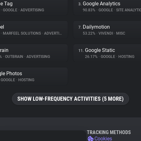
e Tag
Google Analytics
3.
%
•
GOOGLE
•
ADVERTISING
90.83%
•
GOOGLE
•
SITE ANALYTI
el
Dailymotion
7.
%
•
MARFEEL SOLUTIONS
•
ADVERTISING
53.22%
•
VIVENDI
•
MISC
rain
Google Static
11.
3%
•
OUTBRAIN
•
ADVERTISING
26.17%
•
GOOGLE
•
HOSTING
le Photos
GOOGLE
•
HOSTING
SHOW LOW-FREQUENCY ACTIVITIES (5 MORE)
TRACKING METHODS
Cookies