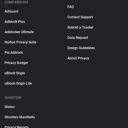
COMPARISONS
FAQ
AdGuard
Contact Support
Adblock Plus
Submit a Tracker
Adblocker Ultimate
Data Request
Norton Privacy Suite
Design Guidelines
Pie Adblock
About Privacy
Privacy Badger
uBlock Origin
uBlock Origin Lite
GHOSTERY
Status
Ghostery Manifesto
Privacy Reports