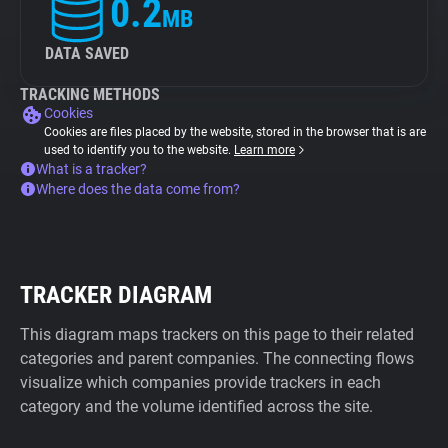
0.2
MB
DATA SAVED
TRACKING METHODS
Cookies
Cookies are files placed by the website, stored in the browser that is are
used to identify you to the website.
Learn more
What is a tracker?
Where does the data come from?
TRACKER DIAGRAM
This diagram maps trackers on this page to their related
categories and parent companies. The connecting flows
visualize which companies provide trackers in each
category and the volume identified across the site.