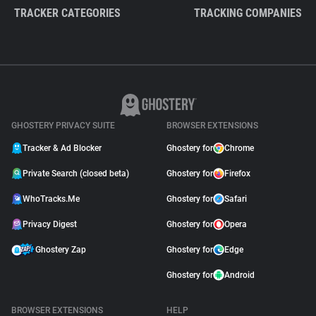
TRACKER CATEGORIES
TRACKING COMPANIES
GHOSTERY PRIVACY SUITE
BROWSER EXTENSIONS
Tracker & Ad Blocker
Ghostery for
Chrome
Private Search (closed beta)
Ghostery for
Firefox
WhoTracks.Me
Ghostery for
Safari
Privacy Digest
Ghostery for
Opera
Ghostery Zap
Ghostery for
Edge
Ghostery for
Android
BROWSER EXTENSIONS
HELP