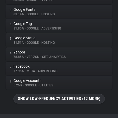
83.34%
•
ADOBE
•
UTILITIES
Google Fonts
3.
About
83.14%
•
GOOGLE
•
HOSTING
Google Tag
4.
Trackers
81.85%
•
GOOGLE
•
ADVERTISING
Google Static
5.
Websites
81.51%
•
GOOGLE
•
HOSTING
Yahoo!
6.
Explorer
78.85%
•
VERIZON
•
SITE ANALYTICS
Facebook
7.
77.96%
•
META
•
ADVERTISING
Tracking Reach
Google Accounts
8.
5.26%
•
GOOGLE
•
UTILITIES
SHOW LOW-FREQUENCY ACTIVITIES (12 MORE)