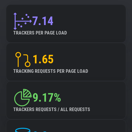
7.14
TRACKERS PER PAGE LOAD
1.65
TRACKING REQUESTS PER PAGE LOAD
9.17%
TRACKERS REQUESTS / ALL REQUESTS