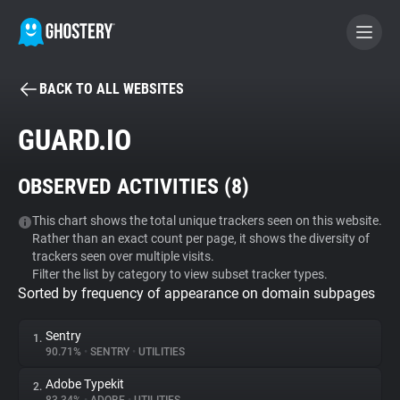
BACK TO ALL WEBSITES
BECOME A CONTRIBUTOR
GUARD.IO
GHOSTERY PRIVACY SUITE
OBSERVED ACTIVITIES (
8
)
Tracker & Ad Blocker
This chart shows the total unique trackers seen on this website.
Rather than an exact count per page, it shows the diversity of
WhoTracks.Me
trackers seen over multiple visits.
Filter the list by category to view subset tracker types.
Sorted by frequency of appearance on domain subpages
Privacy Digest
Sentry
1.
90.71%
•
SENTRY
•
UTILITIES
Search
Adobe Typekit
2.