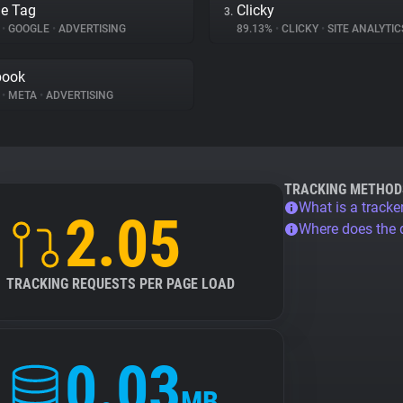
e Tag
Clicky
3.
%
•
GOOGLE
•
ADVERTISING
89.13%
•
CLICKY
•
SITE ANALYTIC
book
%
•
META
•
ADVERTISING
TRACKING METHOD
What is a tracke
2.05
Where does the
TRACKING REQUESTS PER PAGE LOAD
0.03
MB