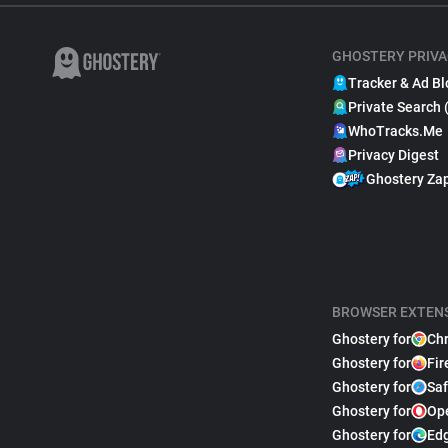
GHOSTERY PRIVA
Tracker & Ad Bl
Private Search 
WhoTracks.Me
Privacy Digest
Ghostery Za
BROWSER EXTEN
Ghostery for
Ch
Ghostery for
Fir
Ghostery for
Saf
Ghostery for
Op
Ghostery for
Ed