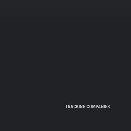
TRACKING COMPANIES