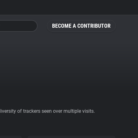
BECOME A CONTRIBUTOR
ersity of trackers seen over multiple visits.