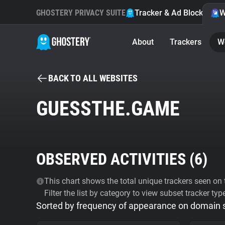
GHOSTERY PRIVACY SUITE
Tracker & Ad Blocker
W
About
Trackers
W
BACK TO ALL WEBSITES
GUESSTHE.GAME
OBSERVED ACTIVITIES (
6
)
This chart shows the total unique trackers seen on t
Filter the list by category to view subset tracker typ
Sorted by frequency of appearance on domain