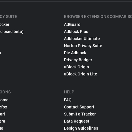
CY SUITE
BROWSER EXTENSIONS COMPARIS
ocker
AdGuard
(closed beta)
Adblock Plus
Adblocker Ultimate
Norton Privacy Suite
p
Pie Adblock
Privacy Badger
uBlock Origin
uBlock Origin Lite
SIONS
HELP
rome
FAQ
efox
Contact Support
ari
Submit a Tracker
era
Data Request
ge
Design Guidelines