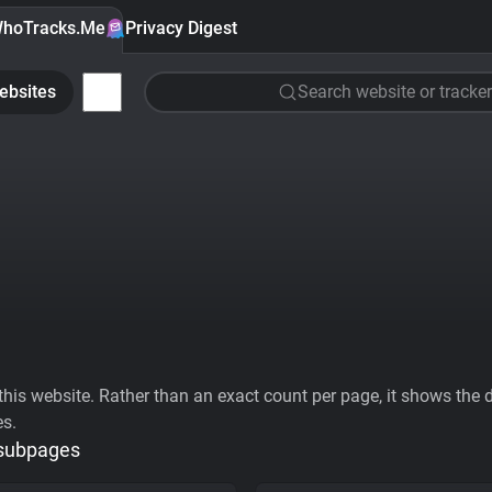
hoTracks.Me
Privacy Digest
ebsites
Search website or tracker
his website. Rather than an exact count per page, it shows the div
es.
 subpages