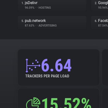
jsDelivr
Googl
1.
2.
96.09%
•
•
HOSTING
95.94
pub.network
Face
5.
6.
87.63%
•
•
ADVERTISING
87.54
6.64
TRACKERS PER PAGE LOAD
15.52%