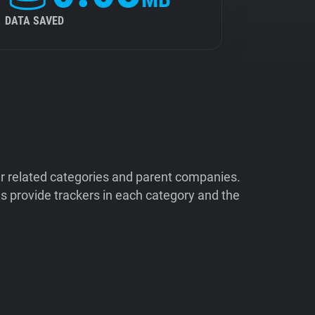
DATA SAVED
ir related categories and parent companies.
 provide trackers in each category and the