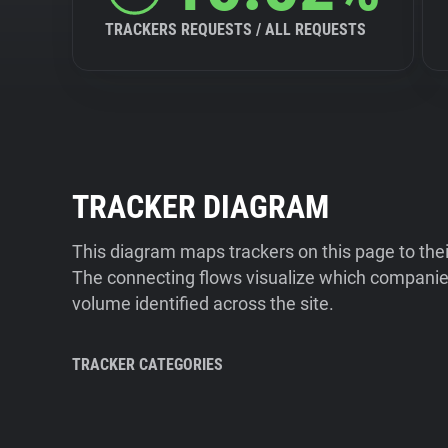
TRACKERS REQUESTS / ALL REQUESTS
TRACKER DIAGRAM
This diagram maps trackers on this page to the
The connecting flows visualize which companies
volume identified across the site.
TRACKER CATEGORIES