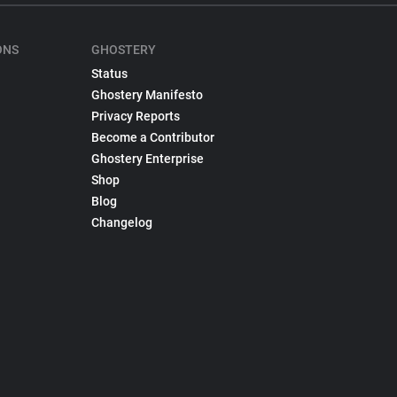
ONS
GHOSTERY
Status
Ghostery Manifesto
Privacy Reports
Become a Contributor
Ghostery Enterprise
Shop
Blog
Changelog