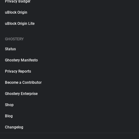
Privacy Badger
uBlock Origin
uBlock Origin Lite
GHOSTERY
Status
Ghostery Manifesto
Privacy Reports
Become a Contributor
Ghostery Enterprise
Shop
Blog
Changelog