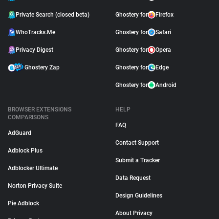
Private Search (closed beta)
Ghostery for
Firefox
WhoTracks.Me
Ghostery for
Safari
Privacy Digest
Ghostery for
Opera
Ghostery Zap
Ghostery for
Edge
Ghostery for
Android
BROWSER EXTENSIONS
HELP
COMPARISONS
FAQ
AdGuard
Contact Support
Adblock Plus
Submit a Tracker
Adblocker Ultimate
Data Request
Norton Privacy Suite
Design Guidelines
Pie Adblock
About Privacy