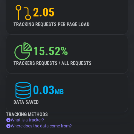
2.05
TRACKING REQUESTS PER PAGE LOAD
15.52%
TRACKERS REQUESTS / ALL REQUESTS
0.03
MB
DATA SAVED
TRACKING METHODS
What is a tracker?
Where does the data come from?