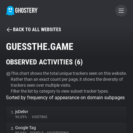
BACK TO ALL WEBSITES
BECOME A CONTRIBUTOR
GUESSTHE.GAME
GHOSTERY PRIVACY SUITE
OBSERVED ACTIVITIES (
6
)
Tracker & Ad Blocker
This chart shows the total unique trackers seen on this website.
Rather than an exact count per page, it shows the diversity of
WhoTracks.Me
trackers seen over multiple visits.
Filter the list by category to view subset tracker types.
Sorted by frequency of appearance on domain subpages
Privacy Digest
jsDelivr
1.
96.09%
•
•
HOSTING
Search
Google Tag
2.