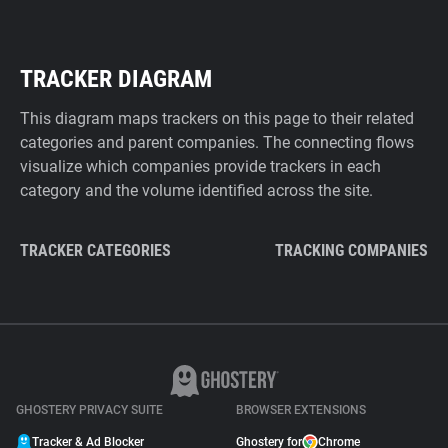
TRACKER DIAGRAM
This diagram maps trackers on this page to their related
categories and parent companies. The connecting flows
visualize which companies provide trackers in each
category and the volume identified across the site.
TRACKER CATEGORIES
TRACKING COMPANIES
GHOSTERY PRIVACY SUITE
BROWSER EXTENSIONS
Tracker & Ad Blocker
Ghostery for
Chrome