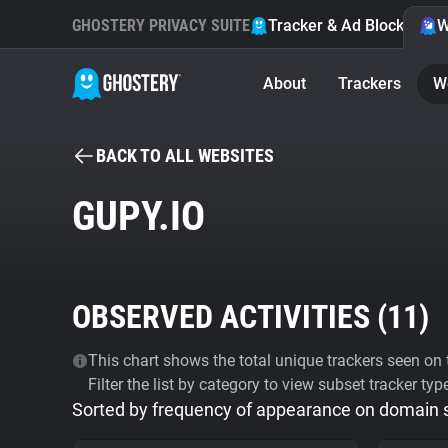
GHOSTERY PRIVACY SUITE
Tracker & Ad Blocker
W
About
Trackers
W
BACK TO ALL WEBSITES
GUPY.IO
OBSERVED ACTIVITIES (
11
)
This chart shows the total unique trackers seen on t
Filter the list by category to view subset tracker typ
Sorted by frequency of appearance on domain