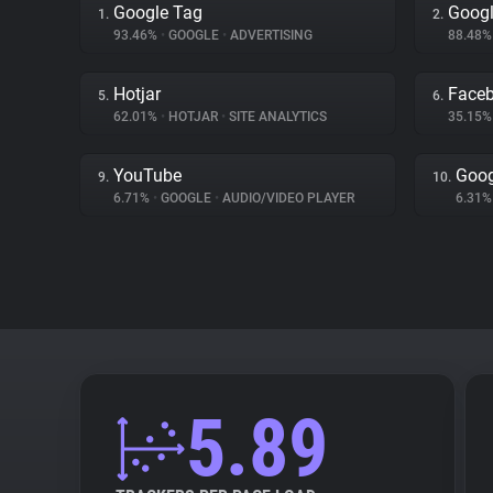
Google Tag
Googl
1.
2.
93.46%
•
GOOGLE
•
ADVERTISING
88.48
Hotjar
Face
5.
6.
62.01%
•
HOTJAR
•
SITE ANALYTICS
35.15
YouTube
Goog
9.
10.
6.71%
•
GOOGLE
•
AUDIO/VIDEO PLAYER
6.31
5.89