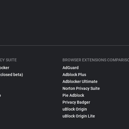
CY SUITE
BROWSER EXTENSIONS COMPARIS
ocker
AdGuard
(closed beta)
Adblock Plus
Adblocker Ultimate
Norton Privacy Suite
p
Pie Adblock
Privacy Badger
uBlock Origin
uBlock Origin Lite