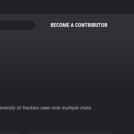
BECOME A CONTRIBUTOR
ersity of trackers seen over multiple visits.