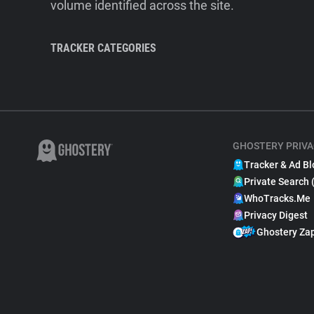
volume identified across the site.
TRACKER CATEGORIES
GHOSTERY PRIVA
Tracker & Ad Bl
Private Search 
WhoTracks.Me
Privacy Digest
Ghostery Za