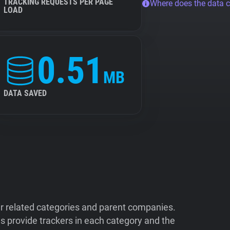
TRACKING REQUESTS PER PAGE
Where does the data 
LOAD
0.51
MB
DATA SAVED
ir related categories and parent companies.
 provide trackers in each category and the