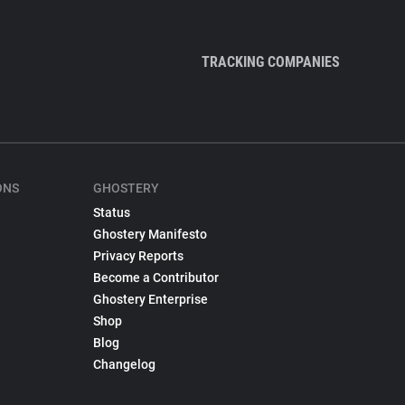
TRACKING COMPANIES
ONS
GHOSTERY
Status
Ghostery Manifesto
Privacy Reports
Become a Contributor
Ghostery Enterprise
Shop
Blog
Changelog