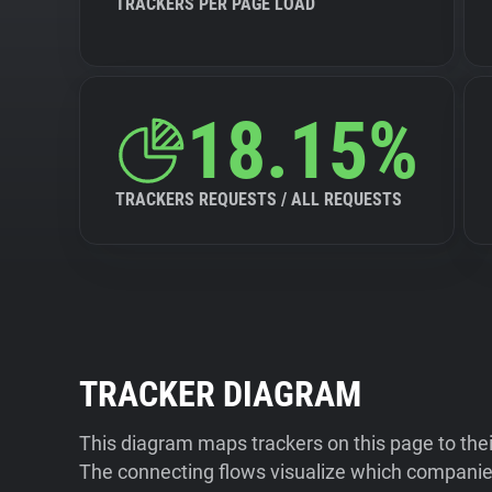
TRACKERS PER PAGE LOAD
18.15%
TRACKERS REQUESTS / ALL REQUESTS
TRACKER DIAGRAM
This diagram maps trackers on this page to the
The connecting flows visualize which companies