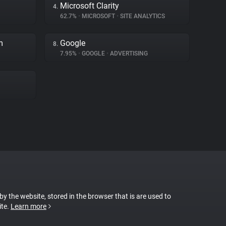
Microsoft Clarity
4.
62.7%
•
MICROSOFT
•
SITE ANALYTICS
m
Google
8.
7.95%
•
GOOGLE
•
ADVERTISING
 by the website, stored in the browser that is are used to
ite.
Learn more