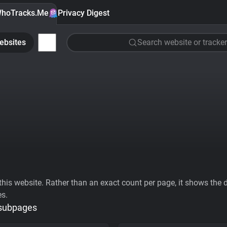
hoTracks.Me
Privacy Digest
ebsites
Search website or tracker
his website. Rather than an exact count per page, it shows the div
es.
 subpages