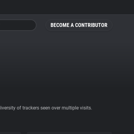
BECOME A CONTRIBUTOR
ersity of trackers seen over multiple visits.