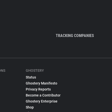
TRACKING COMPANIES
ONS
GHOSTERY
Status
Ghostery Manifesto
Privacy Reports
Become a Contributor
Ghostery Enterprise
Shop