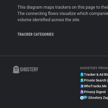
This diagram maps trackers on this page to the
The connecting flows visualize which companies
volume identified across the site.
TRACKER CATEGORIES
GHOSTERY PRIVA
Tracker & Ad Bl
Private Search 
WhoTracks.Me
Privacy Digest
Ghostery Za