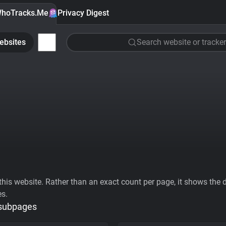
hoTracks.Me
Privacy Digest
ebsites
Search website or tracker
his website. Rather than an exact count per page, it shows the div
es.
 subpages