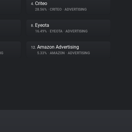
Criteo
4.
28.56%
•
CRITEO
•
ADVERTISING
Eyeota
8.
16.49%
•
EYEOTA
•
ADVERTISING
Amazon Advertising
12.
NG
5.33%
•
AMAZON
•
ADVERTISING