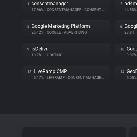
consentmanager
ad4m
1.
2.
97.96%
•
CONSENTMANAGER
•
CONSENT MANAGEMENT
44.98
Google Marketing Platform
Googl
5.
6.
25.12%
•
GOOGLE
•
ADVERTISING
23.8%
•
jsDelivr
Goog
9.
10.
10.7%
•
•
HOSTING
9.97
LiveRamp CMP
Geo
13.
14.
5.17%
•
LIVERAMP
•
CONSENT MANAGEMENT
5.05