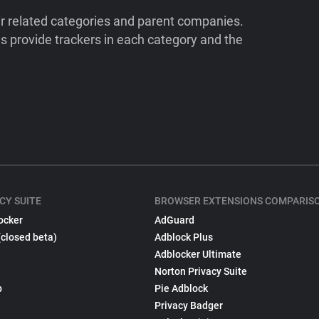
ir related categories and parent companies.
 provide trackers in each category and the
CY SUITE
BROWSER EXTENSIONS COMPARIS
ocker
AdGuard
(closed beta)
Adblock Plus
Adblocker Ultimate
Norton Privacy Suite
p
Pie Adblock
Privacy Badger