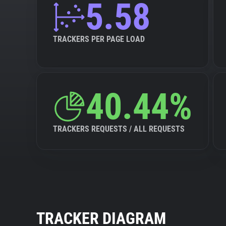
5.58
TRACKERS PER PAGE LOAD
40.44%
TRACKERS REQUESTS / ALL REQUESTS
TRACKER DIAGRAM