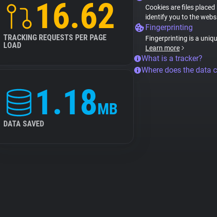
16.62
Cookies are files placed
identify you to the webs
Fingerprinting
TRACKING REQUESTS PER PAGE
Fingerprinting is a uniq
LOAD
Learn more
What is a tracker?
Where does the data 
1.18
MB
DATA SAVED