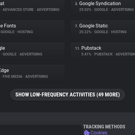
at
Google Syndication
3.
%
•
ADVANCED STORE
•
ADVERTISING
29.03%
•
GOOGLE
•
ADVERTISING
e Fonts
Google Static
7.
GOOGLE
•
HOSTING
20.22%
•
GOOGLE
•
HOSTING
le
Pubstack
11.
%
•
GOOGLE
•
ADVERTISING
5.41%
•
PUBSTACK
•
ADVERTISI
Edge
%
•
FIVE MEDIA
•
ADVERTISING
SHOW LOW-FREQUENCY ACTIVITIES (49 MORE)
TRACKING METHODS
Cookies