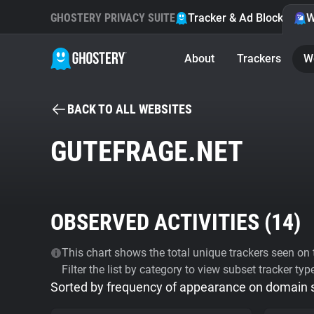
GHOSTERY PRIVACY SUITE
Tracker & Ad Blocker
W
About
Trackers
W
BACK TO ALL WEBSITES
GUTEFRAGE.NET
OBSERVED ACTIVITIES (
14
)
This chart shows the total unique trackers seen on t
Filter the list by category to view subset tracker typ
Sorted by frequency of appearance on domain