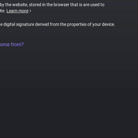
 by the website, stored in the browser that is are used to
ite.
Learn more
ue digital signature derived from the properties of your device.
come from?