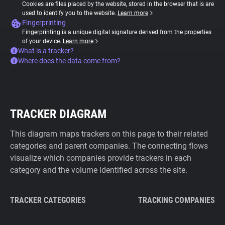
Cookies are files placed by the website, stored in the browser that is are
used to identify you to the website.
Learn more
Fingerprinting
Fingerprinting is a unique digital signature derived from the properties
of your device.
Learn more
What is a tracker?
Where does the data come from?
TRACKER DIAGRAM
This diagram maps trackers on this page to their related
categories and parent companies. The connecting flows
visualize which companies provide trackers in each
category and the volume identified across the site.
TRACKER CATEGORIES
TRACKING COMPANIES