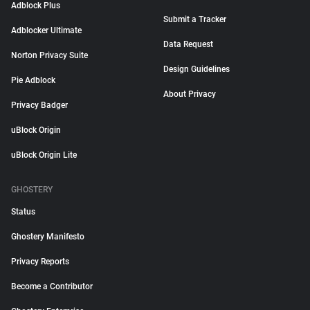
Adblock Plus
Submit a Tracker
Adblocker Ultimate
Data Request
Norton Privacy Suite
Design Guidelines
Pie Adblock
About Privacy
Privacy Badger
uBlock Origin
uBlock Origin Lite
GHOSTERY
Status
Ghostery Manifesto
Privacy Reports
Become a Contributor