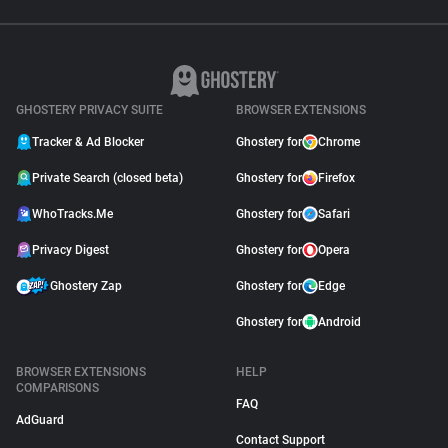
GHOSTERY PRIVACY SUITE
BROWSER EXTENSIONS
Tracker & Ad Blocker
Ghostery for
Chrome
Private Search (closed beta)
Ghostery for
Firefox
WhoTracks.Me
Ghostery for
Safari
Privacy Digest
Ghostery for
Opera
Ghostery Zap
Ghostery for
Edge
Ghostery for
Android
BROWSER EXTENSIONS
HELP
COMPARISONS
FAQ
AdGuard
Contact Support