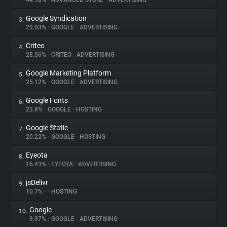
44.98%
•
ADVANCED STORE
•
ADVERTISING
Google Syndication
3.
About
29.03%
•
GOOGLE
•
ADVERTISING
Criteo
4.
Trackers
28.56%
•
CRITEO
•
ADVERTISING
Google Marketing Platform
5.
Websites
25.12%
•
GOOGLE
•
ADVERTISING
Google Fonts
6.
Explorer
23.8%
•
GOOGLE
•
HOSTING
Google Static
7.
20.22%
•
GOOGLE
•
HOSTING
Tracking Reach
Eyeota
8.
16.49%
•
EYEOTA
•
ADVERTISING
jsDelivr
9.
10.7%
•
•
HOSTING
Google
10.
9.97%
•
GOOGLE
•
ADVERTISING