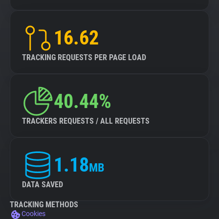
16.62
TRACKING REQUESTS PER PAGE LOAD
40.44%
TRACKERS REQUESTS / ALL REQUESTS
1.18
MB
DATA SAVED
TRACKING METHODS
Cookies