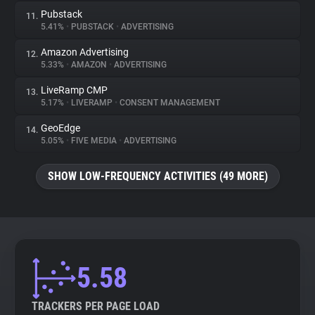
Pubstack
11.
5.41%
•
PUBSTACK
•
ADVERTISING
Amazon Advertising
12.
5.33%
•
AMAZON
•
ADVERTISING
LiveRamp CMP
13.
5.17%
•
LIVERAMP
•
CONSENT MANAGEMENT
GeoEdge
14.
5.05%
•
FIVE MEDIA
•
ADVERTISING
SHOW LOW-FREQUENCY ACTIVITIES (49 MORE)
5.58
TRACKERS PER PAGE LOAD