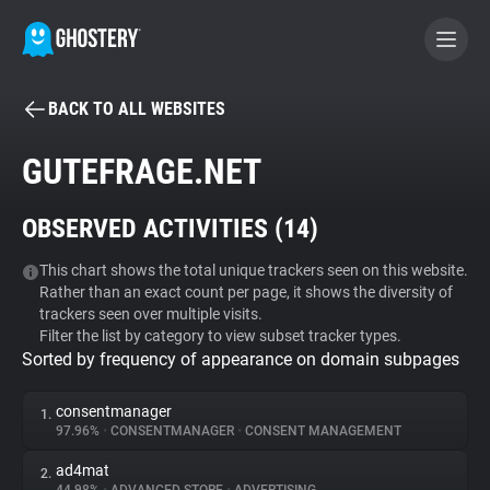
BACK TO ALL WEBSITES
BECOME A CONTRIBUTOR
GUTEFRAGE.NET
GHOSTERY PRIVACY SUITE
OBSERVED ACTIVITIES (
14
)
Tracker & Ad Blocker
This chart shows the total unique trackers seen on this website.
Rather than an exact count per page, it shows the diversity of
WhoTracks.Me
trackers seen over multiple visits.
Filter the list by category to view subset tracker types.
Sorted by frequency of appearance on domain subpages
Privacy Digest
consentmanager
1.
97.96%
•
CONSENTMANAGER
•
CONSENT MANAGEMENT
Search
ad4mat
2.