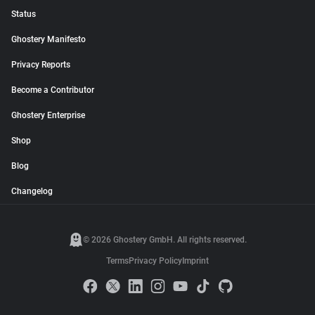
Status
Ghostery Manifesto
Privacy Reports
Become a Contributor
Ghostery Enterprise
Shop
Blog
Changelog
© 2026 Ghostery GmbH. All rights reserved.
Terms
Privacy Policy
Imprint