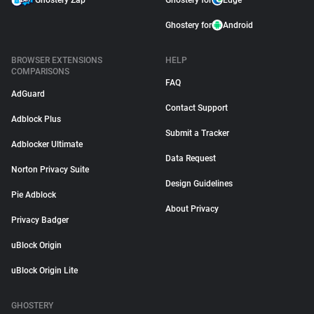
Ghostery Zap
Ghostery for
Edge
Ghostery for
Android
BROWSER EXTENSIONS
HELP
COMPARISONS
FAQ
AdGuard
Contact Support
Adblock Plus
Submit a Tracker
Adblocker Ultimate
Data Request
Norton Privacy Suite
Design Guidelines
Pie Adblock
About Privacy
Privacy Badger
uBlock Origin
uBlock Origin Lite
GHOSTERY