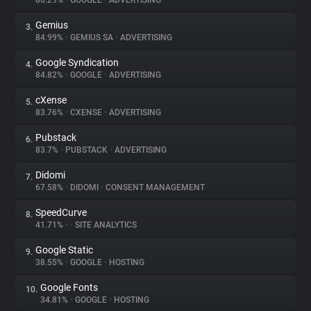
86.29%
•
GOOGLE
•
ADVERTISING
Gemius
3.
About
84.99%
•
GEMIUS SA
•
ADVERTISING
Google Syndication
4.
Trackers
84.82%
•
GOOGLE
•
ADVERTISING
cXense
5.
Websites
83.76%
•
CXENSE
•
ADVERTISING
Pubstack
6.
Explorer
83.7%
•
PUBSTACK
•
ADVERTISING
Didomi
7.
67.58%
•
DIDOMI
•
CONSENT MANAGEMENT
Tracking Reach
SpeedCurve
8.
41.71%
•
•
SITE ANALYTICS
Google Static
9.
38.55%
•
GOOGLE
•
HOSTING
Google Fonts
10.
34.81%
•
GOOGLE
•
HOSTING