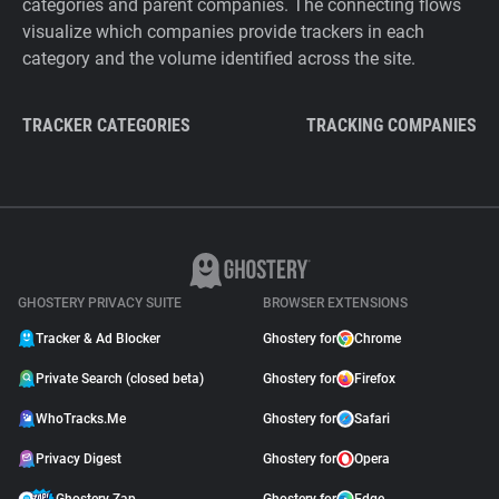
categories and parent companies. The connecting flows
visualize which companies provide trackers in each
category and the volume identified across the site.
TRACKER CATEGORIES
TRACKING COMPANIES
GHOSTERY PRIVACY SUITE
BROWSER EXTENSIONS
Tracker & Ad Blocker
Ghostery for
Chrome
Private Search (closed beta)
Ghostery for
Firefox
WhoTracks.Me
Ghostery for
Safari
Privacy Digest
Ghostery for
Opera