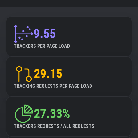
9.55
TRACKERS PER PAGE LOAD
29.15
TRACKING REQUESTS PER PAGE LOAD
27.33%
TRACKERS REQUESTS / ALL REQUESTS