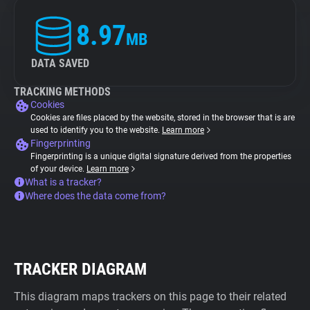
8.97
MB
DATA SAVED
TRACKING METHODS
Cookies
Cookies are files placed by the website, stored in the browser that is are
used to identify you to the website.
Learn more
Fingerprinting
Fingerprinting is a unique digital signature derived from the properties
of your device.
Learn more
What is a tracker?
Where does the data come from?
TRACKER DIAGRAM
This diagram maps trackers on this page to their related