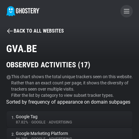
BACK TO ALL WEBSITES
BECOME A CONTRIBUTOR
GVA.BE
GHOSTERY PRIVACY SUITE
OBSERVED ACTIVITIES (
17
)
Tracker & Ad Blocker
This chart shows the total unique trackers seen on this website.
Rather than an exact count per page, it shows the diversity of
WhoTracks.Me
trackers seen over multiple visits.
Filter the list by category to view subset tracker types.
Sorted by frequency of appearance on domain subpages
Privacy Digest
Google Tag
1.
87.82%
•
GOOGLE
•
ADVERTISING
Search
Google Marketing Platform
2.