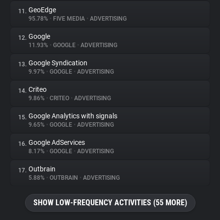
GeoEdge
11.
95.78%
•
FIVE MEDIA
•
ADVERTISING
Google
12.
11.93%
•
GOOGLE
•
ADVERTISING
Google Syndication
13.
9.97%
•
GOOGLE
•
ADVERTISING
Criteo
14.
9.86%
•
CRITEO
•
ADVERTISING
Google Analytics with signals
15.
9.65%
•
GOOGLE
•
ADVERTISING
Google AdServices
16.
8.17%
•
GOOGLE
•
ADVERTISING
Outbrain
17.
5.88%
•
OUTBRAIN
•
ADVERTISING
SHOW LOW-FREQUENCY ACTIVITIES (55 MORE)