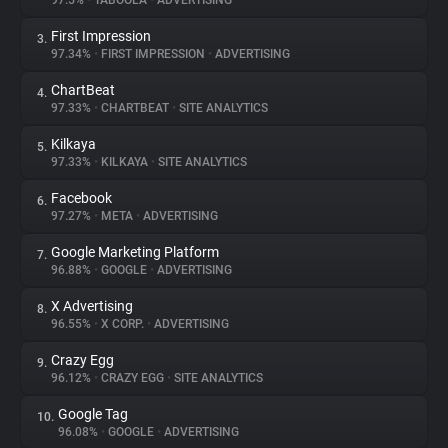
97.5%
•
TABOOLA
•
ADVERTISING
First Impression
3.
About
97.34%
•
FIRST IMPRESSION
•
ADVERTISING
ChartBeat
4.
Trackers
97.33%
•
CHARTBEAT
•
SITE ANALYTICS
Kilkaya
5.
Websites
97.33%
•
KILKAYA
•
SITE ANALYTICS
Facebook
6.
Explorer
97.27%
•
META
•
ADVERTISING
Google Marketing Platform
7.
96.88%
•
GOOGLE
•
ADVERTISING
Tracking Reach
X Advertising
8.
96.55%
•
X CORP.
•
ADVERTISING
Crazy Egg
9.
96.12%
•
CRAZY EGG
•
SITE ANALYTICS
Google Tag
10.
96.08%
•
GOOGLE
•
ADVERTISING