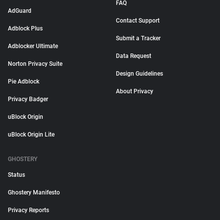
FAQ
AdGuard
Contact Support
Adblock Plus
Submit a Tracker
Adblocker Ultimate
Data Request
Norton Privacy Suite
Design Guidelines
Pie Adblock
About Privacy
Privacy Badger
uBlock Origin
uBlock Origin Lite
GHOSTERY
Status
Ghostery Manifesto
Privacy Reports