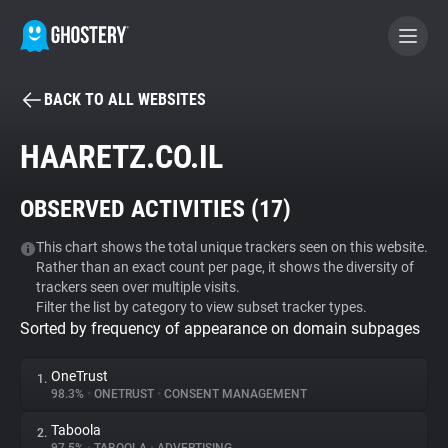
BACK TO ALL WEBSITES
BECOME A CONTRIBUTOR
HAARETZ.CO.IL
GHOSTERY PRIVACY SUITE
OBSERVED ACTIVITIES (
17
)
Tracker & Ad Blocker
This chart shows the total unique trackers seen on this website.
Rather than an exact count per page, it shows the diversity of
WhoTracks.Me
trackers seen over multiple visits.
Filter the list by category to view subset tracker types.
Sorted by frequency of appearance on domain subpages
Privacy Digest
OneTrust
1.
98.3%
•
ONETRUST
•
CONSENT MANAGEMENT
Search
Taboola
2.