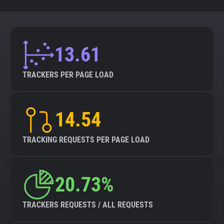
13.61
TRACKERS PER PAGE LOAD
14.54
TRACKING REQUESTS PER PAGE LOAD
20.73%
TRACKERS REQUESTS / ALL REQUESTS