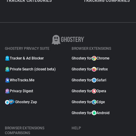
TRACKER CATEGORIES
TRACKING COMPANIES
GHOSTERY PRIVACY SUITE
BROWSER EXTENSIONS
Tracker & Ad Blocker
Ghostery for
Chrome
Private Search (closed beta)
Ghostery for
Firefox
WhoTracks.Me
Ghostery for
Safari
Privacy Digest
Ghostery for
Opera
Ghostery Zap
Ghostery for
Edge
Ghostery for
Android
BROWSER EXTENSIONS
HELP
COMPARISONS