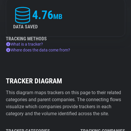
4.76
MB
DATA SAVED
TRACKING METHODS
What is a tracker?
Where does the data come from?
TRACKER DIAGRAM
This diagram maps trackers on this page to their related
categories and parent companies. The connecting flows
visualize which companies provide trackers in each
category and the volume identified across the site.