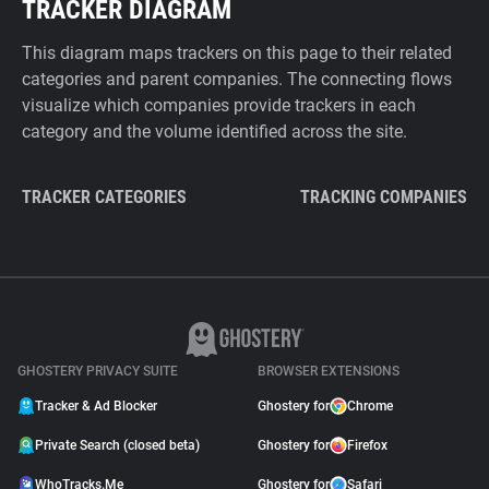
TRACKER DIAGRAM
This diagram maps trackers on this page to their related
categories and parent companies. The connecting flows
visualize which companies provide trackers in each
category and the volume identified across the site.
TRACKER CATEGORIES
TRACKING COMPANIES
GHOSTERY PRIVACY SUITE
BROWSER EXTENSIONS
Tracker & Ad Blocker
Ghostery for
Chrome
Private Search (closed beta)
Ghostery for
Firefox
WhoTracks.Me
Ghostery for
Safari