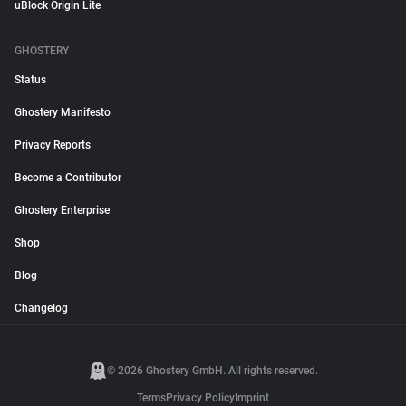
uBlock Origin Lite
GHOSTERY
Status
Ghostery Manifesto
Privacy Reports
Become a Contributor
Ghostery Enterprise
Shop
Blog
Changelog
© 2026 Ghostery GmbH. All rights reserved.
Terms
Privacy Policy
Imprint