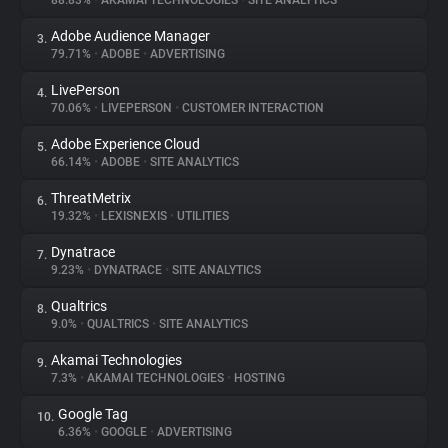
88.83%
•
AKAMAI TECHNOLOGIES
•
SITE ANALYTICS
Adobe Audience Manager
3.
About
79.71%
•
ADOBE
•
ADVERTISING
LivePerson
4.
Trackers
70.06%
•
LIVEPERSON
•
CUSTOMER INTERACTION
Adobe Experience Cloud
5.
Websites
66.14%
•
ADOBE
•
SITE ANALYTICS
ThreatMetrix
6.
Explorer
19.32%
•
LEXISNEXIS
•
UTILITIES
Dynatrace
7.
9.23%
•
DYNATRACE
•
SITE ANALYTICS
Tracking Reach
Qualtrics
8.
9.0%
•
QUALTRICS
•
SITE ANALYTICS
Akamai Technologies
9.
7.3%
•
AKAMAI TECHNOLOGIES
•
HOSTING
Google Tag
10.
6.36%
•
GOOGLE
•
ADVERTISING