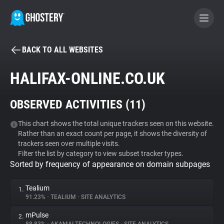
BACK TO ALL WEBSITES
BECOME A CONTRIBUTOR
HALIFAX-ONLINE.CO.UK
GHOSTERY PRIVACY SUITE
OBSERVED ACTIVITIES (
11
)
Tracker & Ad Blocker
This chart shows the total unique trackers seen on this website.
Rather than an exact count per page, it shows the diversity of
WhoTracks.Me
trackers seen over multiple visits.
Filter the list by category to view subset tracker types.
Sorted by frequency of appearance on domain subpages
Privacy Digest
Tealium
1.
91.23%
•
TEALIUM
•
SITE ANALYTICS
Search
mPulse
2.