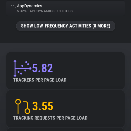
AppDynamics
11.
5.32%
•
APPDYNAMICS
•
UTILITIES
SHOW LOW-FREQUENCY ACTIVITIES (8 MORE)
5.82
TRACKERS PER PAGE LOAD
3.55
TRACKING REQUESTS PER PAGE LOAD