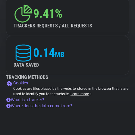
9.41%
TRACKERS REQUESTS / ALL REQUESTS
0.14
MB
DATA SAVED
TRACKING METHODS
Cookies
Cookies are files placed by the website, stored in the browser that is are
used to identify you to the website.
Learn more
What is a tracker?
Where does the data come from?