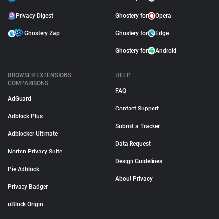
Privacy Digest
Ghostery for
Opera
Ghostery Zap
Ghostery for
Edge
Ghostery for
Android
BROWSER EXTENSIONS
HELP
COMPARISONS
FAQ
AdGuard
Contact Support
Adblock Plus
Submit a Tracker
Adblocker Ultimate
Data Request
Norton Privacy Suite
Design Guidelines
Pie Adblock
About Privacy
Privacy Badger
uBlock Origin