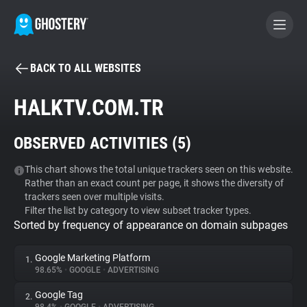
BACK TO ALL WEBSITES
BECOME A CONTRIBUTOR
HALKTV.COM.TR
GHOSTERY PRIVACY SUITE
OBSERVED ACTIVITIES (
5
)
Tracker & Ad Blocker
This chart shows the total unique trackers seen on this website.
Rather than an exact count per page, it shows the diversity of
WhoTracks.Me
trackers seen over multiple visits.
Filter the list by category to view subset tracker types.
Sorted by frequency of appearance on domain subpages
Privacy Digest
Google Marketing Platform
1.
98.65%
•
GOOGLE
•
ADVERTISING
Search
Google Tag
2.