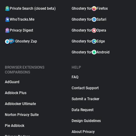
Private Search (closed beta)
Ghostery for
Firefox
WhoTracks.Me
Ghostery for
Safari
Privacy Digest
Ghostery for
Opera
Ghostery Zap
Ghostery for
Edge
Ghostery for
Android
BROWSER EXTENSIONS
HELP
COMPARISONS
FAQ
AdGuard
Contact Support
Adblock Plus
Submit a Tracker
Adblocker Ultimate
Data Request
Norton Privacy Suite
Design Guidelines
Pie Adblock
About Privacy