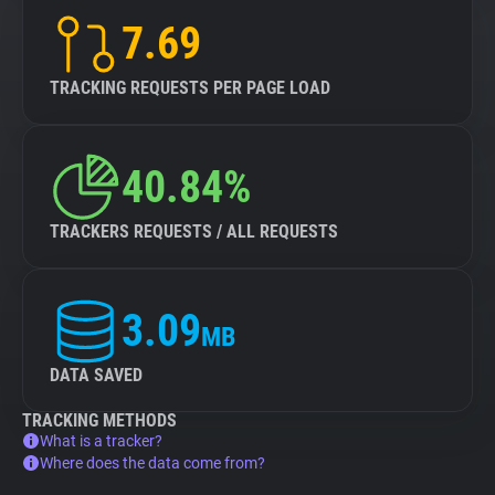
7.69
TRACKING REQUESTS PER PAGE LOAD
40.84%
TRACKERS REQUESTS / ALL REQUESTS
3.09
MB
DATA SAVED
TRACKING METHODS
What is a tracker?
Where does the data come from?