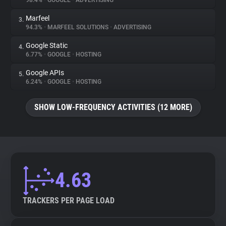
98.4%
•
GOOGLE
•
ADVERTISING
Marfeel
3.
About
94.3%
•
MARFEEL SOLUTIONS
•
ADVERTISING
Google Static
4.
Trackers
6.77%
•
GOOGLE
•
HOSTING
Google APIs
5.
Websites
6.24%
•
GOOGLE
•
HOSTING
SHOW LOW-FREQUENCY ACTIVITIES (12 MORE)
Explorer
Tracking Reach
4.63
TRACKERS PER PAGE LOAD