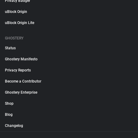
Privacy Badger
uBlock Origin
uBlock Origin Lite
GHOSTERY
Status
Ghostery Manifesto
Privacy Reports
Become a Contributor
Ghostery Enterprise
Shop
Blog
Changelog