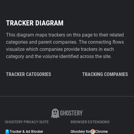
TRACKER DIAGRAM
This diagram maps trackers on this page to their related
categories and parent companies. The connecting flows
visualize which companies provide trackers in each
category and the volume identified across the site.
TRACKER CATEGORIES
TRACKING COMPANIES
GHOSTERY PRIVACY SUITE
BROWSER EXTENSIONS
Tracker & Ad Blocker
Ghostery for
Chrome