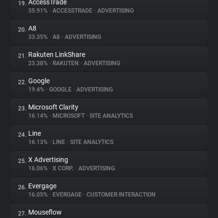
AccessTrade
19.
35.91%
•
ACCESSTRADE
•
ADVERTISING
A8
20.
33.35%
•
A8
•
ADVERTISING
Rakuten LinkShare
21.
23.38%
•
RAKUTEN
•
ADVERTISING
Google
22.
19.4%
•
GOOGLE
•
ADVERTISING
Microsoft Clarity
23.
16.14%
•
MICROSOFT
•
SITE ANALYTICS
Line
24.
16.13%
•
LINE
•
SITE ANALYTICS
X Advertising
25.
16.06%
•
X CORP.
•
ADVERTISING
Evergage
26.
16.05%
•
EVERGAGE
•
CUSTOMER INTERACTION
Mouseflow
27.