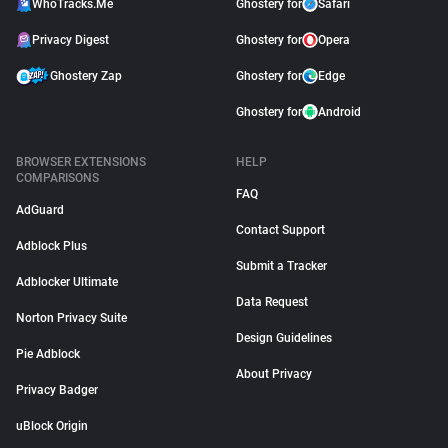
WhoTracks.Me
Ghostery for
Safari
Privacy Digest
Ghostery for
Opera
Ghostery Zap
Ghostery for
Edge
Ghostery for
Android
BROWSER EXTENSIONS
HELP
COMPARISONS
FAQ
AdGuard
Contact Support
Adblock Plus
Submit a Tracker
Adblocker Ultimate
Data Request
Norton Privacy Suite
Design Guidelines
Pie Adblock
About Privacy
Privacy Badger
uBlock Origin