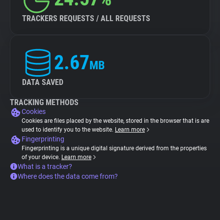
TRACKERS REQUESTS / ALL REQUESTS
2.67
MB
DATA SAVED
TRACKING METHODS
Cookies
Cookies are files placed by the website, stored in the browser that is are
used to identify you to the website.
Learn more
Fingerprinting
Fingerprinting is a unique digital signature derived from the properties
of your device.
Learn more
What is a tracker?
Where does the data come from?