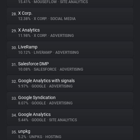
15.41%
•
MOUSEFLOW
•
SITE ANALYTICS
X Corp.
28.
12.38%
•
X CORP.
•
SOCIAL MEDIA
X Analytics
29.
11.98%
•
X CORP.
•
ADVERTISING
LiveRamp
30.
10.12%
•
LIVERAMP
•
ADVERTISING
Salesforce DMP
31.
10.08%
•
SALESFORCE
•
ADVERTISING
Google Analytics with signals
32.
9.97%
•
GOOGLE
•
ADVERTISING
Google Syndication
33.
8.07%
•
GOOGLE
•
ADVERTISING
Google Analytics
34.
5.44%
•
GOOGLE
•
SITE ANALYTICS
unpkg
35.
5.2%
•
UNPKG
•
HOSTING