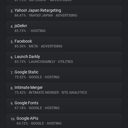
87.15%
•
SUPERSHIP
•
ADVERTISING
Yahoo! Japan Retargeting
3.
About
86.41%
•
YAHOO! JAPAN
•
ADVERTISING
jsDelivr
4.
Trackers
85.73%
•
•
HOSTING
Facebook
5.
Websites
85.36%
•
META
•
ADVERTISING
Launch Darkly
6.
Explorer
83.73%
•
LAUNCHDARKLY
•
UTILITIES
Google Static
7.
75.52%
•
GOOGLE
•
HOSTING
Tracking Reach
Intimate Merger
8.
75.42%
•
INTIMATE MERGER
•
SITE ANALYTICS
Google Fonts
9.
67.18%
•
GOOGLE
•
HOSTING
Google APIs
10.
64.72%
•
GOOGLE
•
HOSTING