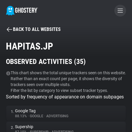
BACK TO ALL WEBSITES
BECOME A CONTRIBUTOR
HAPITAS.JP
GHOSTERY PRIVACY SUITE
OBSERVED ACTIVITIES (
35
)
Tracker & Ad Blocker
This chart shows the total unique trackers seen on this website.
Rather than an exact count per page, it shows the diversity of
WhoTracks.Me
trackers seen over multiple visits.
Filter the list by category to view subset tracker types.
Sorted by frequency of appearance on domain subpages
Privacy Digest
Google Tag
1.
88.13%
•
GOOGLE
•
ADVERTISING
Search
Supership
2.