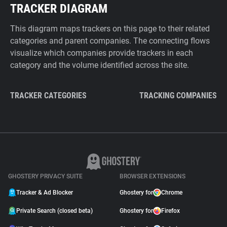
TRACKER DIAGRAM
This diagram maps trackers on this page to their related
categories and parent companies. The connecting flows
visualize which companies provide trackers in each
category and the volume identified across the site.
TRACKER CATEGORIES
TRACKING COMPANIES
GHOSTERY PRIVACY SUITE
BROWSER EXTENSIONS
Tracker & Ad Blocker
Ghostery for
Chrome
Private Search (closed beta)
Ghostery for
Firefox