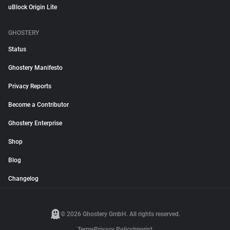
uBlock Origin Lite
GHOSTERY
Status
Ghostery Manifesto
Privacy Reports
Become a Contributor
Ghostery Enterprise
Shop
Blog
Changelog
© 2026 Ghostery GmbH. All rights reserved.
Terms
Privacy Policy
Imprint