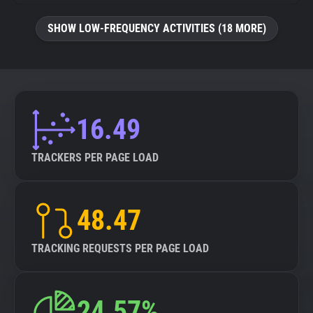
SHOW LOW-FREQUENCY ACTIVITIES (18 MORE)
16.49
TRACKERS PER PAGE LOAD
48.47
TRACKING REQUESTS PER PAGE LOAD
24.57%