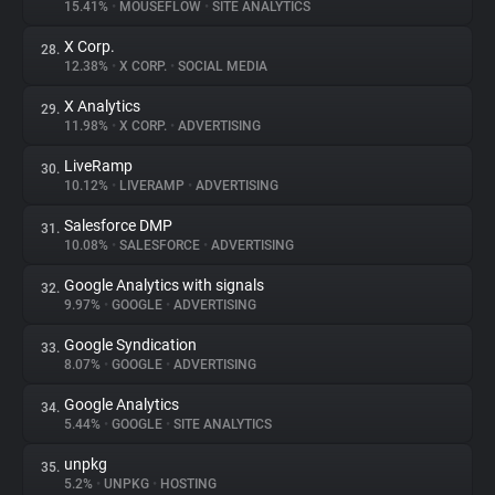
15.41%
•
MOUSEFLOW
•
SITE ANALYTICS
X Corp.
28.
12.38%
•
X CORP.
•
SOCIAL MEDIA
X Analytics
29.
11.98%
•
X CORP.
•
ADVERTISING
LiveRamp
30.
10.12%
•
LIVERAMP
•
ADVERTISING
Salesforce DMP
31.
10.08%
•
SALESFORCE
•
ADVERTISING
Google Analytics with signals
32.
9.97%
•
GOOGLE
•
ADVERTISING
Google Syndication
33.
8.07%
•
GOOGLE
•
ADVERTISING
Google Analytics
34.
5.44%
•
GOOGLE
•
SITE ANALYTICS
unpkg
35.
5.2%
•
UNPKG
•
HOSTING