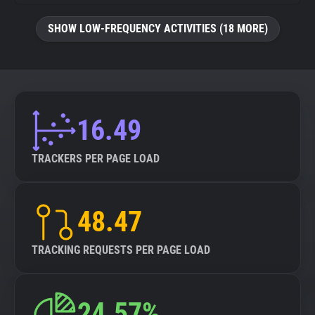
SHOW LOW-FREQUENCY ACTIVITIES (18 MORE)
16.49
TRACKERS PER PAGE LOAD
48.47
TRACKING REQUESTS PER PAGE LOAD
24.57%