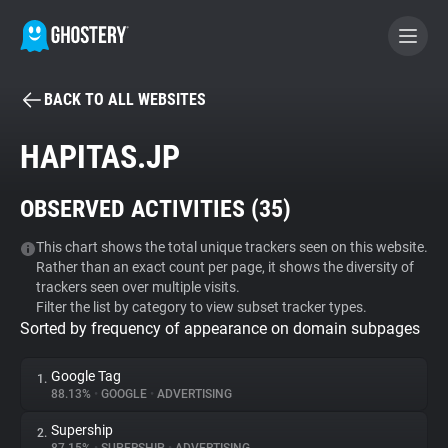
BACK TO ALL WEBSITES
BECOME A CONTRIBUTOR
HAPITAS.JP
GHOSTERY PRIVACY SUITE
OBSERVED ACTIVITIES (
35
)
Tracker & Ad Blocker
This chart shows the total unique trackers seen on this website.
Rather than an exact count per page, it shows the diversity of
WhoTracks.Me
trackers seen over multiple visits.
Filter the list by category to view subset tracker types.
Sorted by frequency of appearance on domain subpages
Privacy Digest
Google Tag
1.
88.13%
•
GOOGLE
•
ADVERTISING
Search
Supership
2.