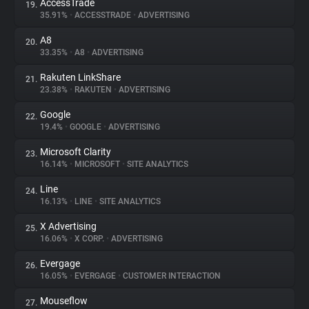
AccessTrade
19.
35.91%
•
ACCESSTRADE
•
ADVERTISING
A8
20.
33.35%
•
A8
•
ADVERTISING
Rakuten LinkShare
21.
23.38%
•
RAKUTEN
•
ADVERTISING
Google
22.
19.4%
•
GOOGLE
•
ADVERTISING
Microsoft Clarity
23.
16.14%
•
MICROSOFT
•
SITE ANALYTICS
Line
24.
16.13%
•
LINE
•
SITE ANALYTICS
X Advertising
25.
16.06%
•
X CORP.
•
ADVERTISING
Evergage
26.
16.05%
•
EVERGAGE
•
CUSTOMER INTERACTION
Mouseflow
27.