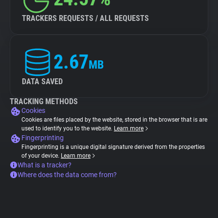
TRACKERS REQUESTS / ALL REQUESTS
2.67
MB
DATA SAVED
TRACKING METHODS
Cookies
Cookies are files placed by the website, stored in the browser that is are
used to identify you to the website.
Learn more
Fingerprinting
Fingerprinting is a unique digital signature derived from the properties
of your device.
Learn more
What is a tracker?
Where does the data come from?