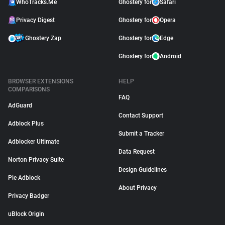
WhoTracks.Me
Ghostery for
Safari
Privacy Digest
Ghostery for
Opera
Ghostery Zap
Ghostery for
Edge
Ghostery for
Android
BROWSER EXTENSIONS
HELP
COMPARISONS
FAQ
AdGuard
Contact Support
Adblock Plus
Submit a Tracker
Adblocker Ultimate
Data Request
Norton Privacy Suite
Design Guidelines
Pie Adblock
About Privacy
Privacy Badger
uBlock Origin