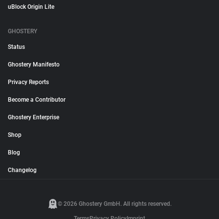
uBlock Origin Lite
GHOSTERY
Status
Ghostery Manifesto
Privacy Reports
Become a Contributor
Ghostery Enterprise
Shop
Blog
Changelog
© 2026 Ghostery GmbH. All rights reserved.
Terms
Privacy Policy
Imprint