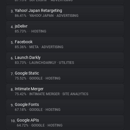
87.15%
•
SUPERSHIP
•
ADVERTISING
Yahoo! Japan Retargeting
3.
About
86.41%
•
YAHOO! JAPAN
•
ADVERTISING
jsDelivr
4.
Trackers
85.73%
•
•
HOSTING
Facebook
5.
Websites
85.36%
•
META
•
ADVERTISING
Launch Darkly
6.
Explorer
83.73%
•
LAUNCHDARKLY
•
UTILITIES
Google Static
7.
75.52%
•
GOOGLE
•
HOSTING
Tracking Reach
Intimate Merger
8.
75.42%
•
INTIMATE MERGER
•
SITE ANALYTICS
Google Fonts
9.
67.18%
•
GOOGLE
•
HOSTING
Google APIs
10.
64.72%
•
GOOGLE
•
HOSTING