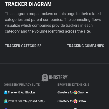
TRACKER DIAGRAM
This diagram maps trackers on this page to their related
categories and parent companies. The connecting flows
visualize which companies provide trackers in each
category and the volume identified across the site.
TRACKER CATEGORIES
TRACKING COMPANIES
GHOSTERY PRIVACY SUITE
BROWSER EXTENSIONS
Tracker & Ad Blocker
Ghostery for
Chrome
Private Search (closed beta)
Ghostery for
Firefox