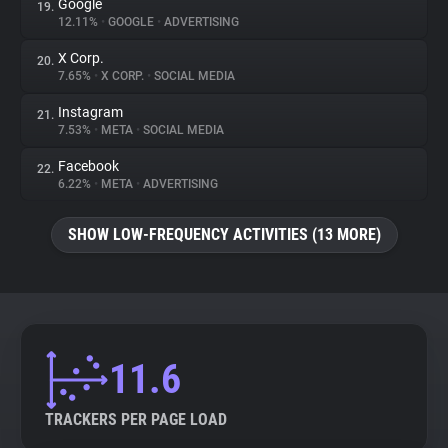
Google
19.
12.11%
•
GOOGLE
•
ADVERTISING
X Corp.
20.
7.65%
•
X CORP.
•
SOCIAL MEDIA
Instagram
21.
7.53%
•
META
•
SOCIAL MEDIA
Facebook
22.
6.22%
•
META
•
ADVERTISING
SHOW LOW-FREQUENCY ACTIVITIES (13 MORE)
11.6
TRACKERS PER PAGE LOAD