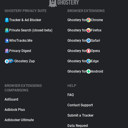
GHOSTERY PRIVACY SUITE
BROWSER EXTENSIONS
Tracker & Ad Blocker
Ghostery for
Chrome
Private Search (closed beta)
Ghostery for
Firefox
WhoTracks.Me
Ghostery for
Safari
Privacy Digest
Ghostery for
Opera
Ghostery Zap
Ghostery for
Edge
Ghostery for
Android
BROWSER EXTENSIONS
HELP
COMPARISONS
FAQ
AdGuard
Contact Support
Adblock Plus
Submit a Tracker
Adblocker Ultimate
Data Request