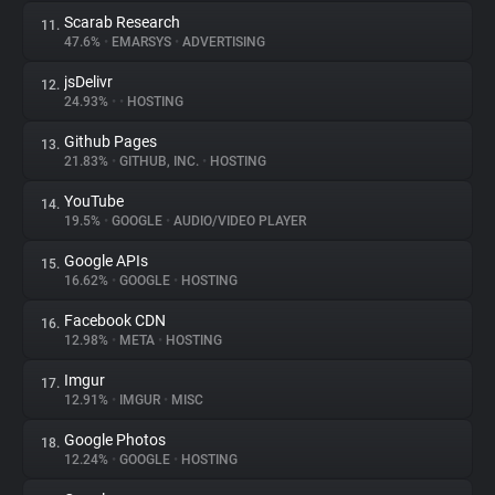
Scarab Research
11.
47.6%
•
EMARSYS
•
ADVERTISING
jsDelivr
12.
24.93%
•
•
HOSTING
Github Pages
13.
21.83%
•
GITHUB, INC.
•
HOSTING
YouTube
14.
19.5%
•
GOOGLE
•
AUDIO/VIDEO PLAYER
Google APIs
15.
16.62%
•
GOOGLE
•
HOSTING
Facebook CDN
16.
12.98%
•
META
•
HOSTING
Imgur
17.
12.91%
•
IMGUR
•
MISC
Google Photos
18.
12.24%
•
GOOGLE
•
HOSTING