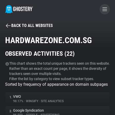
BACK TO ALL WEBSITES
BECOME A CONTRIBUTOR
HARDWAREZONE.COM.SG
GHOSTERY PRIVACY SUITE
OBSERVED ACTIVITIES (
22
)
Tracker & Ad Blocker
This chart shows the total unique trackers seen on this website.
Rather than an exact count per page, it shows the diversity of
WhoTracks.Me
trackers seen over multiple visits.
Filter the list by category to view subset tracker types.
Sorted by frequency of appearance on domain subpages
Privacy Digest
VWO
1.
98.17%
•
WINGIFY
•
SITE ANALYTICS
Search
Google Syndication
2.