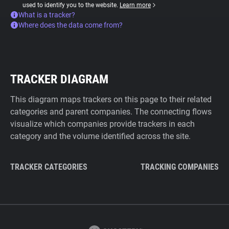
used to identify you to the website.
Learn more
What is a tracker?
Where does the data come from?
TRACKER DIAGRAM
This diagram maps trackers on this page to their related
categories and parent companies. The connecting flows
visualize which companies provide trackers in each
category and the volume identified across the site.
TRACKER CATEGORIES
TRACKING COMPANIES