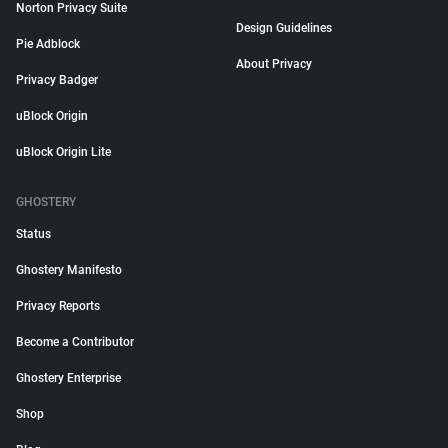
Norton Privacy Suite
Design Guidelines
Pie Adblock
About Privacy
Privacy Badger
uBlock Origin
uBlock Origin Lite
GHOSTERY
Status
Ghostery Manifesto
Privacy Reports
Become a Contributor
Ghostery Enterprise
Shop