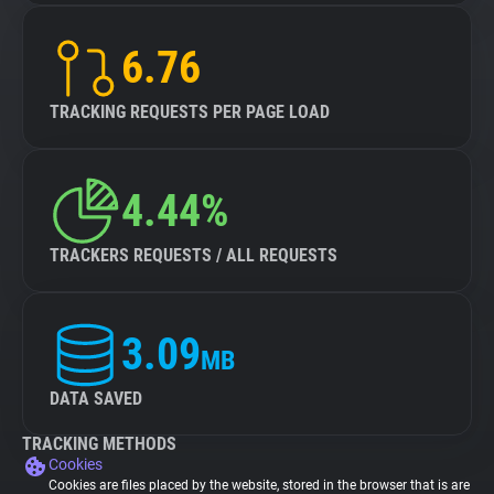
6.76
TRACKING REQUESTS PER PAGE LOAD
4.44%
TRACKERS REQUESTS / ALL REQUESTS
3.09
MB
DATA SAVED
TRACKING METHODS
Cookies
Cookies are files placed by the website, stored in the browser that is are