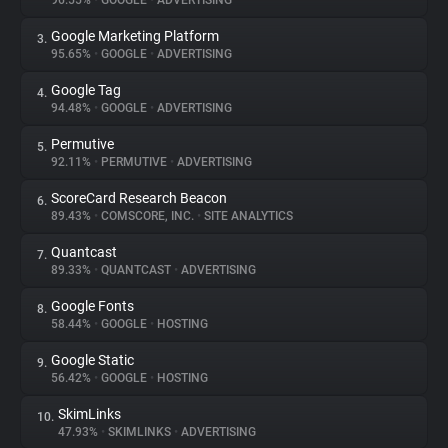
96.55%
•
GOOGLE
•
ADVERTISING
Google Marketing Platform
3.
About
95.65%
•
GOOGLE
•
ADVERTISING
Google Tag
4.
Trackers
94.48%
•
GOOGLE
•
ADVERTISING
Permutive
5.
Websites
92.11%
•
PERMUTIVE
•
ADVERTISING
ScoreCard Research Beacon
6.
Explorer
89.43%
•
COMSCORE, INC.
•
SITE ANALYTICS
Quantcast
7.
89.33%
•
QUANTCAST
•
ADVERTISING
Tracking Reach
Google Fonts
8.
58.44%
•
GOOGLE
•
HOSTING
Google Static
9.
56.42%
•
GOOGLE
•
HOSTING
SkimLinks
10.
47.93%
•
SKIMLINKS
•
ADVERTISING